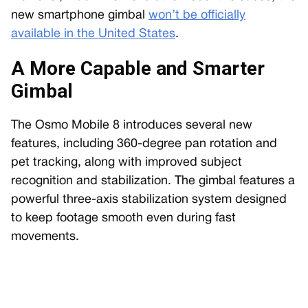
new smartphone gimbal
won’t be officially
available in the United States
.
A More Capable and Smarter
Gimbal
The Osmo Mobile 8 introduces several new
features, including 360-degree pan rotation and
pet tracking, along with improved subject
recognition and stabilization. The gimbal features a
powerful three-axis stabilization system designed
to keep footage smooth even during fast
movements.