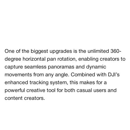
One of the biggest upgrades is the unlimited 360-
degree horizontal pan rotation, enabling creators to
capture seamless panoramas and dynamic
movements from any angle. Combined with DJI’s
enhanced tracking system, this makes for a
powerful creative tool for both casual users and
content creators.