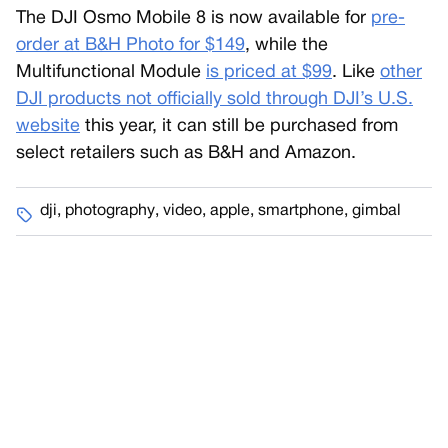
The DJI Osmo Mobile 8 is now available for
pre-
order at B&H Photo for $149
, while the
Multifunctional Module
is priced at $99
. Like
other
DJI products not officially sold through DJI’s U.S.
website
this year, it can still be purchased from
select retailers such as B&H and Amazon.
dji
,
photography
,
video
,
apple
,
smartphone
,
gimbal