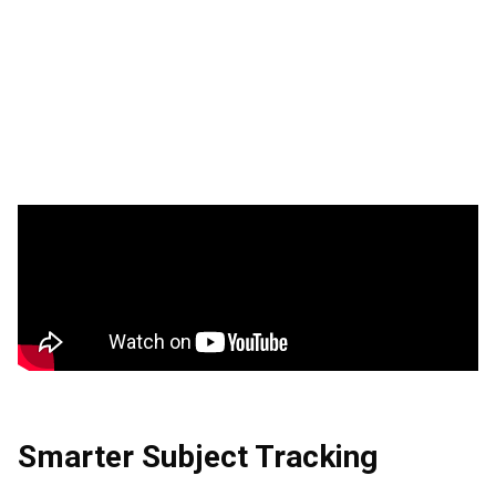
Smarter Subject Tracking