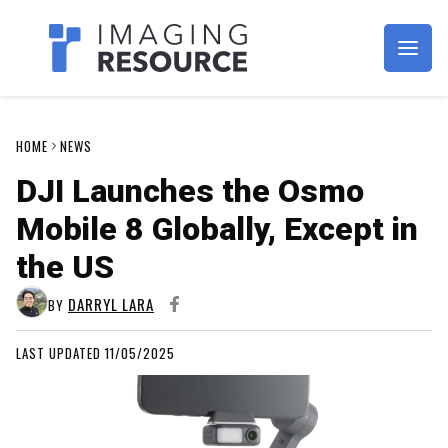
Imagaing Resource
HOME
NEWS
DJI Launches the Osmo
Mobile 8 Globally, Except in
the US
DARRYL LARA
BY
LAST UPDATED 11/05/2025