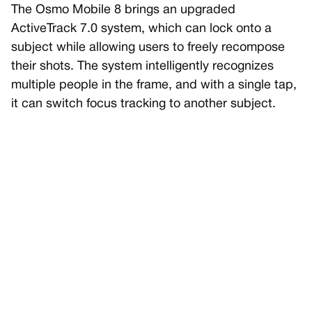
The Osmo Mobile 8 brings an upgraded
ActiveTrack 7.0 system, which can lock onto a
subject while allowing users to freely recompose
their shots. The system intelligently recognizes
multiple people in the frame, and with a single tap,
it can switch focus tracking to another subject.