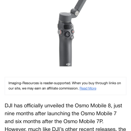
Imaging-Resources is reader-supported. When you buy through links on
our site, we may earn an affiliate commission.
Read More
DJI has officially unveiled the Osmo Mobile 8, just
nine months after launching the Osmo Mobile 7
and six months after the Osmo Mobile 7P.
However, much like DJI’s other recent releases, the