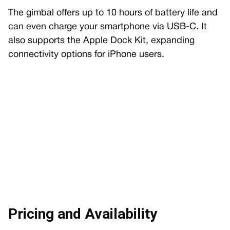
The gimbal offers up to 10 hours of battery life and
can even charge your smartphone via USB-C. It
also supports the Apple Dock Kit, expanding
connectivity options for iPhone users.
Pricing and Availability