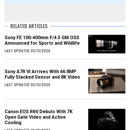
RELATED ARTICLES
Sony FE 100-400mm F/4.5 GM OSS
Announced for Sports and Wildlife
LAST UPDATED 05/13/2026
Sony A7R VI Arrives With 66.8MP
Fully Stacked Sensor and 8K Video
LAST UPDATED 05/13/2026
Canon EOS R6V Debuts With 7K
Open Gate Video and Active
Cooling