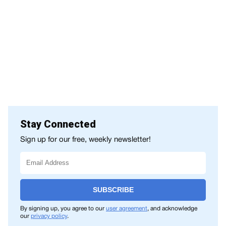
Stay Connected
Sign up for our free, weekly newsletter!
SUBSCRIBE
By signing up, you agree to our
user agreement
, and acknowledge
our
privacy policy
.