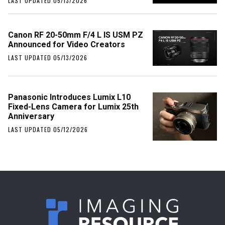
LAST UPDATED 05/13/2026
Canon RF 20-50mm F/4 L IS USM PZ
Announced for Video Creators
LAST UPDATED 05/13/2026
Panasonic Introduces Lumix L10
Fixed-Lens Camera for Lumix 25th
Anniversary
LAST UPDATED 05/12/2026