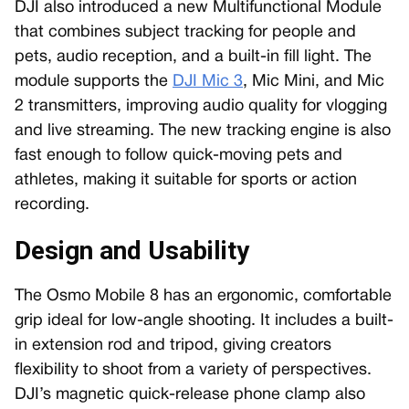
DJI also introduced a new Multifunctional Module
that combines subject tracking for people and
pets, audio reception, and a built-in fill light. The
module supports the
DJI Mic 3
, Mic Mini, and Mic
2 transmitters, improving audio quality for vlogging
and live streaming. The new tracking engine is also
fast enough to follow quick-moving pets and
athletes, making it suitable for sports or action
recording.
Design and Usability
The Osmo Mobile 8 has an ergonomic, comfortable
grip ideal for low-angle shooting. It includes a built-
in extension rod and tripod, giving creators
flexibility to shoot from a variety of perspectives.
DJI’s magnetic quick-release phone clamp also