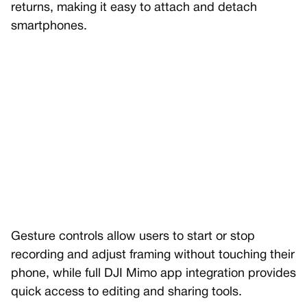
returns, making it easy to attach and detach
smartphones.
Gesture controls allow users to start or stop
recording and adjust framing without touching their
phone, while full DJI Mimo app integration provides
quick access to editing and sharing tools.