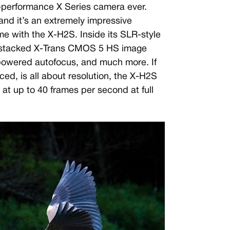
st-performance X Series camera ever.
and it’s an extremely impressive
e with the X-H2S. Inside its SLR-style
 stacked X-Trans CMOS 5 HS image
-powered autofocus, and much more. If
d, is all about resolution, the X-H2S
s at up to 40 frames per second at full