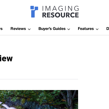
Imagaing Res
ws
Reviews
Buyer’s Guides
Features
D
view