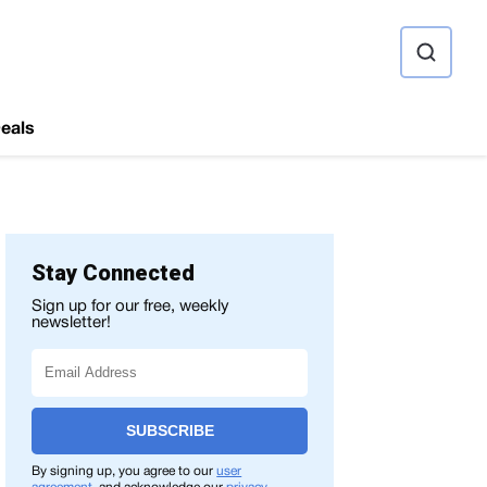
ource
eals
Stay Connected
Sign up for our free, weekly
newsletter!
SUBSCRIBE
By signing up, you agree to our
user