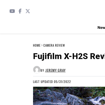
Ne
HOME
CAMERA REVIEW
Fujifilm X-H2S Re
JEREMY GRAY
BY
LAST UPDATED 05/31/2022