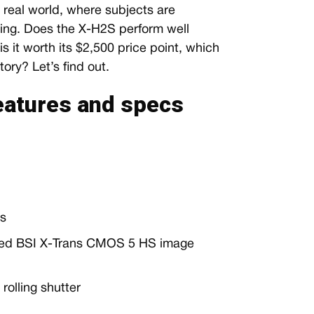
 real world, where subjects are
ging. Does the X-H2S perform well
 it worth its $2,500 price point, which
tory? Let’s find out.
features and specs
ls
ked BSI X-Trans CMOS 5 HS image
olling shutter