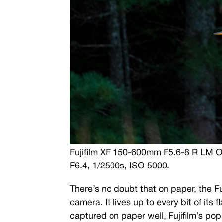
Fujifilm XF 150-600mm F5.6-8 R LM 
F6.4, 1/2500s, ISO 5000.
There’s no doubt that on paper, the Fu
camera. It lives up to every bit of its 
captured on paper well, Fujifilm’s pop