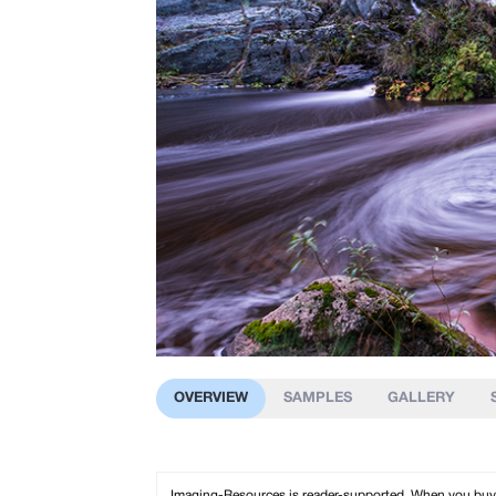
OVERVIEW
SAMPLES
GALLERY
Imaging-Resources is reader-supported. When you buy th