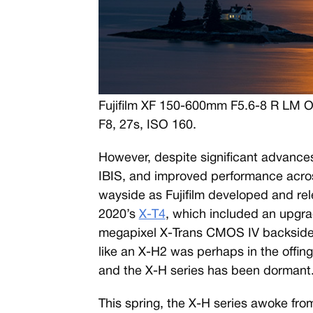
Fujifilm XF 150-600mm F5.6-8 R LM 
F8, 27s, ISO 160.
However, despite significant advances
IBIS, and improved performance across
wayside as Fujifilm developed and re
2020’s
X-T4
, which included an upgr
megapixel X-Trans CMOS IV backside-
like an X-H2 was perhaps in the offin
and the X-H series has been dormant
This spring, the X-H series awoke from 