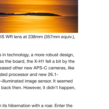
OIS WR lens at 238mm (357mm equiv.),
 in technology, a more robust design,
 the board, the X-H1 fell a bit by the
leased other new APS-C cameras, like
aded processor and new 26.1-
illuminated image sensor. It seemed
g back then. However, it didn’t happen,
.
its hibernation with a roar. Enter the