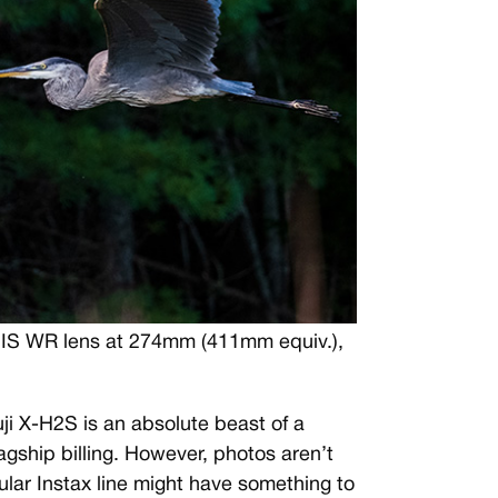
OIS WR lens at 274mm (411mm equiv.),
ji X-H2S is an absolute beast of a
flagship billing. However, photos aren’t
ular Instax line might have something to