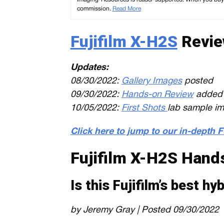
commission.
Read More
Fujifilm X-H2S
Revie
Updates:
08/30/2022:
Gallery Images
posted
09/30/2022:
Hands-on Review
added
10/05/2022:
First Shots
lab sample i
Click here to jump to our in-depth 
Fujifilm X-H2S Hand
Is this Fujifilm’s best h
by Jeremy Gray | Posted 09/30/2022