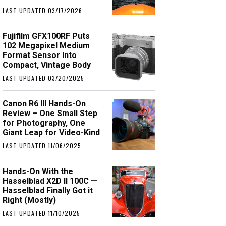
LAST UPDATED 03/17/2026
Fujifilm GFX100RF Puts
102 Megapixel Medium
Format Sensor Into
Compact, Vintage Body
LAST UPDATED 03/20/2025
Canon R6 III Hands-On
Review – One Small Step
for Photography, One
Giant Leap for Video-Kind
LAST UPDATED 11/06/2025
Hands-On With the
Hasselblad X2D II 100C —
Hasselblad Finally Got it
Right (Mostly)
LAST UPDATED 11/10/2025