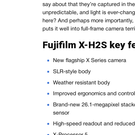
say about that they’re captured in the
unpredictable, and light is ever-chan
here? And perhaps more importantly, is
puts it well into full-frame camera terri
Fujifilm X-H2S key 
New flagship X Series camera
SLR-style body
Weather resistant body
Improved ergonomics and contro
Brand-new 26.1-megapixel stac
sensor
High-speed readout and reduced r