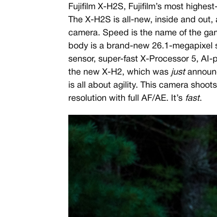
Fujifilm X-H2S, Fujifilm’s most highe
The X-H2S is all-new, inside and out, 
camera. Speed is the name of the gam
body is a brand-new 26.1-megapixel
sensor, super-fast X-Processor 5, AI
the new X-H2, which was
just
announce
is all about agility. This camera shoot
resolution with full AF/AE. It’s
fast
.