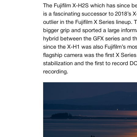
The Fujifilm X-H2S which has since b
is a fascinating successor to 2018’s X
outlier in the Fujifilm X Series lineup
bigger grip and sported a large informa
hybrid between the GFX series and the
since the X-H1 was also Fujifilm’s mo
flagship camera was the first X Serie
stabilization and the first to record DC
recording.