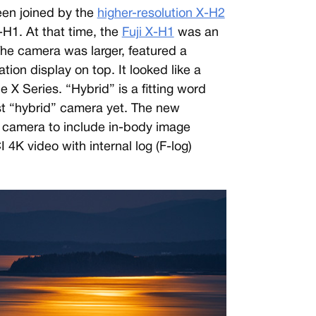
een joined by the
higher-resolution X-H2
-H1. At that time, the
Fuji X-H1
was an
. The camera was larger, featured a
tion display on top. It looked like a
 X Series. “Hybrid” is a fitting word
st “hybrid” camera yet. The new
s camera to include in-body image
I 4K video with internal log (F-log)