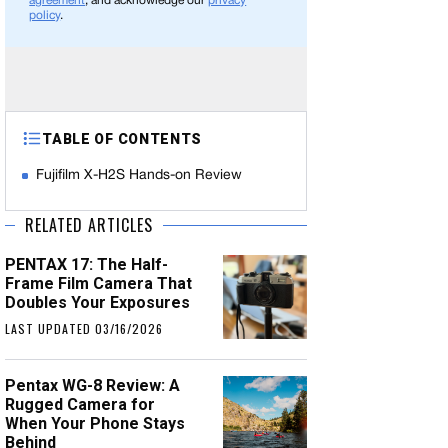
agreement
, and acknowledge our
privacy
policy
.
TABLE OF CONTENTS
Fujifilm X-H2S Hands-on Review
RELATED ARTICLES
PENTAX 17: The Half-
Frame Film Camera That
Doubles Your Exposures
LAST UPDATED 03/16/2026
Pentax WG-8 Review: A
Rugged Camera for
When Your Phone Stays
Behind