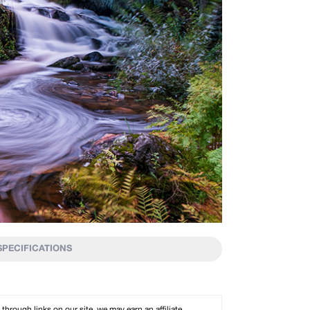
SPECIFICATIONS
rough links on our site, we may earn an affiliate