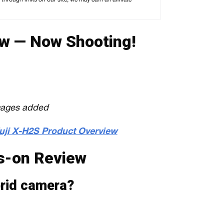
w — Now Shooting!
mages added
Fuji X-H2S Product Overview
s-on Review
ybrid camera?