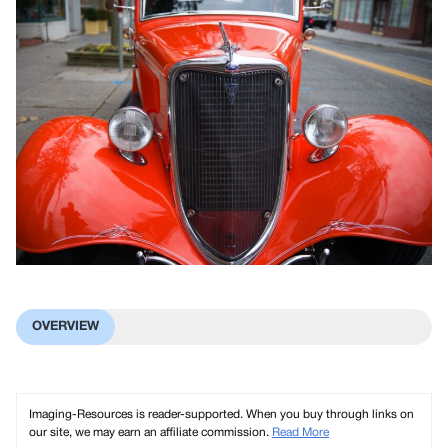
OVERVIEW
Imaging-Resources is reader-supported. When you buy through links on
our site, we may earn an affiliate commission.
Read More