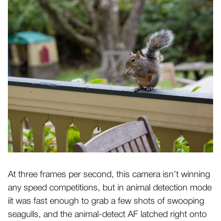
At three frames per second, this camera isn’t winning
any speed competitions, but in animal detection mode
iit was fast enough to grab a few shots of swooping
seagulls, and the animal-detect AF latched right onto