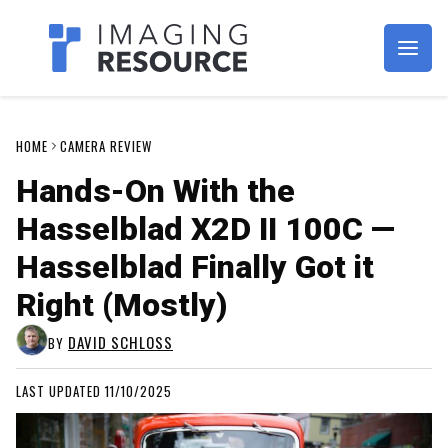
Imagaing Resource
HOME
CAMERA REVIEW
Hands-On With the
Hasselblad X2D II 100C —
Hasselblad Finally Got it
Right (Mostly)
DAVID SCHLOSS
BY
LAST UPDATED 11/10/2025