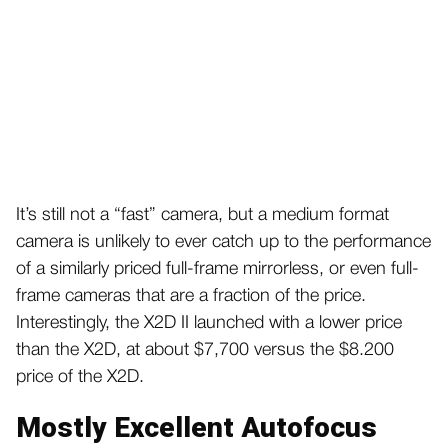
It’s still not a “fast” camera, but a medium format
camera is unlikely to ever catch up to the performance
of a similarly priced full-frame mirrorless, or even full-
frame cameras that are a fraction of the price.
Interestingly, the X2D II launched with a lower price
than the X2D, at about $7,700 versus the $8.200
price of the X2D.
Mostly Excellent Autofocus