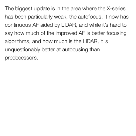
The biggest update is in the area where the X-series
has been particularly weak, the autofocus. It now has
continuous AF aided by LiDAR, and while it’s hard to
say how much of the improved AF is better focusing
algorithms, and how much is the LiDAR, it is
unquestionably better at autocusing than
predecessors.