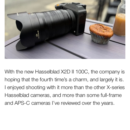
With the new Hasselblad X2D II 100C, the company is
hoping that the fourth time’s a charm, and largely it is.
I enjoyed shooting with it more than the other X-series
Hasselblad cameras, and more than some full-frame
and APS-C cameras I’ve reviewed over the years.