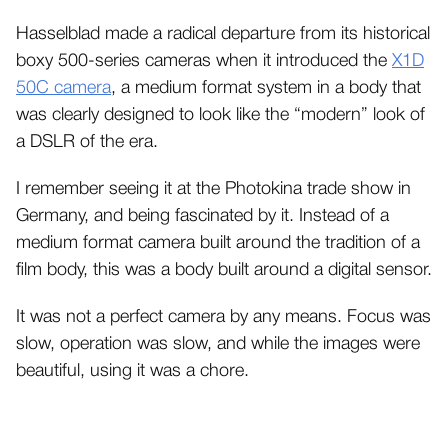
Hasselblad made a radical departure from its historical
boxy 500-series cameras when it introduced the
X1D
50C camera
, a medium format system in a body that
was clearly designed to look like the “modern” look of
a DSLR of the era.
I remember seeing it at the Photokina trade show in
Germany, and being fascinated by it. Instead of a
medium format camera built around the tradition of a
film body, this was a body built around a digital sensor.
It was not a perfect camera by any means. Focus was
slow, operation was slow, and while the images were
beautiful, using it was a chore.