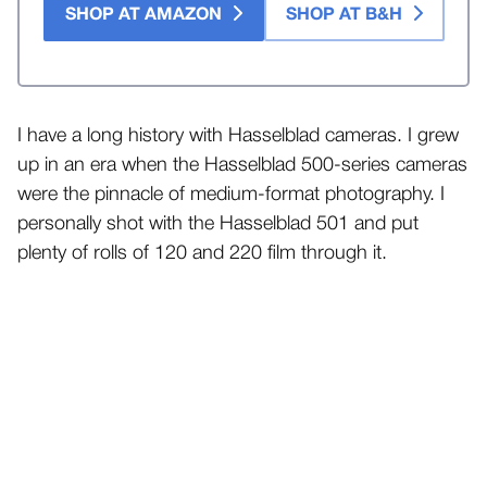
SHOP AT AMAZON
SHOP AT B&H
I have a long history with Hasselblad cameras. I grew
up in an era when the Hasselblad 500-series cameras
were the pinnacle of medium-format photography. I
personally shot with the Hasselblad 501 and put
plenty of rolls of 120 and 220 film through it.