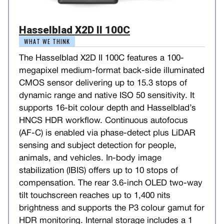
Hasselblad X2D II 100C
WHAT WE THINK
The Hasselblad X2D II 100C features a 100-
megapixel medium-format back-side illuminated
CMOS sensor delivering up to 15.3 stops of
dynamic range and native ISO 50 sensitivity. It
supports 16-bit colour depth and Hasselblad’s
HNCS HDR workflow. Continuous autofocus
(AF-C) is enabled via phase-detect plus LiDAR
sensing and subject detection for people,
animals, and vehicles. In-body image
stabilization (IBIS) offers up to 10 stops of
compensation. The rear 3.6-inch OLED two-way
tilt touchscreen reaches up to 1,400 nits
brightness and supports the P3 colour gamut for
HDR monitoring. Internal storage includes a 1