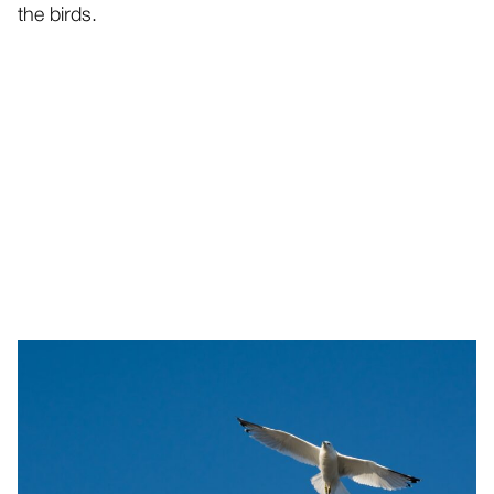
the birds.