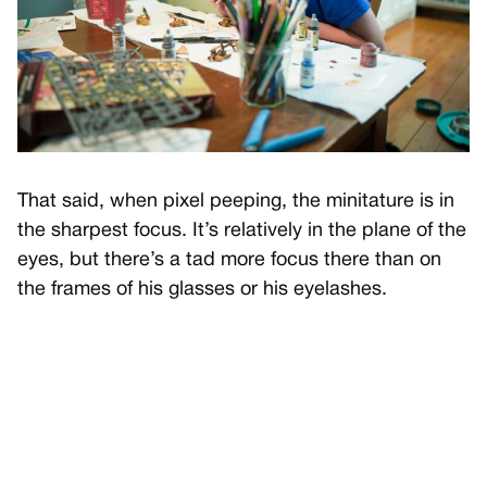
That said, when pixel peeping, the minitature is in
the sharpest focus. It’s relatively in the plane of the
eyes, but there’s a tad more focus there than on
the frames of his glasses or his eyelashes.