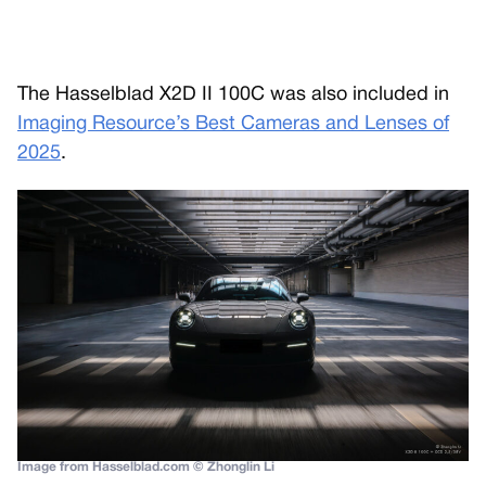
The Hasselblad X2D II 100C was also included in
Imaging Resource’s Best Cameras and Lenses of
2025
.
Image from Hasselblad.com © Zhonglin Li