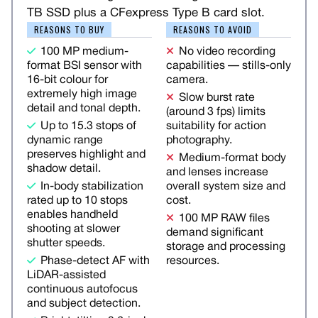
TB SSD plus a CFexpress Type B card slot.
REASONS TO BUY
REASONS TO AVOID
100 MP medium-
No video recording
format BSI sensor with
capabilities — stills-only
16-bit colour for
camera.
extremely high image
Slow burst rate
detail and tonal depth.
(around 3 fps) limits
Up to 15.3 stops of
suitability for action
dynamic range
photography.
preserves highlight and
Medium-format body
shadow detail.
and lenses increase
In-body stabilization
overall system size and
rated up to 10 stops
cost.
enables handheld
100 MP RAW files
shooting at slower
demand significant
shutter speeds.
storage and processing
Phase-detect AF with
resources.
LiDAR-assisted
continuous autofocus
and subject detection.