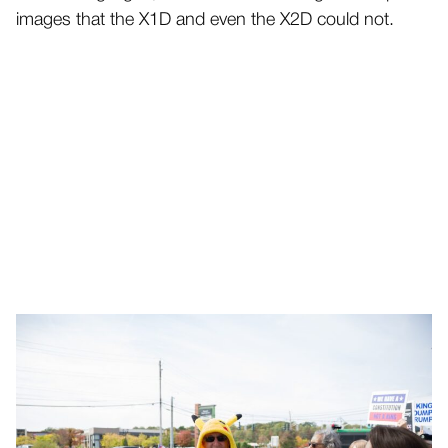
images that the X1D and even the X2D could not.