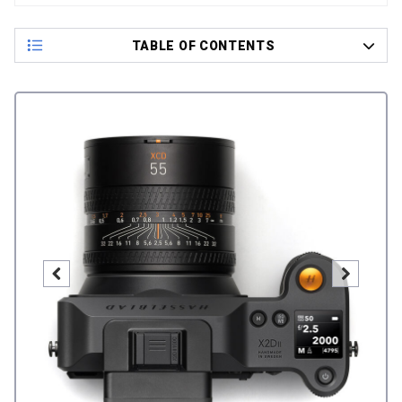
TABLE OF CONTENTS