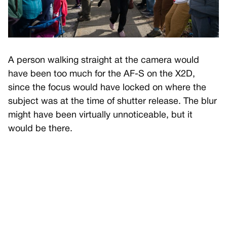
A person walking straight at the camera would
have been too much for the AF-S on the X2D,
since the focus would have locked on where the
subject was at the time of shutter release. The blur
might have been virtually unnoticeable, but it
would be there.