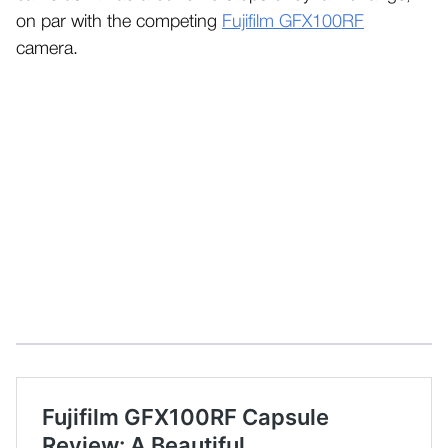
on par with the competing
Fujifilm GFX100RF
camera.