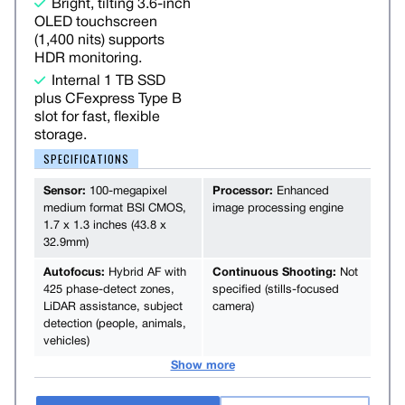
Bright, tilting 3.6-inch
OLED touchscreen
(1,400 nits) supports
HDR monitoring.
Internal 1 TB SSD
plus CFexpress Type B
slot for fast, flexible
storage.
SPECIFICATIONS
Sensor:
100-megapixel
Processor:
Enhanced
medium format BSI CMOS,
image processing engine
1.7 x 1.3 inches (43.8 x
32.9mm)
Autofocus:
Hybrid AF with
Continuous Shooting:
Not
425 phase-detect zones,
specified (stills-focused
LiDAR assistance, subject
camera)
detection (people, animals,
vehicles)
Show more