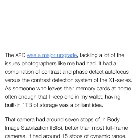
The X2D
was a major upgrade
, tackling a lot of the
issues photographers like me had had. It had a
combination of contrast and phase detect autofocus
versus the contrast detection system of the X1-series.
As someone who leaves their memory cards at home
often enough that I keep one in my wallet, having
built-in 1TB of storage was a brilliant idea.
That camera had around seven stops of In Body
Image Stabilization (IBIS), better than most full-frame
cameras. It had around 15 stops of dynamic range,