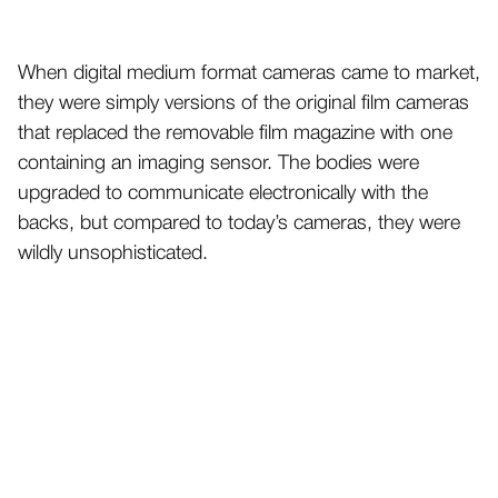
When digital medium format cameras came to market,
they were simply versions of the original film cameras
that replaced the removable film magazine with one
containing an imaging sensor. The bodies were
upgraded to communicate electronically with the
backs, but compared to today’s cameras, they were
wildly unsophisticated.