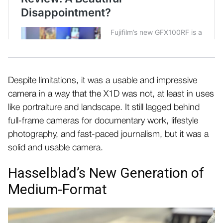
Despite limitations, it was a usable and impressive
camera in a way that the X1D was not, at least in uses
like portraiture and landscape. It still lagged behind
full-frame cameras for documentary work, lifestyle
photography, and fast-paced journalism, but it was a
solid and usable camera.
Hasselblad’s New Generation of
Medium-Format