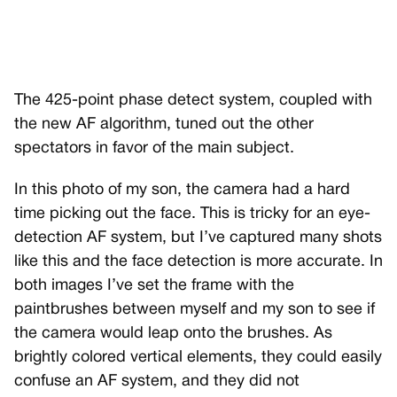
The 425-point phase detect system, coupled with
the new AF algorithm, tuned out the other
spectators in favor of the main subject.
In this photo of my son, the camera had a hard
time picking out the face. This is tricky for an eye-
detection AF system, but I’ve captured many shots
like this and the face detection is more accurate. In
both images I’ve set the frame with the
paintbrushes between myself and my son to see if
the camera would leap onto the brushes. As
brightly colored vertical elements, they could easily
confuse an AF system, and they did not