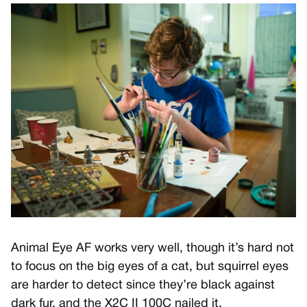
Animal Eye AF works very well, though it’s hard not
to focus on the big eyes of a cat, but squirrel eyes
are harder to detect since they’re black against
dark fur, and the X2C II 100C nailed it.