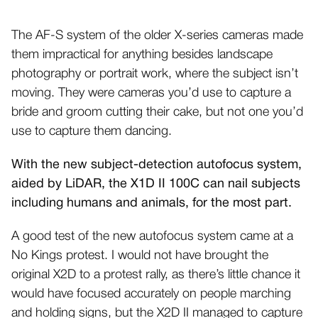
The AF-S system of the older X-series cameras made
them impractical for anything besides landscape
photography or portrait work, where the subject isn’t
moving. They were cameras you’d use to capture a
bride and groom cutting their cake, but not one you’d
use to capture them dancing.
With the new subject-detection autofocus system,
aided by LiDAR, the X1D II 100C can nail subjects
including humans and animals, for the most part.
A good test of the new autofocus system came at a
No Kings protest. I would not have brought the
original X2D to a protest rally, as there’s little chance it
would have focused accurately on people marching
and holding signs, but the X2D II managed to capture