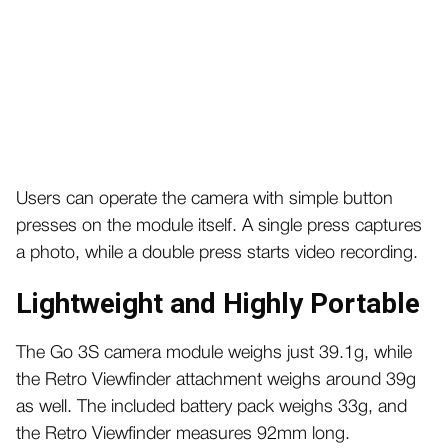
Users can operate the camera with simple button
presses on the module itself. A single press captures
a photo, while a double press starts video recording.
Lightweight and Highly Portable
The Go 3S camera module weighs just 39.1g, while
the Retro Viewfinder attachment weighs around 39g
as well.
The included battery pack weighs 33g, and
the Retro Viewfinder measures 92mm long.