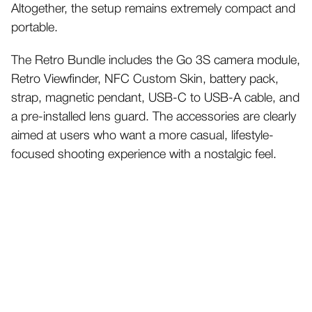
Altogether, the setup remains extremely compact and
portable.
The Retro Bundle includes the Go 3S camera module,
Retro Viewfinder, NFC Custom Skin, battery pack,
strap, magnetic pendant, USB-C to USB-A cable, and
a pre-installed lens guard.
The accessories are clearly
aimed at users who want a more casual, lifestyle-
focused shooting experience with a nostalgic feel.