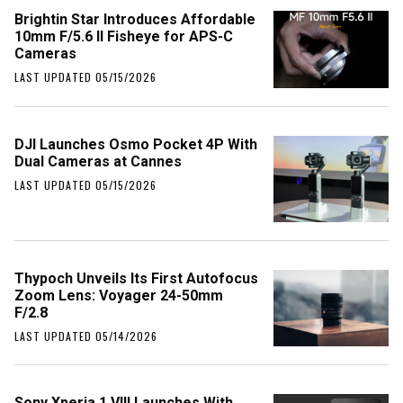
Brightin Star Introduces Affordable
10mm F/5.6 II Fisheye for APS-C
Cameras
LAST UPDATED 05/15/2026
DJI Launches Osmo Pocket 4P With
Dual Cameras at Cannes
LAST UPDATED 05/15/2026
Thypoch Unveils Its First Autofocus
Zoom Lens: Voyager 24-50mm
F/2.8
LAST UPDATED 05/14/2026
Sony Xperia 1 VIII Launches With