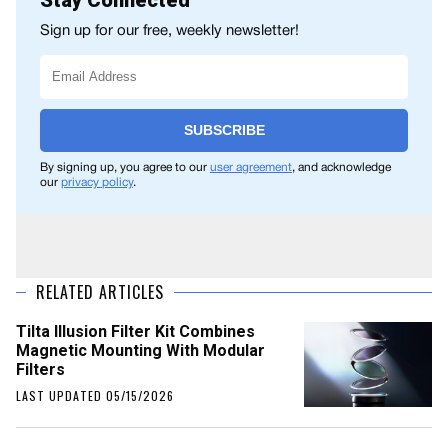
Stay Connected
Sign up for our free, weekly newsletter!
SUBSCRIBE
By signing up, you agree to our
user agreement
, and acknowledge
our
privacy policy
.
RELATED ARTICLES
Tilta Illusion Filter Kit Combines
Magnetic Mounting With Modular
Filters
LAST UPDATED 05/15/2026