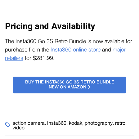
Pricing and Availability
The Insta360 Go 3S Retro Bundle is now available for
purchase from the
Insta360 online store
and
major
retailers
for $281.99.
BUY THE INSTA360 GO 3S RETRO BUNDLE
NEW ON AMAZON
action camera
,
insta360
,
kodak
,
photography
,
retro
,
video