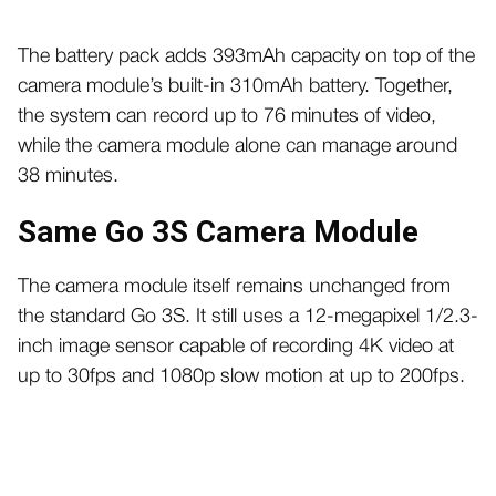
The battery pack adds 393mAh capacity on top of the
camera module’s built-in 310mAh battery. Together,
the system can record up to 76 minutes of video,
while the camera module alone can manage around
38 minutes.
Same Go 3S Camera Module
The camera module itself remains unchanged from
the standard Go 3S. It still uses a 12-megapixel 1/2.3-
inch image sensor capable of recording 4K video at
up to 30fps and 1080p slow motion at up to 200fps.