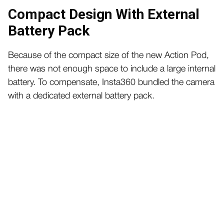
Compact Design With External
Battery Pack
Because of the compact size of the new Action Pod,
there was not enough space to include a large internal
battery. To compensate, Insta360 bundled the camera
with a dedicated external battery pack.