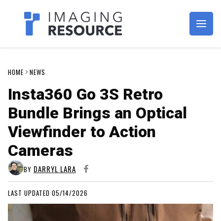
Imagaing Resource
HOME
NEWS
Insta360 Go 3S Retro
Bundle Brings an Optical
Viewfinder to Action
Cameras
DARRYL LARA
BY
LAST UPDATED 05/14/2026