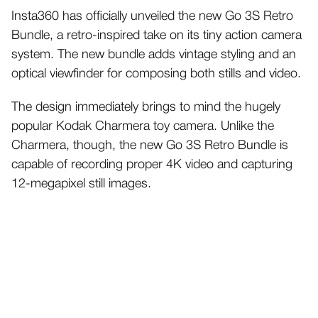
Insta360 has officially unveiled the new Go 3S Retro
Bundle, a retro-inspired take on its tiny action camera
system. The new bundle adds vintage styling and an
optical viewfinder for composing both stills and video.
The design immediately brings to mind the hugely
popular Kodak Charmera toy camera. Unlike the
Charmera, though, the new Go 3S Retro Bundle is
capable of recording proper 4K video and capturing
12-megapixel still images.