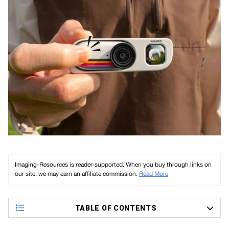
Imaging-Resources is reader-supported. When you buy through links on
our site, we may earn an affiliate commission.
Read More
TABLE OF CONTENTS