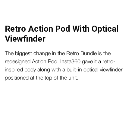
Retro Action Pod With Optical
Viewfinder
The biggest change in the Retro Bundle is the
redesigned Action Pod. Insta360 gave it a retro-
inspired body along with a built-in optical viewfinder
positioned at the top of the unit.