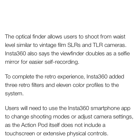
The optical finder allows users to shoot from waist
level similar to vintage film SLRs and TLR cameras.
Insta360 also says the viewfinder doubles as a selfie
mirror for easier self-recording.
To complete the retro experience, Insta360 added
three retro filters and eleven color profiles to the
system.
Users will need to use the Insta360 smartphone app
to change shooting modes or adjust camera settings,
as the Action Pod itself does not include a
touchscreen or extensive physical controls.