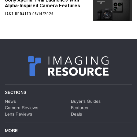
Alpha-Inspired Camera Features
LAST UPDATED 05/14/2026
SECTIONS
News
Buyer’s Guides
Camera Reviews
Features
Lens Reviews
Deals
MORE