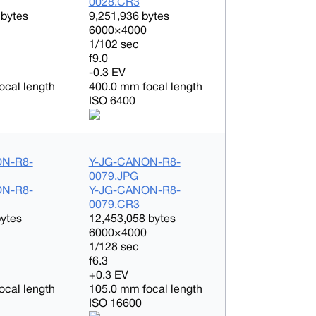
0028.CR3
 bytes
9,251,936 bytes
6000×4000
1/102 sec
f9.0
-0.3 EV
ocal length
400.0 mm focal length
ISO 6400
ON-R8-
Y-JG-CANON-R8-
0079.JPG
ON-R8-
Y-JG-CANON-R8-
0079.CR3
bytes
12,453,058 bytes
6000×4000
1/128 sec
f6.3
+0.3 EV
ocal length
105.0 mm focal length
ISO 16600