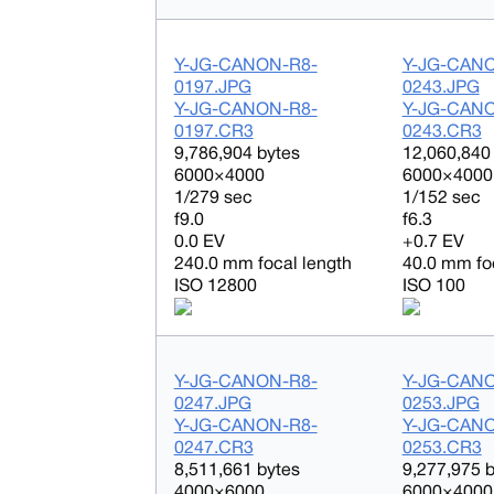
Y-JG-CANON-R8-
Y-JG-CAN
0197.JPG
0243.JPG
Y-JG-CANON-R8-
Y-JG-CAN
0197.CR3
0243.CR3
9,786,904 bytes
12,060,840
6000×4000
6000×4000
1/279 sec
1/152 sec
f9.0
f6.3
0.0 EV
+0.7 EV
240.0 mm focal length
40.0 mm fo
ISO 12800
ISO 100
Y-JG-CANON-R8-
Y-JG-CAN
0247.JPG
0253.JPG
Y-JG-CANON-R8-
Y-JG-CAN
0247.CR3
0253.CR3
8,511,661 bytes
9,277,975 
4000×6000
6000×4000