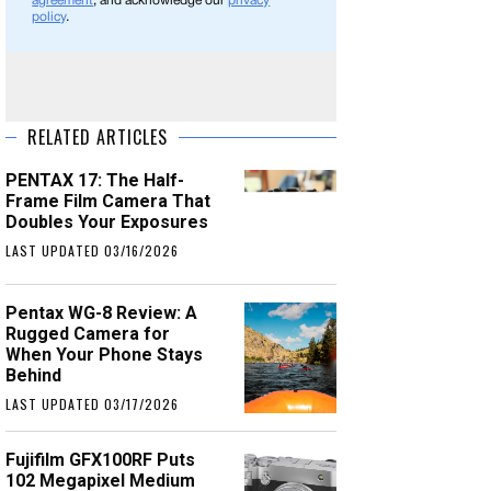
agreement
, and acknowledge our
privacy
policy
.
RELATED ARTICLES
PENTAX 17: The Half-
Frame Film Camera That
Doubles Your Exposures
LAST UPDATED 03/16/2026
Pentax WG-8 Review: A
Rugged Camera for
When Your Phone Stays
Behind
LAST UPDATED 03/17/2026
Fujifilm GFX100RF Puts
102 Megapixel Medium