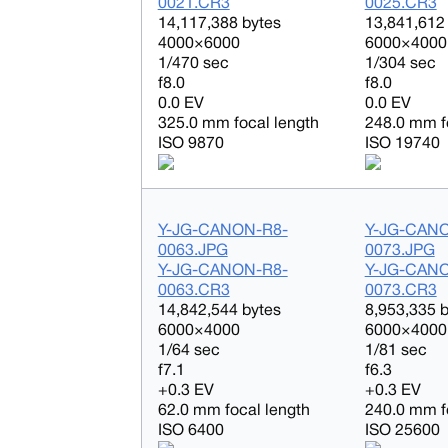
0021.CR3
0025.CR3
14,117,388 bytes
13,841,612
4000×6000
6000×4000
1/470 sec
1/304 sec
f8.0
f8.0
0.0 EV
0.0 EV
325.0 mm focal length
248.0 mm f
ISO 9870
ISO 19740
Y-JG-CANON-R8-
Y-JG-CAN
0063.JPG
0073.JPG
Y-JG-CANON-R8-
Y-JG-CAN
0063.CR3
0073.CR3
14,842,544 bytes
8,953,335 
6000×4000
6000×4000
1/64 sec
1/81 sec
f7.1
f6.3
+0.3 EV
+0.3 EV
62.0 mm focal length
240.0 mm f
ISO 6400
ISO 25600