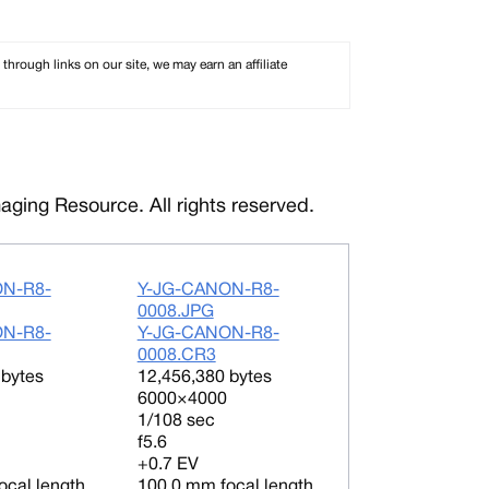
rough links on our site, we may earn an affiliate
ging Resource. All rights reserved.
ON-R8-
Y-JG-CANON-R8-
0008.JPG
ON-R8-
Y-JG-CANON-R8-
0008.CR3
 bytes
12,456,380 bytes
6000×4000
1/108 sec
f5.6
+0.7 EV
ocal length
100.0 mm focal length