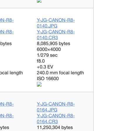
ON-R8-
Y-JG-CANON-R8-
0140.JPG
ON-R8-
Y-JG-CANON-R8-
0140.CR3
 bytes
8,085,905 bytes
6000×4000
1/279 sec
f8.0
+0.3 EV
ocal length
240.0 mm focal length
ISO 16600
ON-R8-
Y-JG-CANON-R8-
0164.JPG
ON-R8-
Y-JG-CANON-R8-
0164.CR3
bytes
11,250,304 bytes