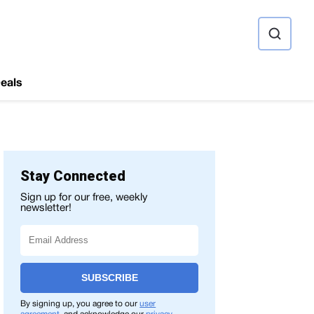
ource
eals
Stay Connected
Sign up for our free, weekly
newsletter!
SUBSCRIBE
By signing up, you agree to our
user