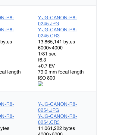
ON-R8-
Y-JG-CANON-R8-
0245.JPG
ON-R8-
Y-JG-CANON-R8-
0245.CR3
 bytes
13,865,141 bytes
6000×4000
1/81 sec
f6.3
+0.7 EV
cal length
79.0 mm focal length
ISO 800
ON-R8-
Y-JG-CANON-R8-
0254.JPG
ON-R8-
Y-JG-CANON-R8-
0254.CR3
bytes
11,061,222 bytes
4000×6000