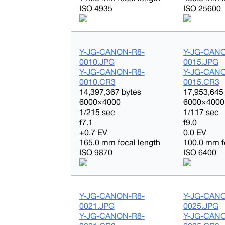
ISO 4935
ISO 25600
Y-JG-CANON-R8-
Y-JG-CAN
0010.JPG
0015.JPG
Y-JG-CANON-R8-
Y-JG-CAN
0010.CR3
0015.CR3
14,397,367 bytes
17,953,645
6000×4000
6000×4000
1/215 sec
1/117 sec
f7.1
f9.0
+0.7 EV
0.0 EV
165.0 mm focal length
100.0 mm f
ISO 9870
ISO 6400
Y-JG-CANON-R8-
Y-JG-CAN
0021.JPG
0025.JPG
Y-JG-CANON-R8-
Y-JG-CAN