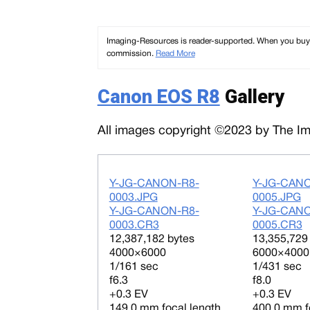
Imaging-Resources is reader-supported. When you buy th
commission.
Read More
Canon EOS R8
Gallery
All images copyright ©2023 by The Ima
Y-JG-CANON-R8-
Y-JG-CAN
0003.JPG
0005.JPG
Y-JG-CANON-R8-
Y-JG-CAN
0003.CR3
0005.CR3
12,387,182 bytes
13,355,729
4000×6000
6000×4000
1/161 sec
1/431 sec
f6.3
f8.0
+0.3 EV
+0.3 EV
149.0 mm focal length
400.0 mm f