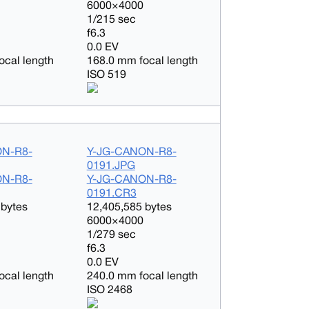
6000×4000
1/215 sec
f6.3
0.0 EV
ocal length
168.0 mm focal length
ISO 519
ON-R8-
Y-JG-CANON-R8-
0191.JPG
ON-R8-
Y-JG-CANON-R8-
0191.CR3
 bytes
12,405,585 bytes
6000×4000
1/279 sec
f6.3
0.0 EV
ocal length
240.0 mm focal length
ISO 2468