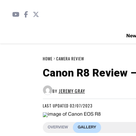
Ne
HOME
CAMERA REVIEW
Canon R8 Review –
JEREMY GRAY
BY
LAST UPDATED 02/07/2023
OVERVIEW
GALLERY