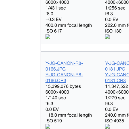
6000×4000
4000×6000
1/431 sec
1/256 sec
f8.0
f6.3
+0.3 EV
0.0 EV
400.0 mm focal length
222.0 mm f
ISO 617
ISO 130
Y-JG-CANON-R8-
Y-JG-CAN
0166.JPG
0181.JPG
Y-JG-CANON-R8-
Y-JG-CAN
0166.CR3
0181.CR3
15,399,076 bytes
11,347,522
6000×4000
4000×6000
1/140 sec
1/279 sec
f6.3
f6.3
0.0 EV
0.0 EV
118.0 mm focal length
240.0 mm f
ISO 519
ISO 4935