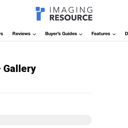
Imagaing Res
ws
Reviews
Buyer’s Guides
Features
D
 Gallery