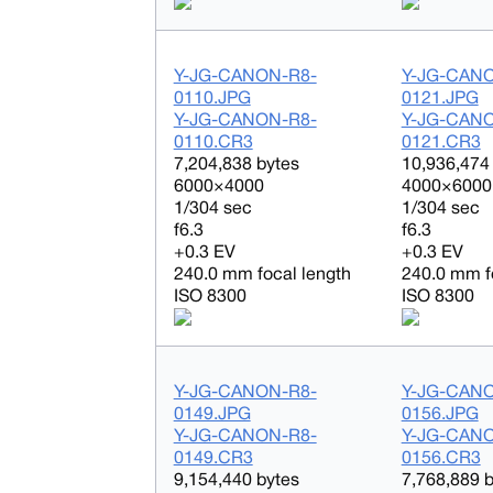
Y-JG-CANON-R8-
Y-JG-CAN
0110.JPG
0121.JPG
Y-JG-CANON-R8-
Y-JG-CAN
0110.CR3
0121.CR3
7,204,838 bytes
10,936,474
6000×4000
4000×6000
1/304 sec
1/304 sec
f6.3
f6.3
+0.3 EV
+0.3 EV
240.0 mm focal length
240.0 mm f
ISO 8300
ISO 8300
Y-JG-CANON-R8-
Y-JG-CAN
0149.JPG
0156.JPG
Y-JG-CANON-R8-
Y-JG-CAN
0149.CR3
0156.CR3
9,154,440 bytes
7,768,889 