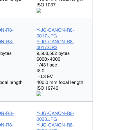
ISO 1037
ON-R8-
Y-JG-CANON-R8-
0017.JPG
ON-R8-
Y-JG-CANON-R8-
0017.CR3
 bytes
9,508,582 bytes
6000×4000
1/431 sec
f8.0
+0.3 EV
ocal length
400.0 mm focal length
ISO 19740
ON-R8-
Y-JG-CANON-R8-
0028.JPG
ON-R8-
Y-JG-CANON-R8-