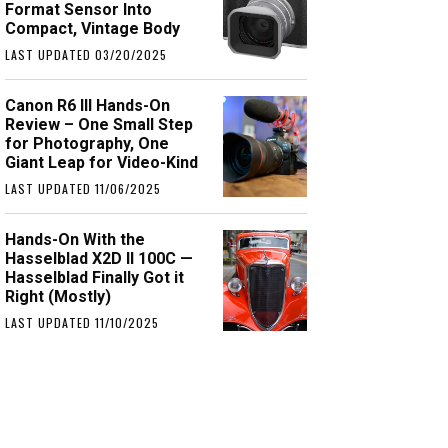
Format Sensor Into
Compact, Vintage Body
LAST UPDATED 03/20/2025
Canon R6 III Hands-On
Review – One Small Step
for Photography, One
Giant Leap for Video-Kind
LAST UPDATED 11/06/2025
Hands-On With the
Hasselblad X2D II 100C —
Hasselblad Finally Got it
Right (Mostly)
LAST UPDATED 11/10/2025