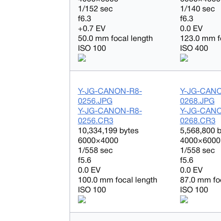
1/152 sec
1/140 sec
f6.3
f6.3
+0.7 EV
0.0 EV
50.0 mm focal length
123.0 mm f
ISO 100
ISO 400
Y-JG-CANON-R8-
Y-JG-CAN
0256.JPG
0268.JPG
Y-JG-CANON-R8-
Y-JG-CAN
0256.CR3
0268.CR3
10,334,199 bytes
5,568,800 
6000×4000
4000×6000
1/558 sec
1/558 sec
f5.6
f5.6
0.0 EV
0.0 EV
100.0 mm focal length
87.0 mm fo
ISO 100
ISO 100