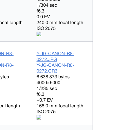
1/304 sec
f6.3
0.0 EV
ocal length
240.0 mm focal length
ISO 2075
ON-R8-
Y-JG-CANON-R8-
0272.JPG
ON-R8-
Y-JG-CANON-R8-
0272.CR3
bytes
6,638,873 bytes
4000×6000
1/235 sec
f6.3
+0.7 EV
cal length
168.0 mm focal length
ISO 2075