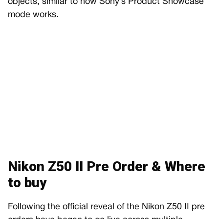
objects, similar to how Sony’s Product Showcase
mode works.
Nikon Z50 II Pre Order & Where
to buy
Following the official reveal of the Nikon Z50 II pre