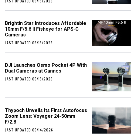
LAST UPDATED 05/15/2026
Brightin Star Introduces Affordable
10mm F/5.6 II Fisheye for APS-C
Cameras
LAST UPDATED 05/15/2026
DJI Launches Osmo Pocket 4P With
Dual Cameras at Cannes
LAST UPDATED 05/15/2026
Thypoch Unveils Its First Autofocus
Zoom Lens: Voyager 24-50mm
F/2.8
LAST UPDATED 05/14/2026