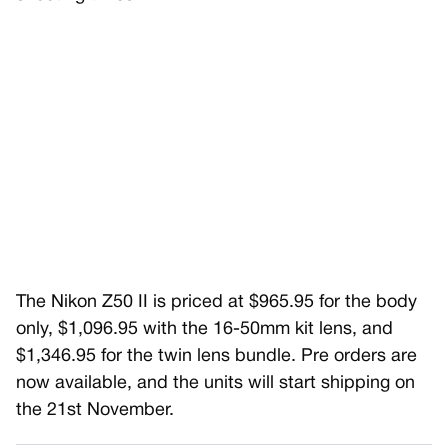
The Nikon Z50 II is priced at $965.95 for the body
only, $1,096.95 with the 16-50mm kit lens, and
$1,346.95 for the twin lens bundle. Pre orders are
now available, and the units will start shipping on
the 21st November.