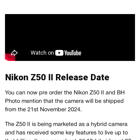
Nikon Z50 II Release Date
You can now pre order the Nikon Z50 II and BH
Photo mention that the camera will be shipped
from the 21st November 2024.
The Z50 II is being marketed as a hybrid camera
and has received some key features to live up to