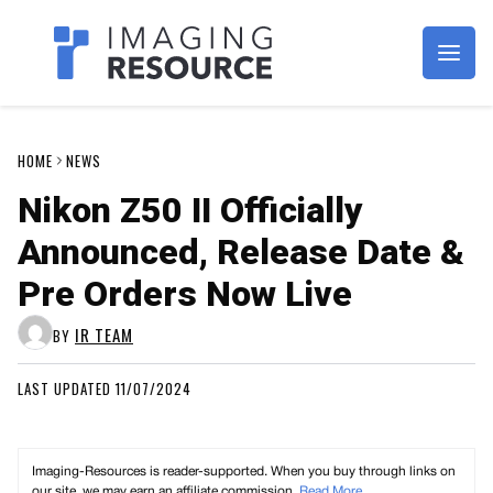
Imagaing Resource
HOME
NEWS
Nikon Z50 II Officially
Announced, Release Date &
Pre Orders Now Live
IR TEAM
BY
LAST UPDATED 11/07/2024
Imaging-Resources is reader-supported. When you buy through links on
our site, we may earn an affiliate commission.
Read More