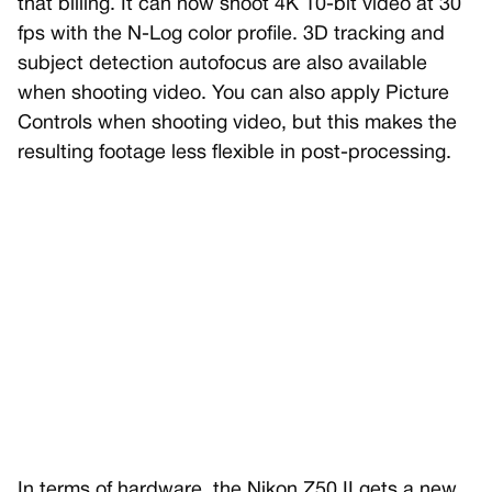
that billing. It can now shoot 4K 10-bit video at 30
fps with the N-Log color profile. 3D tracking and
subject detection autofocus are also available
when shooting video. You can also apply Picture
Controls when shooting video, but this makes the
resulting footage less flexible in post-processing.
In terms of hardware, the Nikon Z50 II gets a new