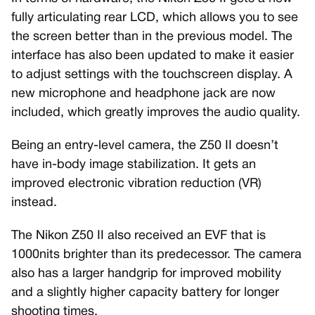
fully articulating rear LCD, which allows you to see
the screen better than in the previous model. The
interface has also been updated to make it easier
to adjust settings with the touchscreen display. A
new microphone and headphone jack are now
included, which greatly improves the audio quality.
Being an entry-level camera, the Z50 II doesn’t
have in-body image stabilization. It gets an
improved electronic vibration reduction (VR)
instead.
The Nikon Z50 II also received an EVF that is
1000nits brighter than its predecessor. The camera
also has a larger handgrip for improved mobility
and a slightly higher capacity battery for longer
shooting times.