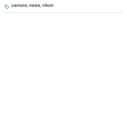
camera
,
news
,
nikon