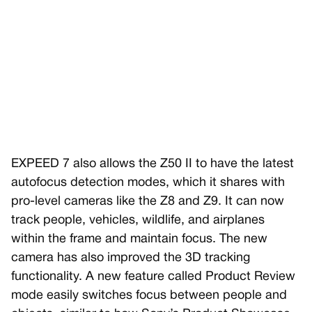
EXPEED 7 also allows the Z50 II to have the latest
autofocus detection modes, which it shares with
pro-level cameras like the Z8 and Z9. It can now
track people, vehicles, wildlife, and airplanes
within the frame and maintain focus. The new
camera has also improved the 3D tracking
functionality. A new feature called Product Review
mode easily switches focus between people and