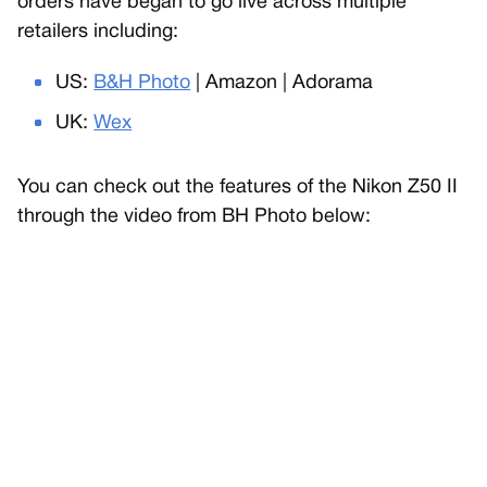
orders have began to go live across multiple
retailers including:
US:
B&H Photo
| Amazon | Adorama
UK:
Wex
You can check out the features of the Nikon Z50 II
through the video from BH Photo below: