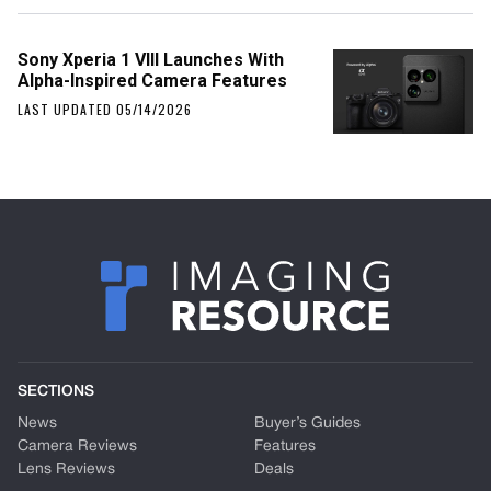
Sony Xperia 1 VIII Launches With
Alpha-Inspired Camera Features
LAST UPDATED 05/14/2026
SECTIONS
News
Buyer’s Guides
Camera Reviews
Features
Lens Reviews
Deals