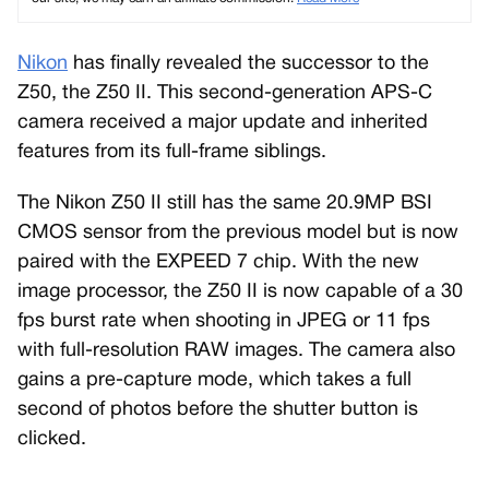
Nikon
has finally revealed the successor to the
Z50, the Z50 II. This second-generation APS-C
camera received a major update and inherited
features from its full-frame siblings.
The Nikon Z50 II still has the same 20.9MP BSI
CMOS sensor from the previous model but is now
paired with the EXPEED 7 chip. With the new
image processor, the Z50 II is now capable of a 30
fps burst rate when shooting in JPEG or 11 fps
with full-resolution RAW images. The camera also
gains a pre-capture mode, which takes a full
second of photos before the shutter button is
clicked.