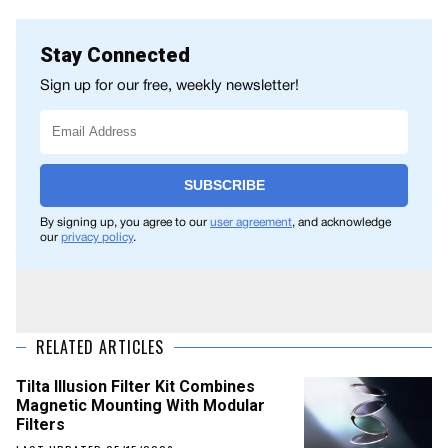
Stay Connected
Sign up for our free, weekly newsletter!
SUBSCRIBE
By signing up, you agree to our
user agreement
, and acknowledge
our
privacy policy
.
RELATED ARTICLES
Tilta Illusion Filter Kit Combines
Magnetic Mounting With Modular
Filters