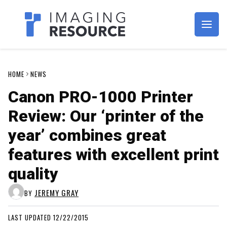
Imagaing Resource
HOME
NEWS
Canon PRO-1000 Printer
Review: Our ‘printer of the
year’ combines great
features with excellent print
quality
JEREMY GRAY
BY
LAST UPDATED 12/22/2015