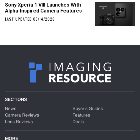
Sony Xperia 1 VIII Launches With
Alpha-Inspired Camera Features
LAST UPDATED 05/14/2026
SECTIONS
News
Buyer’s Guides
Camera Reviews
Features
Lens Reviews
Deals
MORE