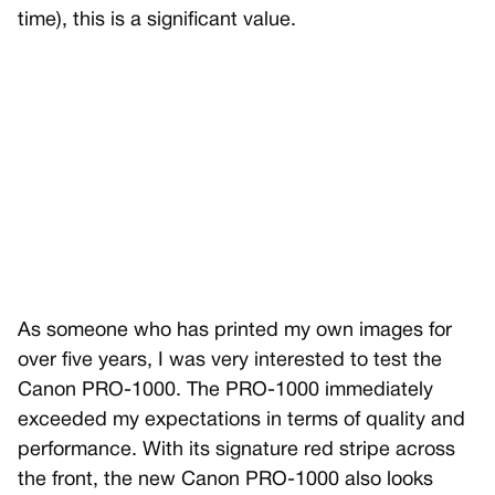
time), this is a significant value.
As someone who has printed my own images for
over five years, I was very interested to test the
Canon PRO-1000. The PRO-1000 immediately
exceeded my expectations in terms of quality and
performance. With its signature red stripe across
the front, the new Canon PRO-1000 also looks