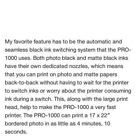
My favorite feature has to be the automatic and
seamless black ink switching system that the PRO-
1000 uses. Both photo black and matte black inks
have their own dedicated nozzles, which means
that you can print on photo and matte papers
back-to-back without having to wait for the printer
to switch inks or worry about the printer consuming
ink during a switch. This, along with the large print
head, help to make the PRO-1000 a very fast
printer. The PRO-1000 can print a 17 x 22″
bordered photo in as little as 4 minutes, 10
seconds.