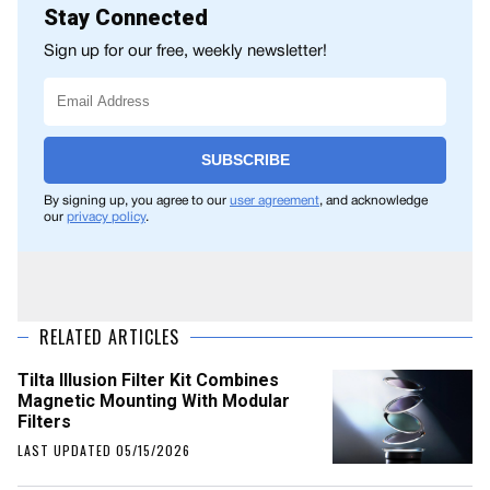
Stay Connected
Sign up for our free, weekly newsletter!
SUBSCRIBE
By signing up, you agree to our
user agreement
, and acknowledge
our
privacy policy
.
RELATED ARTICLES
Tilta Illusion Filter Kit Combines
Magnetic Mounting With Modular
Filters
LAST UPDATED 05/15/2026