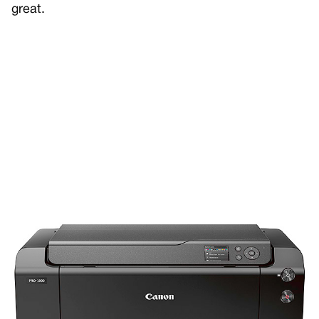
great.