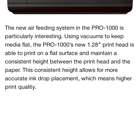
The new air feeding system in the PRO-1000 is
particularly interesting. Using vacuums to keep
media flat, the PRO-1000’s new 1.28″ print head is
able to print on a flat surface and maintain a
consistent height between the print head and the
paper. This consistent height allows for more
accurate ink drop placement, which means higher
print quality.