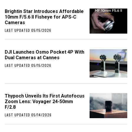
Brightin Star Introduces Affordable
10mm F/5.6 II Fisheye for APS-C
Cameras
LAST UPDATED 05/15/2026
DJI Launches Osmo Pocket 4P With
Dual Cameras at Cannes
LAST UPDATED 05/15/2026
Thypoch Unveils Its First Autofocus
Zoom Lens: Voyager 24-50mm
F/2.8
LAST UPDATED 05/14/2026