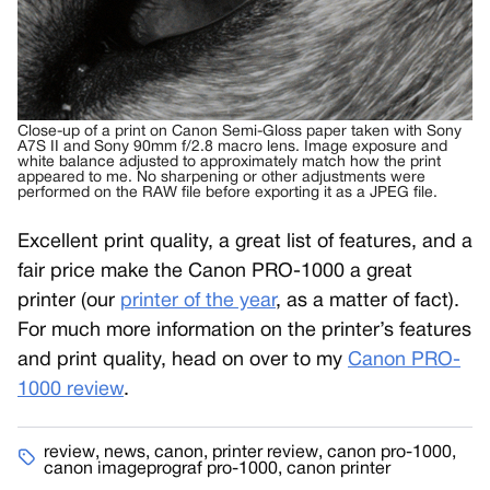
Close-up of a print on Canon Semi-Gloss paper taken with Sony
A7S II and Sony 90mm f/2.8 macro lens. Image exposure and
white balance adjusted to approximately match how the print
appeared to me. No sharpening or other adjustments were
performed on the RAW file before exporting it as a JPEG file.
Excellent print quality, a great list of features, and a
fair price make the Canon PRO-1000 a great
printer (our
printer of the year
, as a matter of fact).
For much more information on the printer’s features
and print quality, head on over to my
Canon PRO-
1000 review
.
review
,
news
,
canon
,
printer review
,
canon pro-1000
,
canon imageprograf pro-1000
,
canon printer