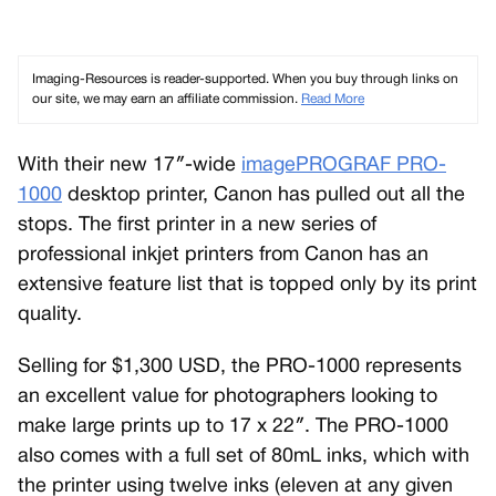
Imaging-Resources is reader-supported. When you buy through links on
our site, we may earn an affiliate commission.
Read More
With their new 17″-wide
imagePROGRAF PRO-
1000
desktop printer, Canon has pulled out all the
stops. The first printer in a new series of
professional inkjet printers from Canon has an
extensive feature list that is topped only by its print
quality.
Selling for $1,300 USD, the PRO-1000 represents
an excellent value for photographers looking to
make large prints up to 17 x 22″. The PRO-1000
also comes with a full set of 80mL inks, which with
the printer using twelve inks (eleven at any given