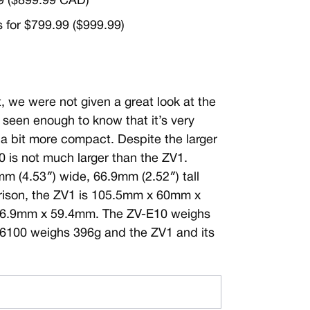
99 ($899.99 CAD)
s for $799.99 ($999.99)
we were not given a great look at the
seen enough to know that it’s very
h a bit more compact. Despite the larger
 is not much larger than the ZV1.
m (4.53″) wide, 66.9mm (2.52″) tall
ison, the ZV1 is 105.5mm x 60mm x
66.9mm x 59.4mm. The ZV-E10 weighs
A6100 weighs 396g and the ZV1 and its