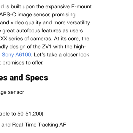
d is built upon the expansive E-mount
 APS-C image sensor, promising
and video quality and more versatility.
great autofocus features as users
X series of cameras. At its core, the
dly design of the ZV1 with the high-
a
Sony A6100
. Let’s take a closer look
promises to offer.
es and Specs
ge sensor
able to 50-51,200)
F and Real-Time Tracking AF