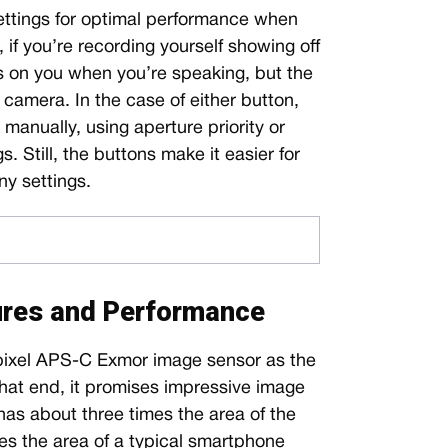
 settings for optimal performance when
 if you’re recording yourself showing off
s on you when you’re speaking, but the
 camera. In the case of either button,
manually, using aperture priority or
. Still, the buttons make it easier for
y settings.
ures and Performance
ixel APS-C Exmor image sensor as the
hat end, it promises impressive image
as about three times the area of the
es the area of a typical smartphone