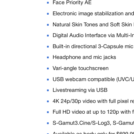
Face Priority AE
Electronic image stabilization and
Natural Skin Tones and Soft Skin 
Digital Audio Interface via Multi-
Built-in directional 3-Capsule mi
Headphone and mic jacks
Vari-angle touchscreen
USB webcam compatible (UVC/
Livestreaming via USB
4K 24p/30p video with full pixel
Full HD video at up to 120p with 
S-Gamut3.Cine/S-Log3, S-Gamu