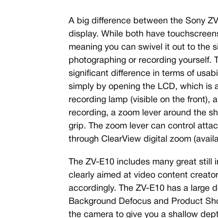
A big difference between the Sony Z
display. While both have touchscreens,
meaning you can swivel it out to the s
photographing or recording yourself. Th
significant difference in terms of usab
simply by opening the LCD, which is a
recording lamp (visible on the front),
recording, a zoom lever around the sh
grip. The zoom lever can control at
through ClearView digital zoom (availa
The ZV-E10 includes many great still im
clearly aimed at video content creators
accordingly. The ZV-E10 has a large d
Background Defocus and Product Sho
the camera to give you a shallow depth