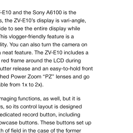
V-E10 and the Sony A6100 is the
 the ZV-E10’s display is vari-angle,
ide to see the entire display while
is vlogger-friendly feature is a
ility. You can also turn the camera on
 neat feature. The ZV-E10 includes a
 a red frame around the LCD during
utter release and an easy-to-hold front
tached Power Zoom “PZ” lenses and go
ble from 1x to 2x).
aging functions, as well, but it is
, so its control layout is designed
edicated record button, including
wcase buttons. These buttons set up
 of field in the case of the former