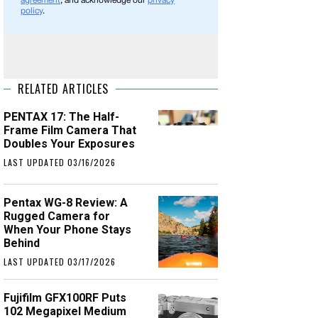
agreement
, and acknowledge our
privacy
policy
.
RELATED ARTICLES
PENTAX 17: The Half-
Frame Film Camera That
Doubles Your Exposures
LAST UPDATED 03/16/2026
Pentax WG-8 Review: A
Rugged Camera for
When Your Phone Stays
Behind
LAST UPDATED 03/17/2026
Fujifilm GFX100RF Puts
102 Megapixel Medium