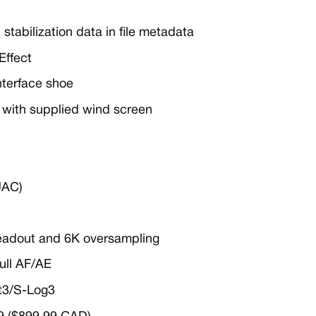
 stabilization data in file metadata
Effect
Interface shoe
c with supplied wind screen
UAC)
 readout and 6K oversampling
full AF/AE
t3/S-Log3