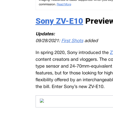
commission.
Read More
Sony ZV-E10
Preview
Updates:
09/28/2021:
First Shots
added
In spring 2020, Sony introduced the
Z
content creators and vloggers. The c
type sensor and 24-70mm-equivalent z
features, but for those looking for h
flexibility offered by an interchangeab
the bill. Enter Sony’s new ZV-E10.