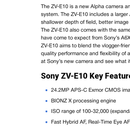
The ZV-E10 is a new Alpha camera an
system. The ZV-E10 includes a larger
shallower depth of field, better image 
The ZV-E10 also comes with the same 
have come to expect from Sony’s A6XX
ZV-E10 aims to blend the vlogger-frien
quality performance and flexibility of 
at Sony’s new camera and see what it 
Sony ZV-E10 Key Featur
24.2MP APS-C Exmor CMOS ima
BIONZ X processing engine
ISO range of 100-32,000 (expand
Fast Hybrid AF, Real-Time Eye A