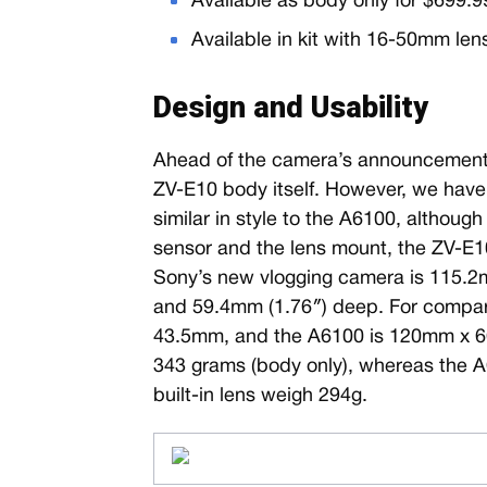
Available as body only for $699.
Available in kit with 16-50mm len
Design and Usability
Ahead of the camera’s announcement, 
ZV-E10 body itself. However, we have 
similar in style to the A6100, althoug
sensor and the lens mount, the ZV-E10
Sony’s new vlogging camera is 115.2m
and 59.4mm (1.76″) deep. For compar
43.5mm, and the A6100 is 120mm x 
343 grams (body only), whereas the 
built-in lens weigh 294g.