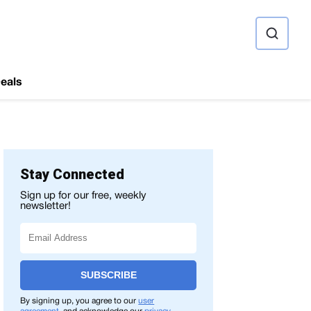
ource
eals
Stay Connected
Sign up for our free, weekly
newsletter!
SUBSCRIBE
By signing up, you agree to our
user