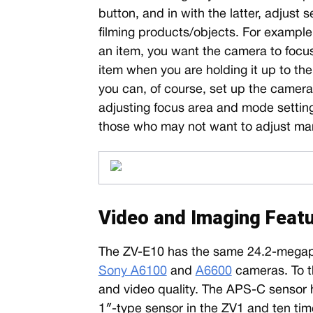
button, and in with the latter, adjust
filming products/objects. For example,
an item, you want the camera to focu
item when you are holding it up to the
you can, of course, set up the camera 
adjusting focus area and mode settings
those who may not want to adjust man
Video and Imaging Feat
The ZV-E10 has the same 24.2-megap
Sony A6100
and
A6600
cameras. To t
and video quality. The APS-C sensor h
1″-type sensor in the ZV1 and ten tim