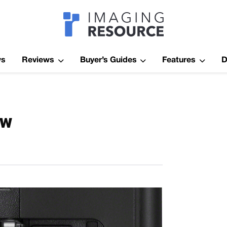
Imagaing Res
ws
Reviews
Buyer’s Guides
Features
D
ew