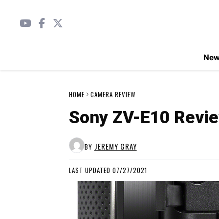
Ne
HOME
CAMERA REVIEW
Sony ZV-E10 Revi
JEREMY GRAY
BY
LAST UPDATED 07/27/2021