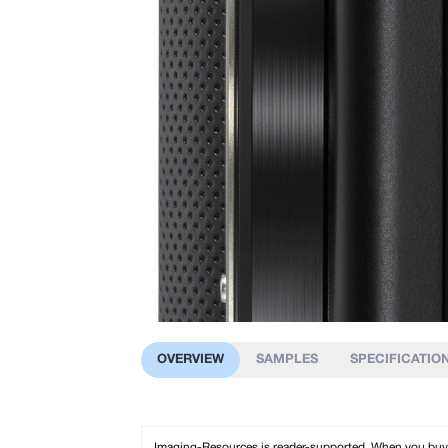
OVERVIEW
SAMPLES
SPECIFICATIO
Imaging-Resources is reader-supported. When you buy th