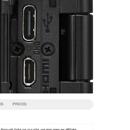
NS
PRICES
rough links on our site, we may earn an affiliate