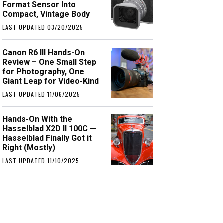
Format Sensor Into
Compact, Vintage Body
LAST UPDATED 03/20/2025
Canon R6 III Hands-On
Review – One Small Step
for Photography, One
Giant Leap for Video-Kind
LAST UPDATED 11/06/2025
Hands-On With the
Hasselblad X2D II 100C —
Hasselblad Finally Got it
Right (Mostly)
LAST UPDATED 11/10/2025