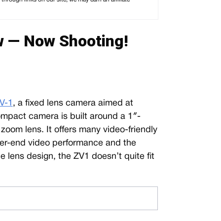
 — Now Shooting!
V-1
, a fixed lens camera aimed at
ompact camera is built around a 1″-
oom lens. It offers many video-friendly
igher-end video performance and the
le lens design, the ZV1 doesn’t quite fit