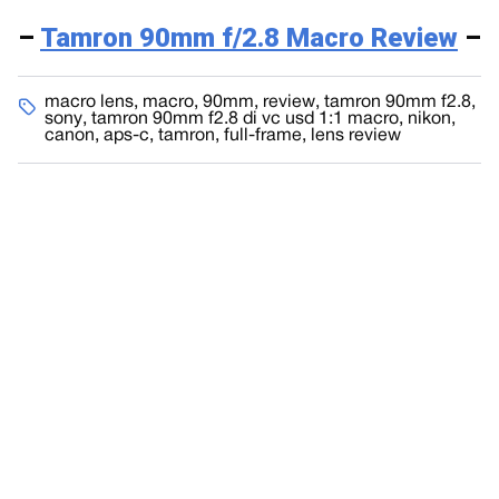
–
Tamron 90mm f/2.8 Macro Review
–
macro lens
,
macro
,
90mm
,
review
,
tamron 90mm f2.8
,
sony
,
tamron 90mm f2.8 di vc usd 1:1 macro
,
nikon
,
canon
,
aps-c
,
tamron
,
full-frame
,
lens review