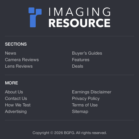
SECTIONS
News
Buyer’s Guides
Camera Reviews
Features
Lens Reviews
Deals
MORE
About Us
Earnings Disclaimer
Contact Us
Privacy Policy
How We Test
Terms of Use
Advertising
Sitemap
Copyright © 2026 BGFG. All rights reserved.