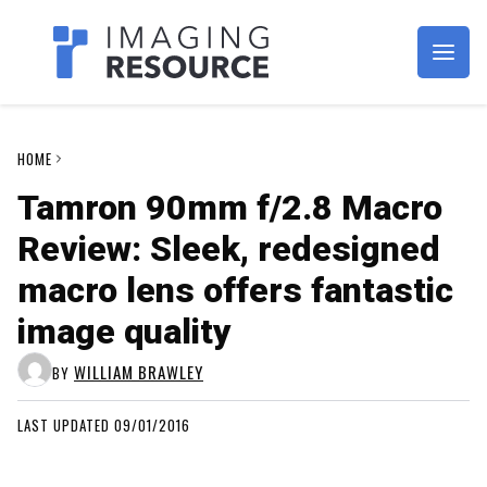
Imagaing Resource
HOME
Tamron 90mm f/2.8 Macro
Review: Sleek, redesigned
macro lens offers fantastic
image quality
WILLIAM BRAWLEY
BY
LAST UPDATED 09/01/2016