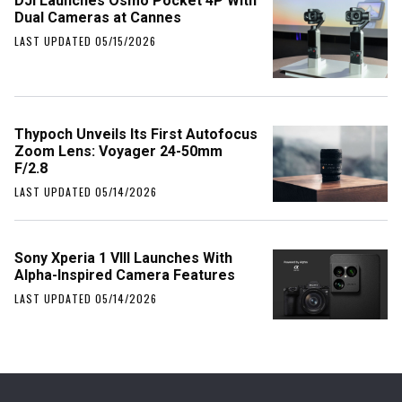
DJI Launches Osmo Pocket 4P With
Dual Cameras at Cannes
LAST UPDATED 05/15/2026
Thypoch Unveils Its First Autofocus
Zoom Lens: Voyager 24-50mm
F/2.8
LAST UPDATED 05/14/2026
Sony Xperia 1 VIII Launches With
Alpha-Inspired Camera Features
LAST UPDATED 05/14/2026