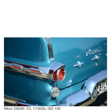
Nikon D800E: f/3, 1/1000s, ISO 100