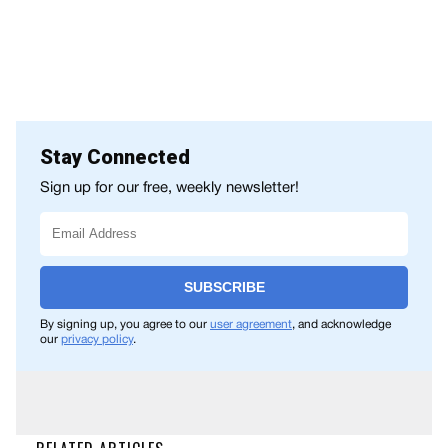
Stay Connected
Sign up for our free, weekly newsletter!
SUBSCRIBE
By signing up, you agree to our
user agreement
, and acknowledge
our
privacy policy
.