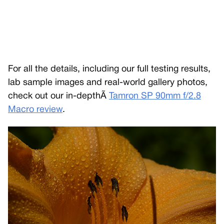
For all the details, including our full testing results,
lab sample images and real-world gallery photos,
check out our in-depthÃ
Tamron SP 90mm f/2.8
Macro review
.