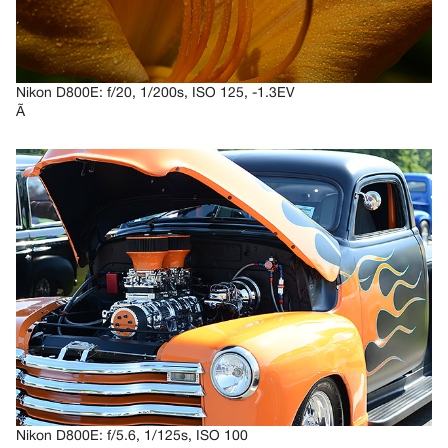
Nikon D800E: f/20, 1/200s, ISO 125, -1.3EV
Ã
Nikon D800E: f/5.6, 1/125s, ISO 100