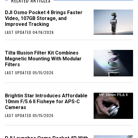
RELATED ARTICLES
DJI Osmo Pocket 4 Brings Faster
Video, 107GB Storage, and
Improved Tracking
LAST UPDATED 04/16/2026
Tilta Illusion Filter Kit Combines
Magnetic Mounting With Modular
Filters
LAST UPDATED 05/15/2026
Brightin Star Introduces Affordable
10mm F/5.6 II Fisheye for APS-C
Cameras
LAST UPDATED 05/15/2026