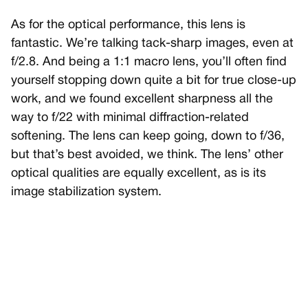
As for the optical performance, this lens is
fantastic. We’re talking tack-sharp images, even at
f/2.8. And being a 1:1 macro lens, you’ll often find
yourself stopping down quite a bit for true close-up
work, and we found excellent sharpness all the
way to f/22 with minimal diffraction-related
softening. The lens can keep going, down to f/36,
but that’s best avoided, we think. The lens’ other
optical qualities are equally excellent, as is its
image stabilization system.