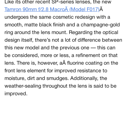
Like its other recent SP-series lenses, the new
Tamron 90mm f/2.8 MacroÃ (Model F017)
Ã
undergoes the same cosmetic redesign with a
smooth, matte black finish and a champagne-gold
ring around the lens mount. Regarding the optical
design itself, there’s not a lot of difference between
this new model and the previous one — this can
be considered, more or less, a refinement on that
lens. There is, however, aÃ fluorine coating on the
front lens element for improved resistance to
moisture, dirt and smudges. Additionally, the
weather-sealing throughout the lens is said to be
improved.