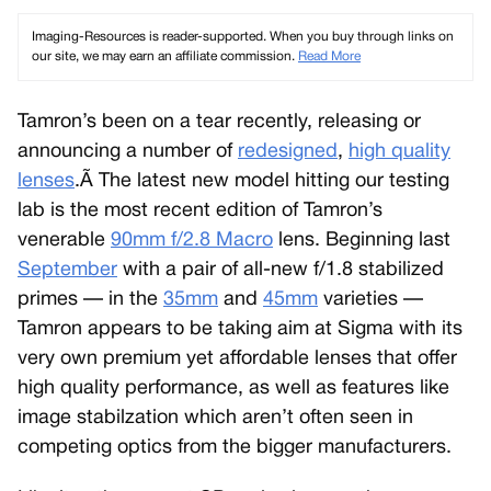
Imaging-Resources is reader-supported. When you buy through links on
our site, we may earn an affiliate commission.
Read More
Tamron’s been on a tear recently, releasing or
announcing a number of
redesigned
,
high quality
lenses
.Ã The latest new model hitting our testing
lab is the most recent edition of Tamron’s
venerable
90mm f/2.8 Macro
lens. Beginning last
September
with a pair of all-new f/1.8 stabilized
primes — in the
35mm
and
45mm
varieties —
Tamron appears to be taking aim at Sigma with its
very own premium yet affordable lenses that offer
high quality performance, as well as features like
image stabilzation which aren’t often seen in
competing optics from the bigger manufacturers.