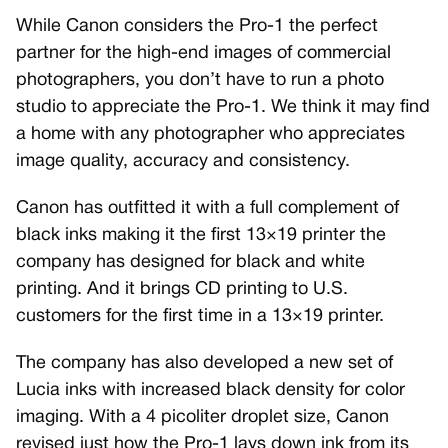
While Canon considers the Pro-1 the perfect
partner for the high-end images of commercial
photographers, you don’t have to run a photo
studio to appreciate the Pro-1. We think it may find
a home with any photographer who appreciates
image quality, accuracy and consistency.
Canon has outfitted it with a full complement of
black inks making it the first 13×19 printer the
company has designed for black and white
printing. And it brings CD printing to U.S.
customers for the first time in a 13×19 printer.
The company has also developed a new set of
Lucia inks with increased black density for color
imaging. With a 4 picoliter droplet size, Canon
revised just how the Pro-1 lays down ink from its