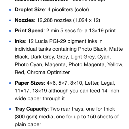
Droplet Size
: 4 picoliters (color)
Nozzles
: 12,288 nozzles (1,024 x 12)
Print Speed
: 2 min 5 secs for a 13×19 print
Inks
: 12 Lucia PGI-29 pigment inks in
individual tanks containing Photo Black, Matte
Black, Dark Grey, Grey, Light Grey, Cyan,
Photo Cyan, Magenta, Photo Magenta, Yellow,
Red, Chroma Optimizer
Paper Sizes
: 4×6, 5×7, 8×10, Letter, Legal,
11×17, 13×19 although you can feed 14-inch
wide paper through it
Tray Capacity
: Two rear trays, one for thick
(300 gsm) media, one for up to 150 sheets of
plain paper