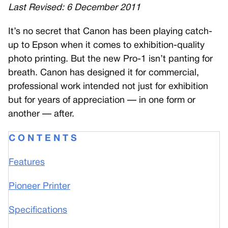
Last Revised: 6 December 2011
I
t’s no secret that Canon has been playing catch-
up to Epson when it comes to exhibition-quality
photo printing. But the new Pro-1 isn’t panting for
breath. Canon has designed it for commercial,
professional work intended not just for exhibition
but for years of appreciation — in one form or
another — after.
C O N T E N T S
Features
Pioneer Printer
Specifications