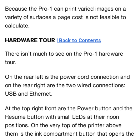
Because the Pro-1 can print varied images on a
variety of surfaces a page cost is not feasible to
calculate.
HARDWARE TOUR
| Back to Contents
There isn’t much to see on the Pro-1 hardware
tour.
On the rear left is the power cord connection and
on the rear right are the two wired connections:
USB and Ethernet.
At the top right front are the Power button and the
Resume button with small LEDs at their noon
positions. On the very top of the printer above
them is the ink compartment button that opens the