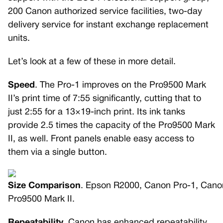
200 Canon authorized service facilities, two-day
delivery service for instant exchange replacement
units.
Let’s look at a few of these in more detail.
Speed
. The Pro-1 improves on the Pro9500 Mark
II’s print time of 7:55 significantly, cutting that to
just 2:55 for a 13×19-inch print. Its ink tanks
provide 2.5 times the capacity of the Pro9500 Mark
II, as well. Front panels enable easy access to
them via a single button.
Size Comparison
. Epson R2000, Canon Pro-1, Cano
Pro9500 Mark II.
Repeatability
. Canon has enhanced repeatability