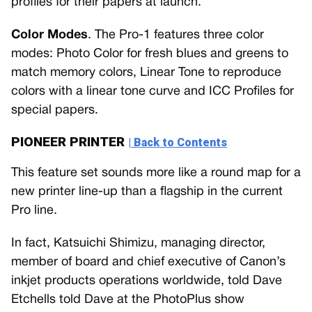
profiles for their papers at launch.
Color Modes
. The Pro-1 features three color
modes: Photo Color for fresh blues and greens to
match memory colors, Linear Tone to reproduce
colors with a linear tone curve and ICC Profiles for
special papers.
PIONEER PRINTER
| Back to Contents
This feature set sounds more like a round map for a
new printer line-up than a flagship in the current
Pro line.
In fact, Katsuichi Shimizu, managing director,
member of board and chief executive of Canon’s
inkjet products operations worldwide, told Dave
Etchells told Dave at the PhotoPlus show