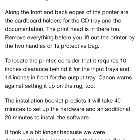
Along the front and back edges of the printer are
the cardboard holders for the CD tray and the
documentation. The print head is in there too.
Remove everything before you lift out the printer by
the two handles of its protective bag.
To locate the printer, consider that it requires 10
inches clearance behind it for the input trays and
14 inches in front for the output tray. Canon warns
against setting it up on the rug, too.
The installation booklet predicts it will take 40
minutes to set up the hardware and an additional
20 minutes to install the software.
It took us a bit longer because we were