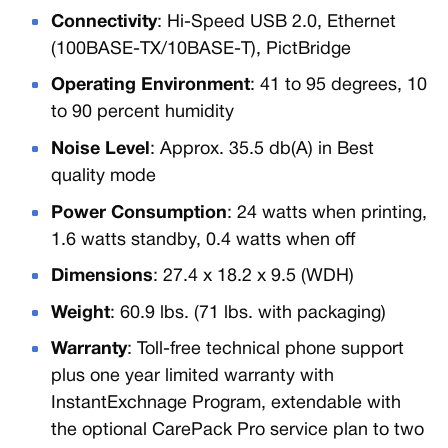
Connectivity
: Hi-Speed USB 2.0, Ethernet
(100BASE-TX/10BASE-T), PictBridge
Operating Environment
: 41 to 95 degrees, 10
to 90 percent humidity
Noise Level
: Approx. 35.5 db(A) in Best
quality mode
Power Consumption
: 24 watts when printing,
1.6 watts standby, 0.4 watts when off
Dimensions
: 27.4 x 18.2 x 9.5 (WDH)
Weight
: 60.9 lbs. (71 lbs. with packaging)
Warranty
: Toll-free technical phone support
plus one year limited warranty with
InstantExchnage Program, extendable with
the optional CarePack Pro service plan to two