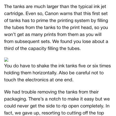
The tanks are much larger than the typical ink jet
cartridge. Even so, Canon warns that this first set
of tanks has to prime the printing system by filling
the tubes from the tanks to the print head, so you
won’t get as many prints from them as you will
from subsequent sets. We found you lose about a
third of the capacity filling the tubes.
You do have to shake the ink tanks five or six times
holding them horizontally. Also be careful not to
touch the electronics at one end.
We had trouble removing the tanks from their
packaging. There’s a notch to make it easy but we
could never get the side to rip open completely. In
fact, we gave up, resorting to cutting off the top