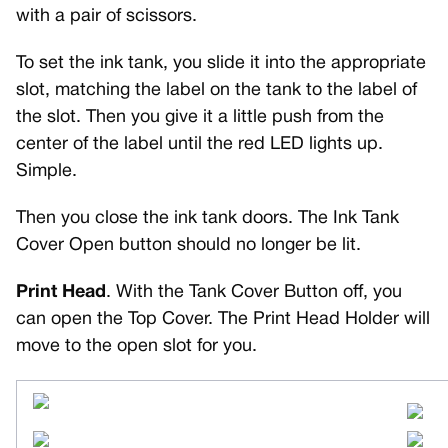
with a pair of scissors.
To set the ink tank, you slide it into the appropriate
slot, matching the label on the tank to the label of
the slot. Then you give it a little push from the
center of the label until the red LED lights up.
Simple.
Then you close the ink tank doors. The Ink Tank
Cover Open button should no longer be lit.
Print Head
. With the Tank Cover Button off, you
can open the Top Cover. The Print Head Holder will
move to the open slot for you.