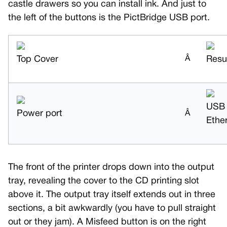
castle drawers so you can install ink. And just to
the left of the buttons is the PictBridge USB port.
Top Cover
Â
Resu
USB
Power port
Â
Ethe
The front of the printer drops down into the output
tray, revealing the cover to the CD printing slot
above it. The output tray itself extends out in three
sections, a bit awkwardly (you have to pull straight
out or they jam). A Misfeed button is on the right