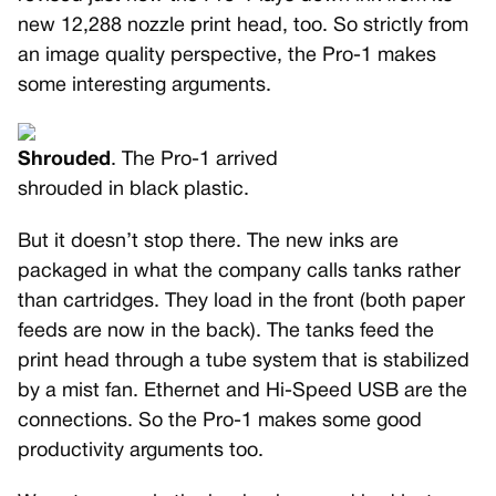
new 12,288 nozzle print head, too. So strictly from
an image quality perspective, the Pro-1 makes
some interesting arguments.
Shrouded
. The Pro-1 arrived
shrouded in black plastic.
But it doesn’t stop there. The new inks are
packaged in what the company calls tanks rather
than cartridges. They load in the front (both paper
feeds are now in the back). The tanks feed the
print head through a tube system that is stabilized
by a mist fan. Ethernet and Hi-Speed USB are the
connections. So the Pro-1 makes some good
productivity arguments too.