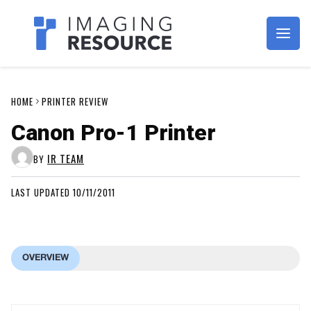
Imagaing Resource
HOME
PRINTER REVIEW
Canon Pro-1 Printer
IR TEAM
BY
LAST UPDATED 10/11/2011
OVERVIEW