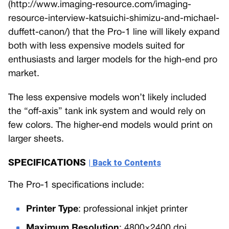
(http://www.imaging-resource.com/imaging-
resource-interview-katsuichi-shimizu-and-michael-
duffett-canon/) that the Pro-1 line will likely expand
both with less expensive models suited for
enthusiasts and larger models for the high-end pro
market.
The less expensive models won’t likely included
the “off-axis” tank ink system and would rely on
few colors. The higher-end models would print on
larger sheets.
SPECIFICATIONS
| Back to Contents
The Pro-1 specifications include:
Printer Type
: professional inkjet printer
Maximum Resolution
: 4800×2400 dpi