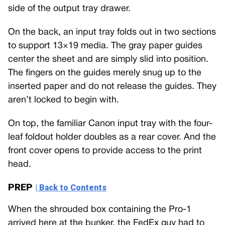
side of the output tray drawer.
On the back, an input tray folds out in two sections
to support 13×19 media. The gray paper guides
center the sheet and are simply slid into position.
The fingers on the guides merely snug up to the
inserted paper and do not release the guides. They
aren’t locked to begin with.
On top, the familiar Canon input tray with the four-
leaf foldout holder doubles as a rear cover. And the
front cover opens to provide access to the print
head.
PREP
| Back to Contents
When the shrouded box containing the Pro-1
arrived here at the bunker, the FedEx guy had to