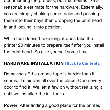
documenting the process, but that seems like a
reasonable estimate for the hardware. Essentially,
you are simply shaking some tanks and pushing
them into their bays then dropping the print head
in and locking it into position.
While that doesn’t take long, it does take the
printer 20 minutes to prepare itself after you install
the print head. So give yourself some time.
HARDWARE INSTALLATION
| Back to Contents
Removing
all
the orange tape is harder than it
seems. It’s hidden all over the place. Open every
door to find it. We left a few on without realizing it
until we installed the ink tanks.
Power
. After finding a good place for the printer,