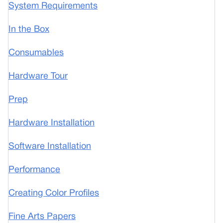
System Requirements
In the Box
Consumables
Hardware Tour
Prep
Hardware Installation
Software Installation
Performance
Creating Color Profiles
Fine Arts Papers