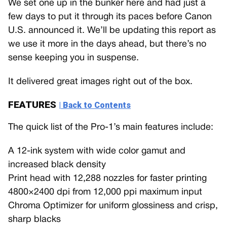
We set one up in the bunker here and had just a
few days to put it through its paces before Canon
U.S. announced it. We’ll be updating this report as
we use it more in the days ahead, but there’s no
sense keeping you in suspense.
It delivered great images right out of the box.
FEATURES
| Back to Contents
The quick list of the Pro-1’s main features include:
A 12-ink system with wide color gamut and
increased black density
Print head with 12,288 nozzles for faster printing
4800×2400 dpi from 12,000 ppi maximum input
Chroma Optimizer for uniform glossiness and crisp,
sharp blacks