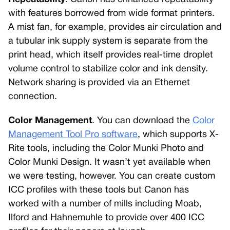
with features borrowed from wide format printers.
A mist fan, for example, provides air circulation and
a tubular ink supply system is separate from the
print head, which itself provides real-time droplet
volume control to stabilize color and ink density.
Network sharing is provided via an Ethernet
connection.
Color Management
. You can download the
Color
Management Tool Pro software
, which supports X-
Rite tools, including the Color Munki Photo and
Color Munki Design. It wasn’t yet available when
we were testing, however. You can create custom
ICC profiles with these tools but Canon has
worked with a number of mills including Moab,
Ilford and Hahnemuhle to provide over 400 ICC