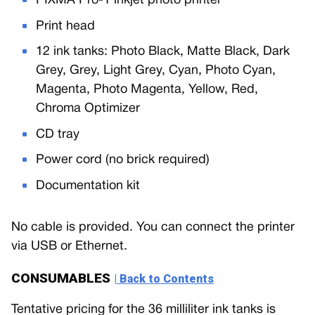
PIXMA Pro-1 inkjet photo printer
Print head
12 ink tanks: Photo Black, Matte Black, Dark
Grey, Grey, Light Grey, Cyan, Photo Cyan,
Magenta, Photo Magenta, Yellow, Red,
Chroma Optimizer
CD tray
Power cord (no brick required)
Documentation kit
No cable is provided. You can connect the printer
via USB or Ethernet.
CONSUMABLES
| Back to Contents
Tentative pricing for the 36 milliliter ink tanks is