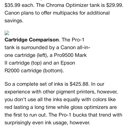
$35.99 each. The Chroma Optimizer tank is $29.99.
Canon plans to offer multipacks for additional
savings.
Cartridge Comparison
. The Pro-1
tank is surrounded by a Canon all-in-
one cartridge (left), a Pro9500 Mark
II cartridge (top) and an Epson
R2000 cartridge (bottom).
So a complete set of inks is $425.88. In our
experience with other pigment printers, however,
you don’t use all the inks equally with colors like
red lasting a long time while gloss optimizers are
the first to run out. The Pro-1 bucks that trend with
surprisingly even ink usage, however.