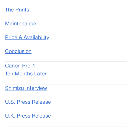
The Prints
Maintenance
Price & Availability
Conclusion
Canon Pro-1
Ten Months Later
Shimizu Interview
U.S. Press Release
U.K. Press Release