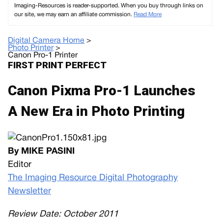
Imaging-Resources is reader-supported. When you buy through links on
our site, we may earn an affiliate commission.
Read More
Digital Camera Home
>
Photo Printer
>
Canon Pro-1 Printer
FIRST PRINT PERFECT
Canon Pixma Pro-1 Launches
A New Era in Photo Printing
By MIKE PASINI
Editor
The Imaging Resource Digital Photography
Newsletter
Review Date: October 2011