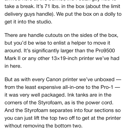
take a break. It’s 71 lbs. in the box (about the limit
delivery guys handle). We put the box on a dolly to
get it into the studio.
There are handle cutouts on the sides of the box,
but you’d be wise to enlist a helper to move it
around. It’s significantly larger than the Pro9500
Mark II or any other 13×19-inch printer we’ve had
in here.
But as with every Canon printer we’ve unboxed —
from the least expensive all-in-one to the Pro-1 —
it was very well packaged. Ink tanks are in the
corners of the Styrofoam, as is the power cord.
And the Styrofoam separates into four sections so
you can just lift the top two off to get at the printer
without removing the bottom two.