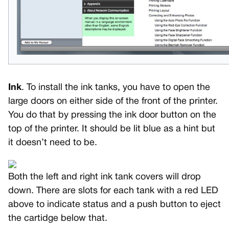
Ink
. To install the ink tanks, you have to open the
large doors on either side of the front of the printer.
You do that by pressing the ink door button on the
top of the printer. It should be lit blue as a hint but
it doesn’t need to be.
Both the left and right ink tank covers will drop
down. There are slots for each tank with a red LED
above to indicate status and a push button to eject
the cartidge below that.