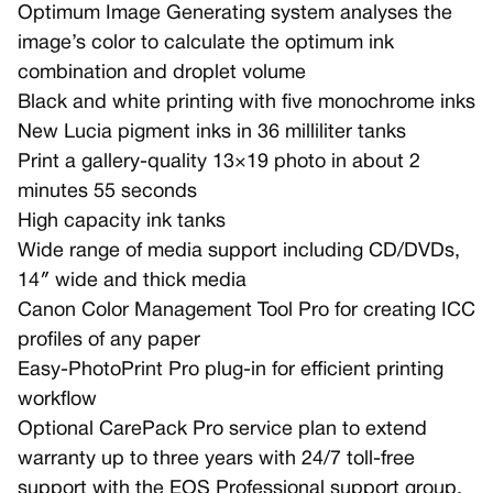
Optimum Image Generating system analyses the
image’s color to calculate the optimum ink
combination and droplet volume
Black and white printing with five monochrome inks
New Lucia pigment inks in 36 milliliter tanks
Print a gallery-quality 13×19 photo in about 2
minutes 55 seconds
High capacity ink tanks
Wide range of media support including CD/DVDs,
14″ wide and thick media
Canon Color Management Tool Pro for creating ICC
profiles of any paper
Easy-PhotoPrint Pro plug-in for efficient printing
workflow
Optional CarePack Pro service plan to extend
warranty up to three years with 24/7 toll-free
support with the EOS Professional support group,