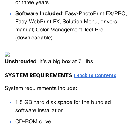
or three years
Software Included
: Easy-PhotoPrint EX/PRO,
Easy-WebPrint EX, Solution Menu, drivers,
manual; Color Management Tool Pro
(downloadable)
Unshrouded
. It’s a big box at 71 lbs.
SYSTEM REQUIREMENTS
| Back to Contents
System requirements include:
1.5 GB hard disk space for the bundled
software installation
CD-ROM drive