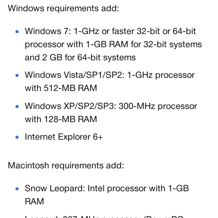
Windows requirements add:
Windows 7: 1-GHz or faster 32-bit or 64-bit
processor with 1-GB RAM for 32-bit systems
and 2 GB for 64-bit systems
Windows Vista/SP1/SP2: 1-GHz processor
with 512-MB RAM
Windows XP/SP2/SP3: 300-MHz processor
with 128-MB RAM
Internet Explorer 6+
Macintosh requirements add:
Snow Leopard: Intel processor with 1-GB
RAM