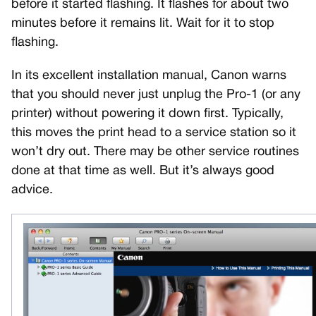
before it started flashing. It flashes for about two
minutes before it remains lit. Wait for it to stop
flashing.
In its excellent installation manual, Canon warns
that you should never just unplug the Pro-1 (or any
printer) without powering it down first. Typically,
this moves the print head to a service station so it
won’t dry out. There may be other service routines
done at that time as well. But it’s always good
advice.