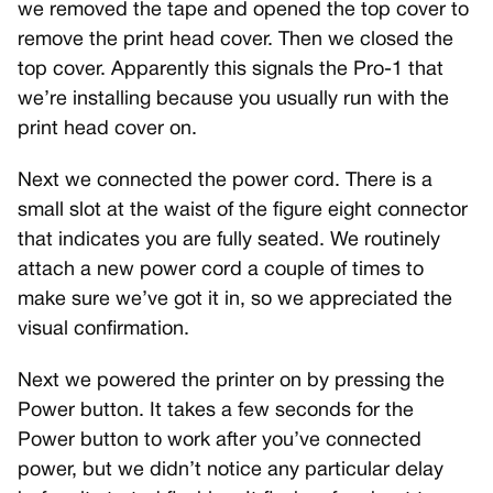
we removed the tape and opened the top cover to
remove the print head cover. Then we closed the
top cover. Apparently this signals the Pro-1 that
we’re installing because you usually run with the
print head cover on.
Next we connected the power cord. There is a
small slot at the waist of the figure eight connector
that indicates you are fully seated. We routinely
attach a new power cord a couple of times to
make sure we’ve got it in, so we appreciated the
visual confirmation.
Next we powered the printer on by pressing the
Power button. It takes a few seconds for the
Power button to work after you’ve connected
power, but we didn’t notice any particular delay