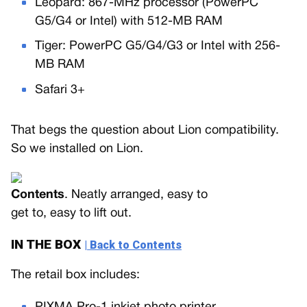
Leopard: 867-MHz processor (PowerPC
G5/G4 or Intel) with 512-MB RAM
Tiger: PowerPC G5/G4/G3 or Intel with 256-
MB RAM
Safari 3+
That begs the question about Lion compatibility.
So we installed on Lion.
Contents
. Neatly arranged, easy to
get to, easy to lift out.
IN THE BOX
| Back to Contents
The retail box includes: