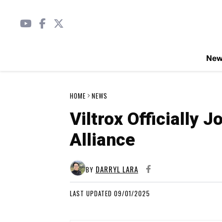
Ne
HOME
NEWS
Viltrox Officially 
Alliance
DARRYL LARA
BY
LAST UPDATED 09/01/2025