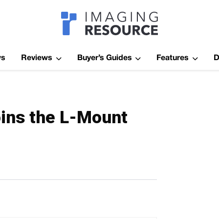
Imagaing Res
ws
Reviews
Buyer’s Guides
Features
D
Joins the L-Mount