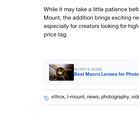
While it may take a little patience befo
Mount, the addition brings exciting n
especially for creators looking for hig
price tag.
BUYER’S GUIDE
Best Macro Lenses for Phot
viltrox
,
l-mount
,
news
,
photography
,
vid