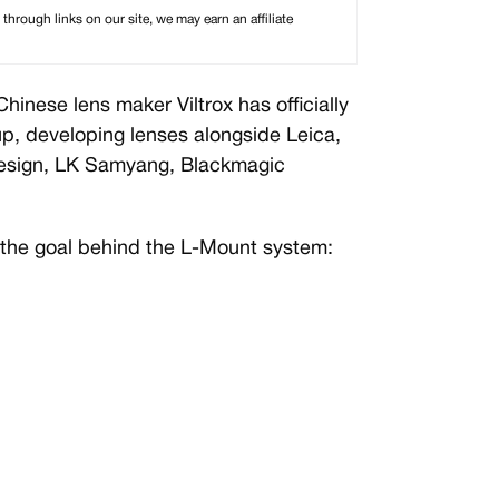
rough links on our site, we may earn an affiliate
hinese lens maker Viltrox has officially
p, developing lenses alongside Leica,
Design, LK Samyang, Blackmagic
the goal behind the L-Mount system: