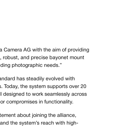
 Camera AG with the aim of providing
le, robust, and precise bayonet mount
anding photographic needs.”
tandard has steadily evolved with
rs. Today, the system supports over 20
l designed to work seamlessly across
or compromises in functionality.
ement about joining the alliance,
and the system’s reach with high-