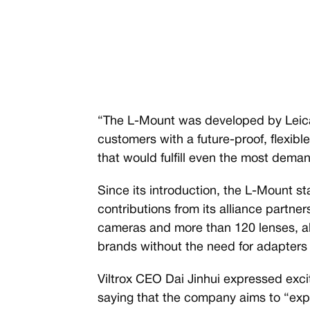
“The L-Mount was developed by Leica
customers with a future-proof, flexib
that would fulfill even the most dem
Since its introduction, the L-Mount s
contributions from its alliance partne
cameras and more than 120 lenses, al
brands without the need for adapters 
Viltrox CEO Dai Jinhui expressed excit
saying that the company aims to “exp