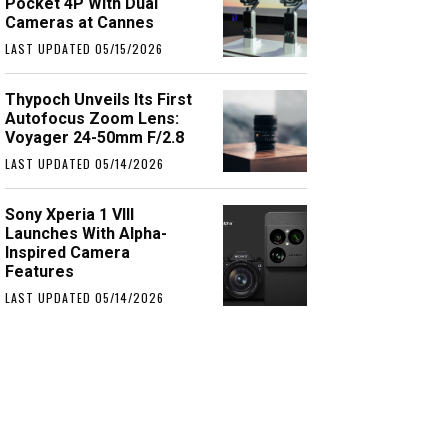
Pocket 4P With Dual
Cameras at Cannes
LAST UPDATED 05/15/2026
Thypoch Unveils Its First
Autofocus Zoom Lens:
Voyager 24-50mm F/2.8
LAST UPDATED 05/14/2026
Sony Xperia 1 VIII
Launches With Alpha-
Inspired Camera
Features
LAST UPDATED 05/14/2026