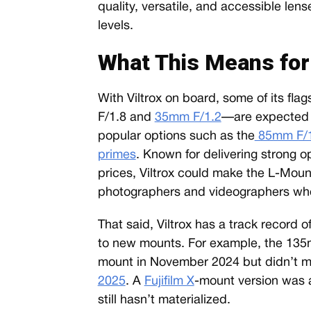
quality, versatile, and accessible lens
levels.
What This Means fo
With Viltrox on board, some of its fl
F/1.8 and
35mm F/1.2
—are expected t
popular options such as the
85mm F/1
primes
. Known for delivering strong o
prices, Viltrox could make the L-Mou
photographers and videographers who 
That said, Viltrox has a track record 
to new mounts. For example, the 135
mount in November 2024 but didn’t ma
2025
. A
Fujifilm X
-mount version was a
still hasn’t materialized.