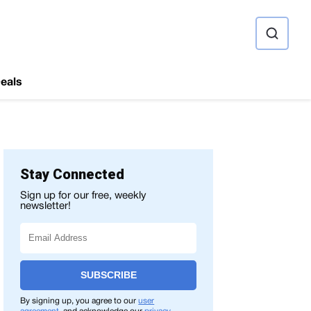
ource
eals
Stay Connected
Sign up for our free, weekly
newsletter!
SUBSCRIBE
By signing up, you agree to our
user