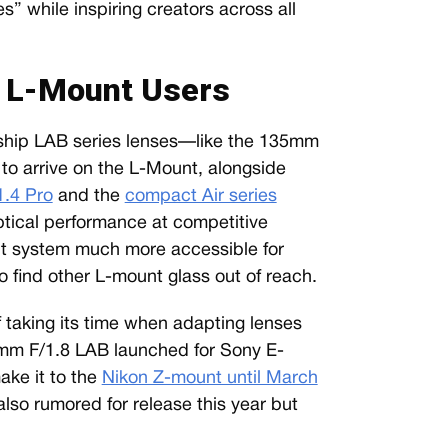
es” while inspiring creators across all
r L-Mount Users
agship LAB series lenses—like the 135mm
o arrive on the L-Mount, alongside
.4 Pro
and the
compact Air series
ptical performance at competitive
nt system much more accessible for
find other L-mount glass out of reach.
of taking its time when adapting lenses
mm F/1.8 LAB launched for Sony E-
ke it to the
Nikon Z-mount until March
lso rumored for release this year but