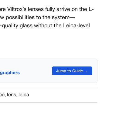
re Viltrox’s lenses fully arrive on the L-
ew possibilities to the system—
h-quality glass without the Leica-level
Jump to Guide →
ographers
eo
,
lens
,
leica