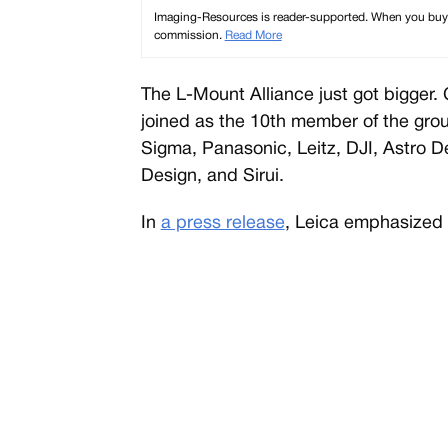
Imaging-Resources is reader-supported. When you buy th
commission.
Read More
The L-Mount Alliance just got bigger. C
joined as the 10th member of the grou
Sigma, Panasonic, Leitz, DJI, Astro 
Design, and Sirui.
In
a press release
, Leica emphasized 