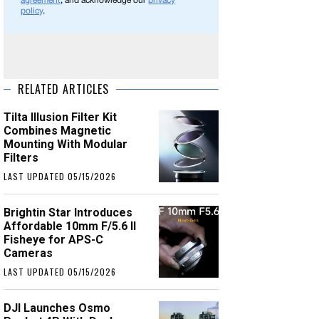
agreement
, and acknowledge our
privacy
policy
.
RELATED ARTICLES
Tilta Illusion Filter Kit
Combines Magnetic
Mounting With Modular
Filters
LAST UPDATED 05/15/2026
Brightin Star Introduces
Affordable 10mm F/5.6 II
Fisheye for APS-C
Cameras
LAST UPDATED 05/15/2026
DJI Launches Osmo