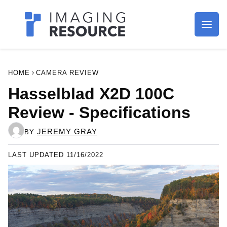
Imagaing Resource
HOME
CAMERA REVIEW
Hasselblad X2D 100C
Review - Specifications
JEREMY GRAY
BY
LAST UPDATED 11/16/2022