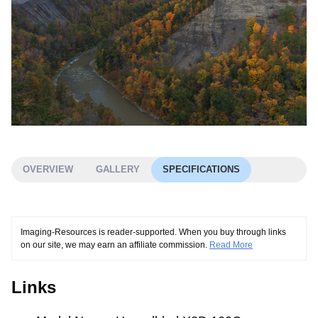
OVERVIEW
GALLERY
SPECIFICATIONS
Imaging-Resources is reader-supported. When you buy through links
on our site, we may earn an affiliate commission.
Read More
Links