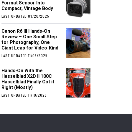
Format Sensor Into
Compact, Vintage Body
LAST UPDATED 03/20/2025
Canon R6 III Hands-On
Review – One Small Step
for Photography, One
Giant Leap for Video-Kind
LAST UPDATED 11/06/2025
Hands-On With the
Hasselblad X2D II 100C —
Hasselblad Finally Got it
Right (Mostly)
LAST UPDATED 11/10/2025