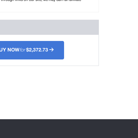
UY NOW
for
$2,372.73