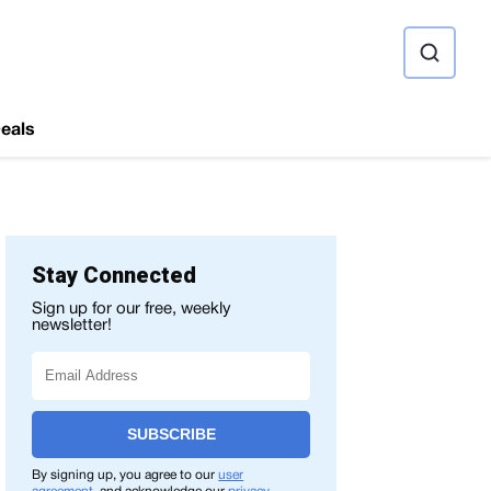
ource
eals
Stay Connected
Sign up for our free, weekly
newsletter!
SUBSCRIBE
By signing up, you agree to our
user