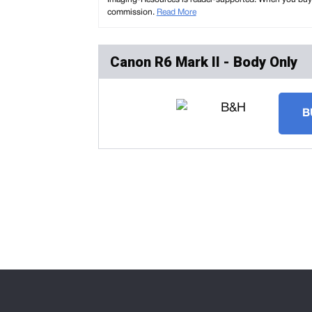
commission.
Read More
Canon R6 Mark II - Body Only
B