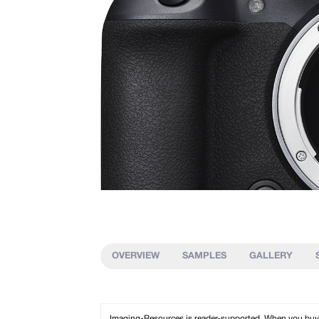
OVERVIEW
SAMPLES
GALLERY
Imaging-Resources is reader-supported. When you buy th