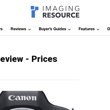
Imagaing Res
ws
Reviews
Buyer’s Guides
Features
D
eview - Prices