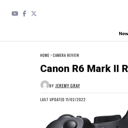
Ne
HOME
CAMERA REVIEW
Canon R6 Mark II R
JEREMY GRAY
BY
LAST UPDATED 11/02/2022