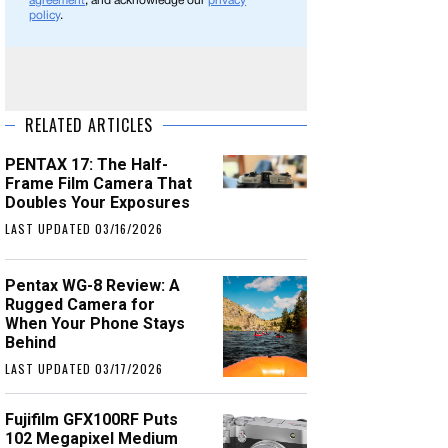
agreement
, and acknowledge our
privacy
policy
.
RELATED ARTICLES
PENTAX 17: The Half-
Frame Film Camera That
Doubles Your Exposures
LAST UPDATED 03/16/2026
Pentax WG-8 Review: A
Rugged Camera for
When Your Phone Stays
Behind
LAST UPDATED 03/17/2026
Fujifilm GFX100RF Puts
102 Megapixel Medium