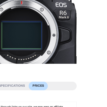
SPECIFICATIONS
PRICES
rough links on our site, we may earn an affiliate