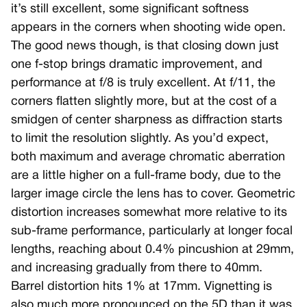
it’s still excellent, some significant softness
appears in the corners when shooting wide open.
The good news though, is that closing down just
one f-stop brings dramatic improvement, and
performance at f/8 is truly excellent. At f/11, the
corners flatten slightly more, but at the cost of a
smidgen of center sharpness as diffraction starts
to limit the resolution slightly. As you’d expect,
both maximum and average chromatic aberration
are a little higher on a full-frame body, due to the
larger image circle the lens has to cover. Geometric
distortion increases somewhat more relative to its
sub-frame performance, particularly at longer focal
lengths, reaching about 0.4% pincushion at 29mm,
and increasing gradually from there to 40mm.
Barrel distortion hits 1% at 17mm. Vignetting is
also much more pronounced on the 5D than it was