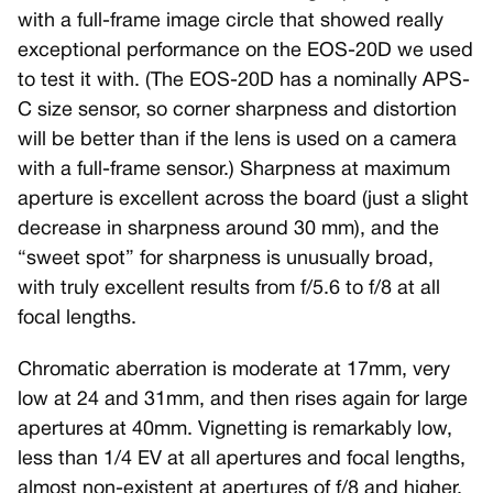
with a full-frame image circle that showed really
exceptional performance on the EOS-20D we used
to test it with. (The EOS-20D has a nominally APS-
C size sensor, so corner sharpness and distortion
will be better than if the lens is used on a camera
with a full-frame sensor.) Sharpness at maximum
aperture is excellent across the board (just a slight
decrease in sharpness around 30 mm), and the
“sweet spot” for sharpness is unusually broad,
with truly excellent results from f/5.6 to f/8 at all
focal lengths.
Chromatic aberration is moderate at 17mm, very
low at 24 and 31mm, and then rises again for large
apertures at 40mm. Vignetting is remarkably low,
less than 1/4 EV at all apertures and focal lengths,
almost non-existent at apertures of f/8 and higher,