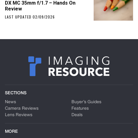
DX MC 35mm f/1.7 – Hands On
Review
LAST UPDATED 02/09/2026
SECTIONS
News
Buyer’s Guides
Camera Reviews
Features
Lens Reviews
Deals
MORE