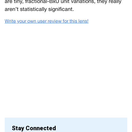
are tiny, fractional-BxU unit variations, they really
aren’t statistically significant.
Write your own user review for this lens!
Stay Connected