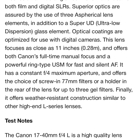
both film and digital SLRs. Superior optics are
assured by the use of three Aspherical lens
elements, in addition to a Super UD (Ultra-low
Dispersion) glass element. Optical coatings are
optimized for use with digital cameras. This lens
focuses as close as 11 inches (0.28m), and offers
both Canon’s full-time manual focus and a
powerful ring-type USM for fast and silent AF. It
has a constant f/4 maximum aperture, and offers
the choice of screw-in 77mm filters or a holder in
the rear of the lens for up to three gel filters. Finally,
it offers weather-resistant construction similar to
other high-end L-series lenses.
Test Notes
The Canon 17-40mm f/4 L is a high quality lens