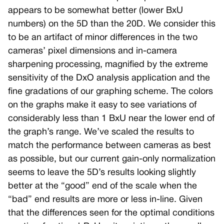
appears to be somewhat better (lower BxU
numbers) on the 5D than the 20D. We consider this
to be an artifact of minor differences in the two
cameras’ pixel dimensions and in-camera
sharpening processing, magnified by the extreme
sensitivity of the DxO analysis application and the
fine gradations of our graphing scheme. The colors
on the graphs make it easy to see variations of
considerably less than 1 BxU near the lower end of
the graph’s range. We’ve scaled the results to
match the performance between cameras as best
as possible, but our current gain-only normalization
seems to leave the 5D’s results looking slightly
better at the “good” end of the scale when the
“bad” end results are more or less in-line. Given
that the differences seen for the optimal conditions