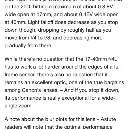
on the 20D, hitting a maximum of about 0.8 EV
wide open at 17mm, and about 0.4EV wide open
at 40mm. Light falloff does decrease as you stop
down though, dropping by roughly half as you
move from f/4 to f/8, and decreasing more
gradually from there.
While there’s no question that the 17-40mm f/4L
has to work a lot harder around the edges of a full-
frame sensor, there’s also no question that it
remains an excellent optic, one of the true bargains
among Canon’s lenses. – And if you stop it down,
its performance is really exceptional for a wide-
angle zoom.
A note about the blur plots for this lens – Astute
readers will note that the optimal performance