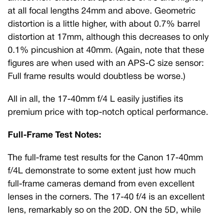
at all focal lengths 24mm and above. Geometric
distortion is a little higher, with about 0.7% barrel
distortion at 17mm, although this decreases to only
0.1% pincushion at 40mm. (Again, note that these
figures are when used with an APS-C size sensor:
Full frame results would doubtless be worse.)
All in all, the 17-40mm f/4 L easily justifies its
premium price with top-notch optical performance.
Full-Frame Test Notes:
The full-frame test results for the Canon 17-40mm
f/4L demonstrate to some extent just how much
full-frame cameras demand from even excellent
lenses in the corners. The 17-40 f/4 is an excellent
lens, remarkably so on the 20D. ON the 5D, while