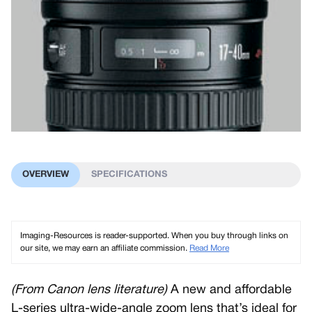
OVERVIEW
SPECIFICATIONS
Imaging-Resources is reader-supported. When you buy through links on
our site, we may earn an affiliate commission.
Read More
(From Canon lens literature)
A new and affordable
L-series ultra-wide-angle zoom lens that’s ideal for