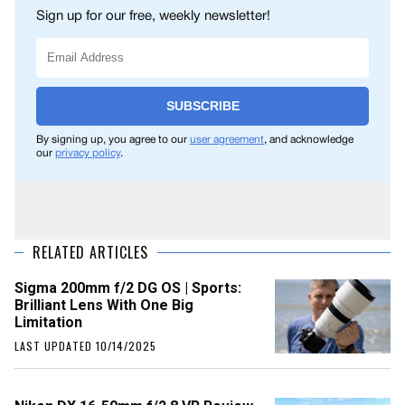
Sign up for our free, weekly newsletter!
SUBSCRIBE
By signing up, you agree to our
user agreement
, and acknowledge
our
privacy policy
.
RELATED ARTICLES
Sigma 200mm f/2 DG OS | Sports:
Brilliant Lens With One Big
Limitation
LAST UPDATED 10/14/2025