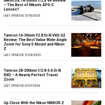
Nikon DX 16-50mm f/2.8 VR Review
– The Best of Nikon’s APS-C
Lenses?
LAST UPDATED 12/10/2025
Tamron 16-30mm F2.8 Di III VXD G2
Review: The Best Value Wide-Angle
Zoom for Sony E-Mount and Nikon
Z
LAST UPDATED 12/28/2025
Tamron 28-200mm f/2.8-5.6 Di III
RXD – A Nearly Perfect Travel
Zoom
LAST UPDATED 01/31/2026
Up Close With the Nikon NIKKOR Z