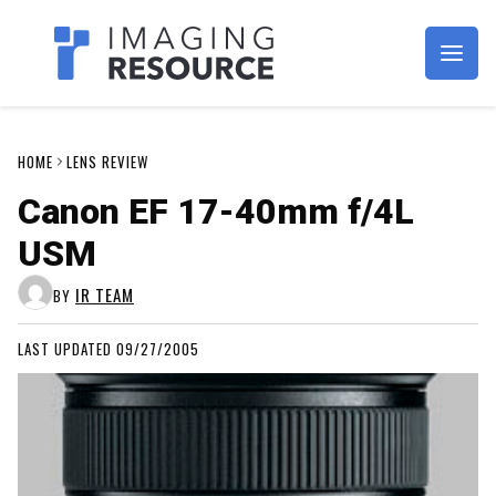
Imagaing Resource
HOME
LENS REVIEW
Canon EF 17-40mm f/4L
USM
IR TEAM
BY
LAST UPDATED 09/27/2005