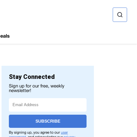
ource
eals
Stay Connected
Sign up for our free, weekly
newsletter!
SUBSCRIBE
By signing up, you agree to our
user