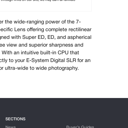
r the wide-ranging power of the 7-
ific Lens offering complete rectilinear
gned with Super ED, ED, and aspherical
free view and superior sharpness and
With an intuitive built-in CPU that
tly to your E-System Digital SLR for an
for ultra-wide to wide photography.
SECTIONS
News
Buyer’s Guides