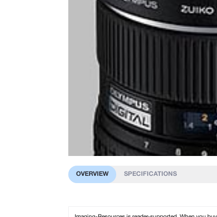
OVERVIEW
SPECIFICATIONS
Imaging-Resources is reader-supported. When you buy th