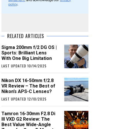
agreement
, and acknowledge our
privacy
policy
.
RELATED ARTICLES
Sigma 200mm f/2 DG OS |
Sports: Brilliant Lens
With One Big Limitation
LAST UPDATED 10/14/2025
Nikon DX 16-50mm f/2.8
VR Review – The Best of
Nikon’s APS-C Lenses?
LAST UPDATED 12/10/2025
Tamron 16-30mm F2.8 Di
III VXD G2 Review: The
Best Value Wide-Angle