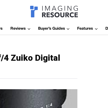
Imagaing Res
ws
Reviews
Buyer’s Guides
Features
D
4 Zuiko Digital