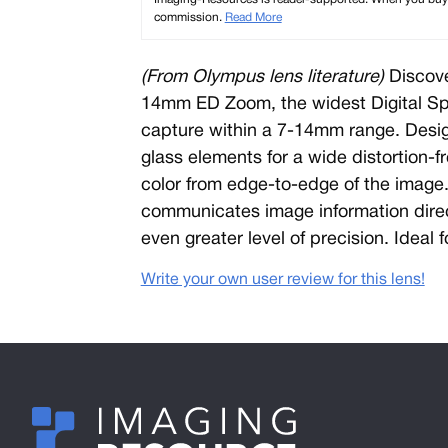
commission.
Read More
(From Olympus lens literature)
Discove
14mm ED Zoom, the widest Digital Spec
capture within a 7-14mm range. Desi
glass elements for a wide distortion-
color from edge-to-edge of the image. 
communicates image information direc
even greater level of precision. Ideal 
Write your own user review for this lens!