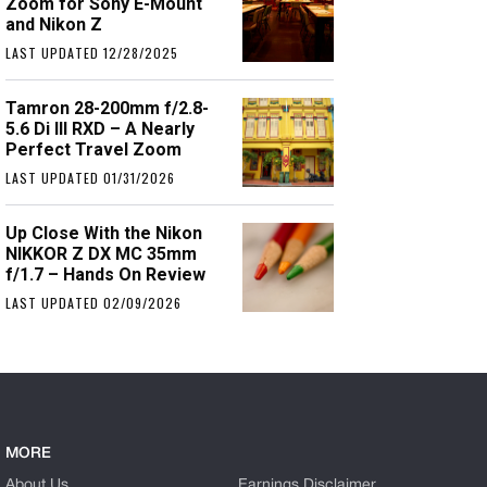
Zoom for Sony E-Mount
and Nikon Z
LAST UPDATED 12/28/2025
Tamron 28-200mm f/2.8-
5.6 Di III RXD – A Nearly
Perfect Travel Zoom
LAST UPDATED 01/31/2026
Up Close With the Nikon
NIKKOR Z DX MC 35mm
f/1.7 – Hands On Review
LAST UPDATED 02/09/2026
MORE
About Us
Earnings Disclaimer