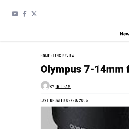
Ne
HOME
LENS REVIEW
Olympus 7-14mm f/
IR TEAM
BY
LAST UPDATED 09/29/2005