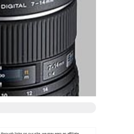
rough links on our site, we may earn an affiliate