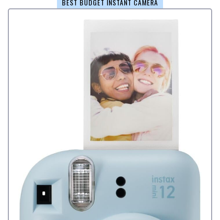
BEST BUDGET INSTANT CAMERA