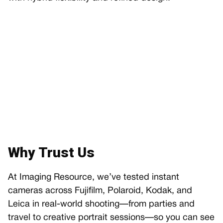
Why Trust Us
At Imaging Resource, we’ve tested instant
cameras across Fujifilm, Polaroid, Kodak, and
Leica in real-world shooting—from parties and
travel to creative portrait sessions—so you can see