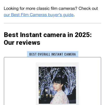
Looking for more classic film cameras? Check out
our Best Film Cameras buyer’s guide
.
Best Instant camera in 2025:
Our reviews
BEST OVERALL INSTANT CAMERA