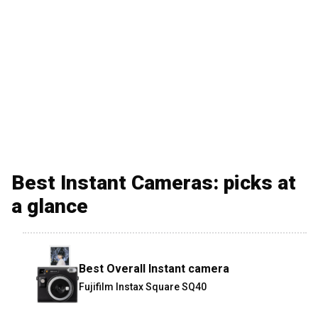
Best Instant Cameras: picks at
a glance
Best Overall Instant camera
Fujifilm Instax Square SQ40