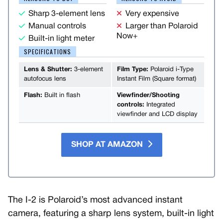
Sharp 3-element lens
Very expensive
Manual controls
Larger than Polaroid
Now+
Built-in light meter
SPECIFICATIONS
Lens & Shutter:
3-element
Film Type:
Polaroid i-Type
autofocus lens
Instant Film (Square format)
Flash:
Built in flash
Viewfinder/Shooting
controls:
Integrated
viewfinder and LCD display
SHOP AT AMAZON
The I-2 is Polaroid’s most advanced instant
camera, featuring a sharp lens system, built-in light