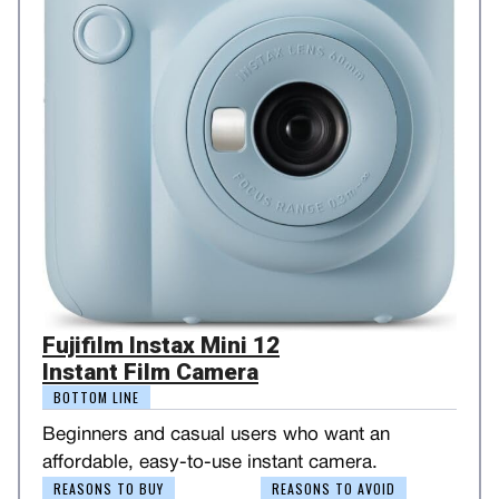
Fujifilm Instax Mini 12
Instant Film Camera
BOTTOM LINE
Beginners and casual users who want an
affordable, easy-to-use instant camera.
REASONS TO BUY
REASONS TO AVOID