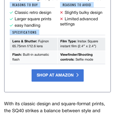
REASONS TO BUY
REASONS TO AVOID
Classic retro design
Slightly bulky design
Larger square prints
Limited advanced
settings
easy handling
SPECIFICATIONS
Lens & Shutter:
Fujinon
Film Type:
Instax Square
65.75mm f/12.6 lens
instant film (2.4″ x 2.4″)
Flash:
Built-in automatic
Viewfinder/Shooting
flash
controls:
Selfie mode
SHOP AT AMAZON
With its classic design and square-format prints,
the SQ40 strikes a balance between style and