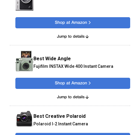
Shop at Amazon
Jump to details
Best Wide Angle
Fujifilm INSTAX Wide 400 Instant Camera
Shop at Amazon
Jump to details
Best Creative Polaroid
Polaroid I-2 Instant Camera