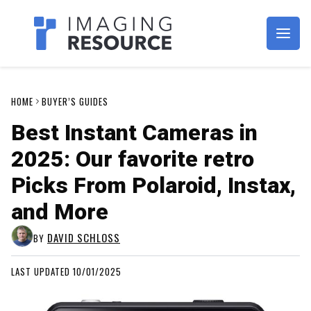
Imagaing Resource
HOME
BUYER’S GUIDES
Best Instant Cameras in
2025: Our favorite retro
Picks From Polaroid, Instax,
and More
DAVID SCHLOSS
BY
LAST UPDATED 10/01/2025