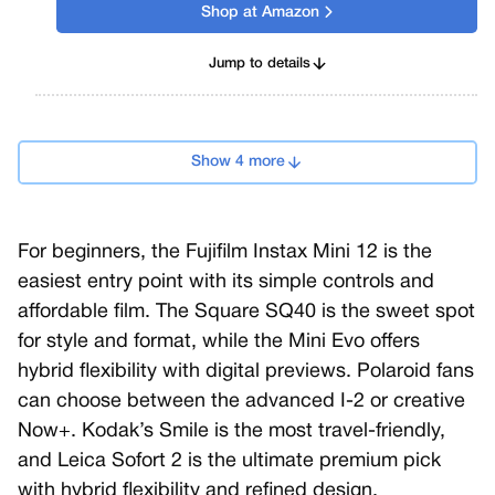
Shop at Amazon
Jump to details
Show 4 more
For beginners, the Fujifilm Instax Mini 12 is the
easiest entry point with its simple controls and
affordable film. The Square SQ40 is the sweet spot
for style and format, while the Mini Evo offers
hybrid flexibility with digital previews. Polaroid fans
can choose between the advanced I-2 or creative
Now+. Kodak’s Smile is the most travel-friendly,
and Leica Sofort 2 is the ultimate premium pick
with hybrid flexibility and refined design.