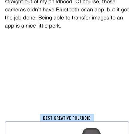
straight out of my childhood. Of course, those
cameras didn’t have Bluetooth or an app, but it got
the job done. Being able to transfer images to an
app is a nice little perk.
BEST CREATIVE POLAROID