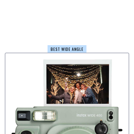
BEST WIDE ANGLE