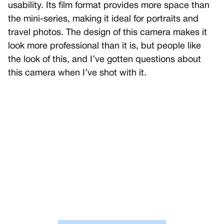
usability. Its film format provides more space than
the mini-series, making it ideal for portraits and
travel photos. The design of this camera makes it
look more professional than it is, but people like
the look of this, and I’ve gotten questions about
this camera when I’ve shot with it.