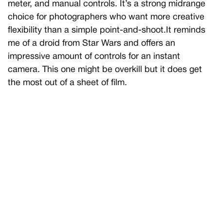
meter, and manual controls. It’s a strong midrange
choice for photographers who want more creative
flexibility than a simple point-and-shoot.It reminds
me of a droid from Star Wars and offers an
impressive amount of controls for an instant
camera. This one might be overkill but it does get
the most out of a sheet of film.