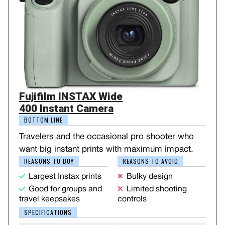
Fujifilm INSTAX Wide
400 Instant Camera
BOTTOM LINE
Travelers and the occasional pro shooter who
want big instant prints with maximum impact.
REASONS TO BUY
REASONS TO AVOID
Largest Instax prints
Bulky design
Good for groups and
Limited shooting
travel keepsakes
controls
SPECIFICATIONS