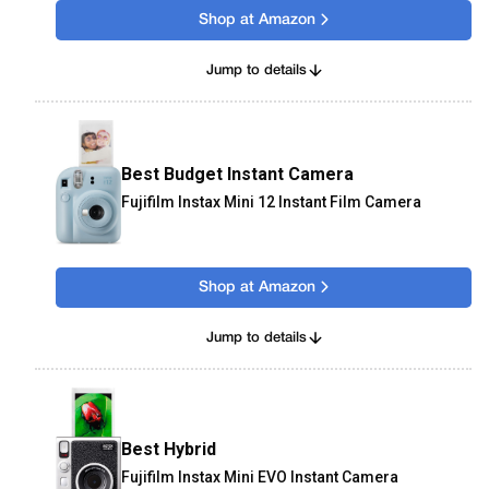
Shop at Amazon
Jump to details
Best Budget Instant Camera
Fujifilm Instax Mini 12 Instant Film Camera
Shop at Amazon
Jump to details
Best Hybrid
Fujifilm Instax Mini EVO Instant Camera