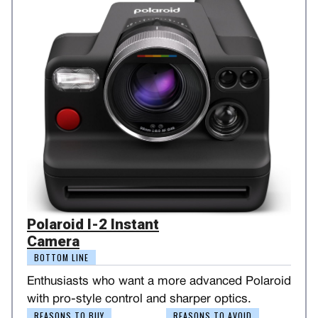
Polaroid I-2 Instant
Camera
BOTTOM LINE
Enthusiasts who want a more advanced Polaroid
with pro-style control and sharper optics.
REASONS TO BUY
REASONS TO AVOID