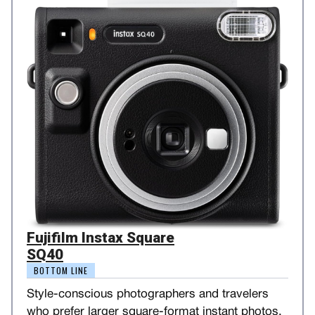
Fujifilm Instax Square
SQ40
BOTTOM LINE
Style-conscious photographers and travelers
who prefer larger square-format instant photos.