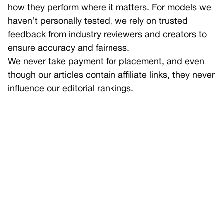
how they perform where it matters. For models we
haven’t personally tested, we rely on trusted
feedback from industry reviewers and creators to
ensure accuracy and fairness.
We never take payment for placement, and even
though our articles contain affiliate links, they never
influence our editorial rankings.