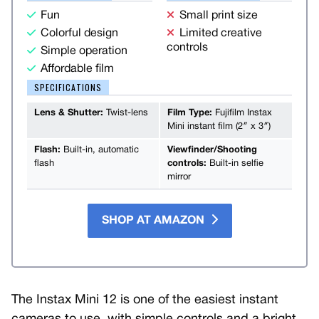
Fun
Small print size
Colorful design
Limited creative
controls
Simple operation
Affordable film
SPECIFICATIONS
Lens & Shutter:
Twist-lens
Film Type:
Fujifilm Instax
Mini instant film (2″ x 3″)
Flash:
Built-in, automatic
Viewfinder/Shooting
flash
controls:
Built-in selfie
mirror
SHOP AT AMAZON
The Instax Mini 12 is one of the easiest instant