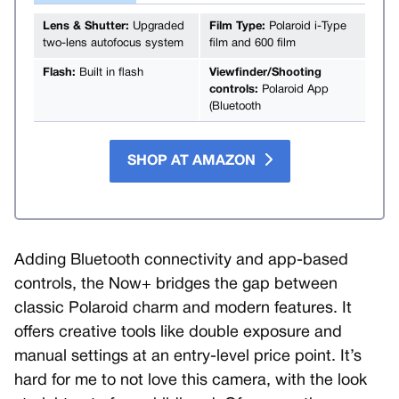
Lens & Shutter:
Upgraded
Film Type:
Polaroid i-Type
two-lens autofocus system
film and 600 film
Flash:
Built in flash
Viewfinder/Shooting
controls:
Polaroid App
(Bluetooth
SHOP AT AMAZON
Adding Bluetooth connectivity and app-based
controls, the Now+ bridges the gap between
classic Polaroid charm and modern features. It
offers creative tools like double exposure and
manual settings at an entry-level price point. It’s
hard for me to not love this camera, with the look