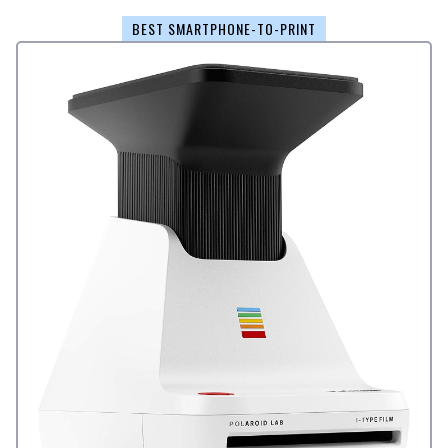
BEST SMARTPHONE-TO-PRINT