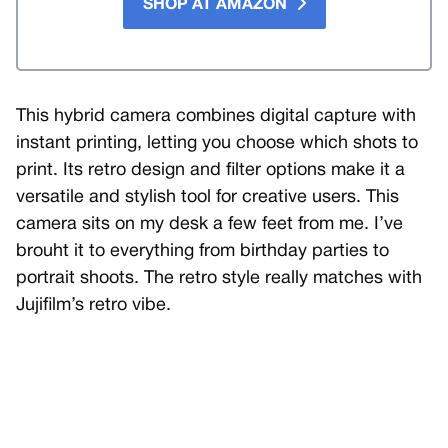
SHOP AT AMAZON
This hybrid camera combines digital capture with
instant printing, letting you choose which shots to
print. Its retro design and filter options make it a
versatile and stylish tool for creative users. This
camera sits on my desk a few feet from me. I’ve
brouht it to everything from birthday parties to
portrait shoots. The retro style really matches with
Jujifilm’s retro vibe.