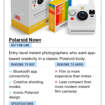
Polaroid Now+
BOTTOM LINE
Entry-level instant photographers who want app-
based creativity in a classic Polaroid body.
REASONS TO BUY
REASONS TO AVOID
Bluetooth app
Film is more
connectivity
expensive than Instax
Creative shooting
Less compact than
modes
more modern instant
film cameras
Iconic Polaroid
design
SPECIFICATIONS