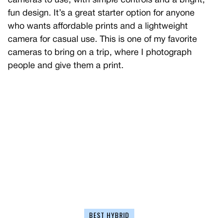
cameras to use, with simple controls and a bright,
fun design. It’s a great starter option for anyone
who wants affordable prints and a lightweight
camera for casual use. This is one of my favorite
cameras to bring on a trip, where I photograph
people and give them a print.
BEST HYBRID