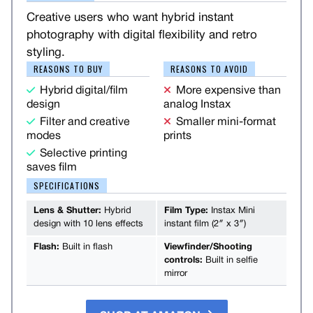
Creative users who want hybrid instant
photography with digital flexibility and retro
styling.
REASONS TO BUY
REASONS TO AVOID
Hybrid digital/film
More expensive than
design
analog Instax
Filter and creative
Smaller mini-format
modes
prints
Selective printing
saves film
SPECIFICATIONS
Lens & Shutter:
Hybrid
Film Type:
Instax Mini
design with 10 lens effects
instant film (2″ x 3″)
Flash:
Built in flash
Viewfinder/Shooting
controls:
Built in selfie
mirror