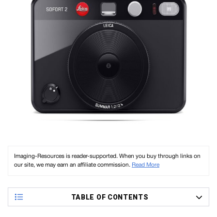
Imaging-Resources is reader-supported. When you buy through links on
our site, we may earn an affiliate commission.
Read More
TABLE OF CONTENTS