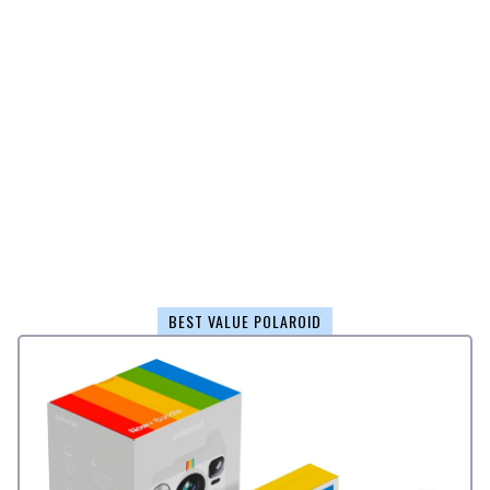
BEST VALUE POLAROID