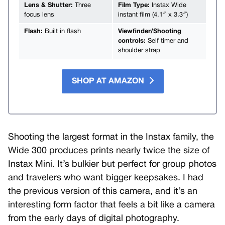
Lens & Shutter:
Three
Film Type:
Instax Wide
focus lens
instant film (4.1″ x 3.3″)
Flash:
Built in flash
Viewfinder/Shooting
controls:
Self timer and
shoulder strap
SHOP AT AMAZON
Shooting the largest format in the Instax family, the
Wide 300 produces prints nearly twice the size of
Instax Mini. It’s bulkier but perfect for group photos
and travelers who want bigger keepsakes. I had
the previous version of this camera, and it’s an
interesting form factor that feels a bit like a camera
from the early days of digital photography.