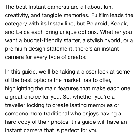
The best Instant cameras are all about fun,
creativity, and tangible memories. Fujifilm leads the
category with its Instax line, but Polaroid, Kodak,
and Leica each bring unique options. Whether you
want a budget-friendly starter, a stylish hybrid, or a
premium design statement, there’s an instant
camera for every type of creator.
In this guide, we’ll be taking a closer look at some
of the best options the market has to offer,
highlighting the main features that make each one
a great choice for you. So, whether you’re a
traveller looking to create lasting memories or
someone more traditional who enjoys having a
hard copy of their photos, this guide will have an
instant camera that is perfect for you.