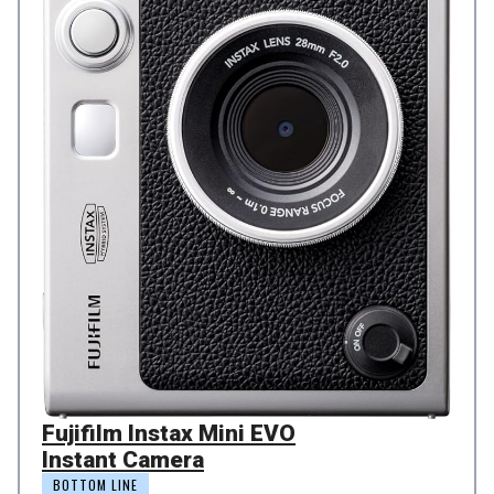
Fujifilm Instax Mini EVO
Instant Camera
BOTTOM LINE