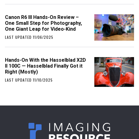
Canon R6 III Hands-On Review –
One Small Step for Photography,
One Giant Leap for Video-Kind
LAST UPDATED 11/06/2025
Hands-On With the Hasselblad X2D
II 100C — Hasselblad Finally Got it
Right (Mostly)
LAST UPDATED 11/10/2025