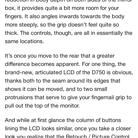
reduction in body depth on both sides of the mirror
box, it provides quite a bit more room for your
fingers. It also angles inwards towards the body
more steeply, so the grip doesn’t feel quite so
thick. The controls, though, are all in essentially the
same locations.
It’s once you move to the rear that a greater
difference becomes apparent. For one thing, the
brand-new, articulated LCD of the D750 is obvious,
thanks both to the seam around its edges that
shows it can be moved, and to two small
protrusions that serve to give your fingernail grip to
pull out the top of the monitor.
And while at first glance the column of buttons
lining the LCD looks similar, once you take a closer
look you realize that the Retouch / Picture Control