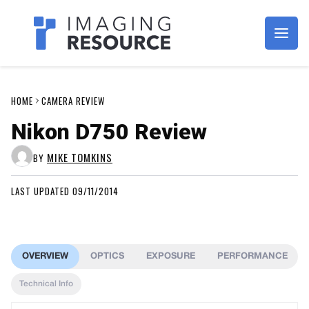
Imagaing Resource
HOME
CAMERA REVIEW
Nikon D750 Review
MIKE TOMKINS
BY
LAST UPDATED 09/11/2014
OVERVIEW
OPTICS
EXPOSURE
PERFORMANCE
Technical Info