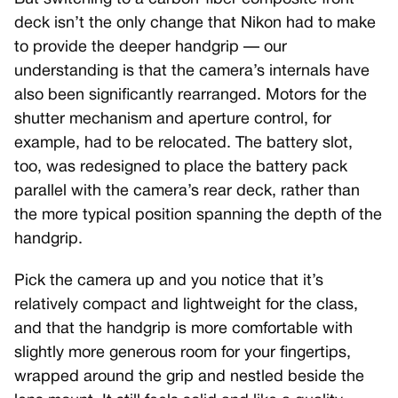
deck isn’t the only change that Nikon had to make
to provide the deeper handgrip — our
understanding is that the camera’s internals have
also been significantly rearranged. Motors for the
shutter mechanism and aperture control, for
example, had to be relocated. The battery slot,
too, was redesigned to place the battery pack
parallel with the camera’s rear deck, rather than
the more typical position spanning the depth of the
handgrip.
Pick the camera up and you notice that it’s
relatively compact and lightweight for the class,
and that the handgrip is more comfortable with
slightly more generous room for your fingertips,
wrapped around the grip and nestled beside the