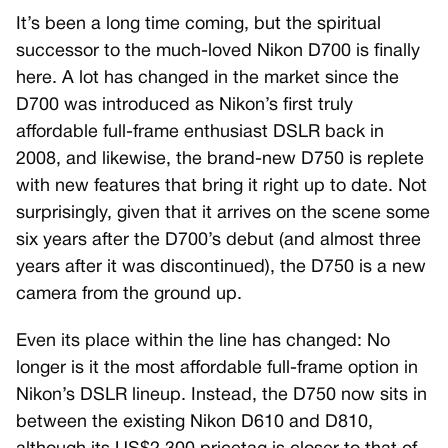
It’s been a long time coming, but the spiritual
successor to the much-loved Nikon D700 is finally
here. A lot has changed in the market since the
D700 was introduced as Nikon’s first truly
affordable full-frame enthusiast DSLR back in
2008, and likewise, the brand-new D750 is replete
with new features that bring it right up to date. Not
surprisingly, given that it arrives on the scene some
six years after the D700’s debut (and almost three
years after it was discontinued), the D750 is a new
camera from the ground up.
Even its place within the line has changed: No
longer is it the most affordable full-frame option in
Nikon’s DSLR lineup. Instead, the D750 now sits in
between the existing Nikon D610 and D810,