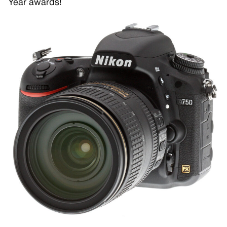
Year awards!