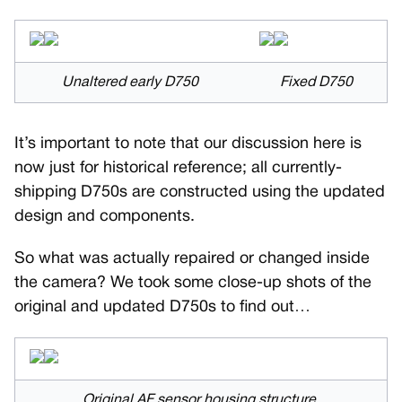
Unaltered early D750
Fixed D750
It’s important to note that our discussion here is
now just for historical reference; all currently-
shipping D750s are constructed using the updated
design and components.
So what was actually repaired or changed inside
the camera? We took some close-up shots of the
original and updated D750s to find out…
Original AF sensor housing structure.