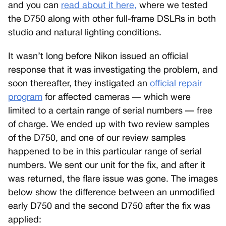
and you can
read about it here,
where we tested
the D750 along with other full-frame DSLRs in both
studio and natural lighting conditions.
It wasn’t long before Nikon issued an official
response that it was investigating the problem, and
soon thereafter, they instigated an
official repair
program
for affected cameras — which were
limited to a certain range of serial numbers — free
of charge. We ended up with two review samples
of the D750, and one of our review samples
happened to be in this particular range of serial
numbers. We sent our unit for the fix, and after it
was returned, the flare issue was gone. The images
below show the difference between an unmodified
early D750 and the second D750 after the fix was
applied: