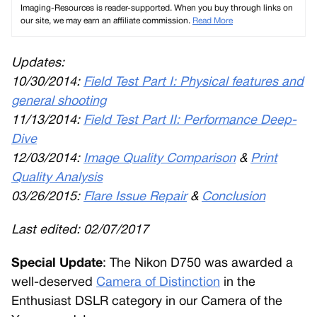
Imaging-Resources is reader-supported. When you buy through links on
our site, we may earn an affiliate commission.
Read More
Updates:
10/30/2014:
Field Test Part I: Physical features and
general shooting
11/13/2014:
Field Test Part II: Performance Deep-
Dive
12/03/2014:
Image Quality Comparison
&
Print
Quality Analysis
03/26/2015:
Flare Issue Repair
&
Conclusion
Last edited:
02/07/2017
Special Update
: The Nikon D750 was awarded a
well-deserved
Camera of Distinction
in the
Enthusiast DSLR category in our Camera of the