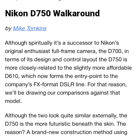
Nikon D750 Walkaround
by
Mike Tomkins
Although spiritually it’s a successor to Nikon’s
original enthusiast full-frame camera, the D700, in
terms of its design and control layout the D750 is
more closely-related to the slightly more affordable
D610, which now forms the entry-point to the
company’s FX-format DSLR line. For that reason,
we’ll be drawing our comparisons against that
model.
Although the two look quite similar externally, the
D750 is the more futuristic beneath the skin. The
reason? A brand-new construction method using