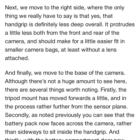
Next, we move to the right side, where the only
thing we really have to say is that yes, that
handgrip is definitely less deep overall. It protrudes
a little less both from the front and rear of the
camera, and should make for a little easier fit in
smaller camera bags, at least without a lens
attached.
And finally, we move to the base of the camera.
Although there’s not a huge amount to see here,
there are several things worth noting. Firstly, the
tripod mount has moved forwards a little, and in
the process rather further from the sensor plane.
Secondly, as noted previously you can see that the
battery pack now faces across the camera, rather
than sideways to sit inside the handgrip. And