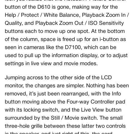
button of the D610 is gone, making way for the
Help / Protect / White Balance, Playback Zoom In /
Quality, and Playback Zoom Out / ISO Sensitivity
buttons each to move up one spot. At the bottom
of the column, space is freed up for an i-button as
seen in cameras like the D7100, which can be
used to pull up the information display, or to adjust
settings in live view and movie modes.
Jumping across to the other side of the LCD
monitor, the changes are simpler. Nothing has been
removed, it’s just been rearranged, with the Info
button moving above the Four-way Controller pad
with its locking switch, and the Live View button
surrounded by the Still / Movie switch. The small
three-hole grille between these latter two controls