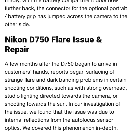
thirdly, with the battery compartment door now
further back, the connector for the optional portrait
/ battery grip has jumped across the camera to the
other side.
Nikon D750 Flare Issue &
Repair
A few months after the D750 began to arrive in
customers’ hands, reports began surfacing of
strange flare and dark banding problems in certain
shooting conditions, such as with strong overhead,
studio lighting directed towards the camera, or
shooting towards the sun. In our investigation of
the issue, we found that the issue was due to
internal reflections from the autofocus sensor
optics. We covered this phenomenon in-depth,