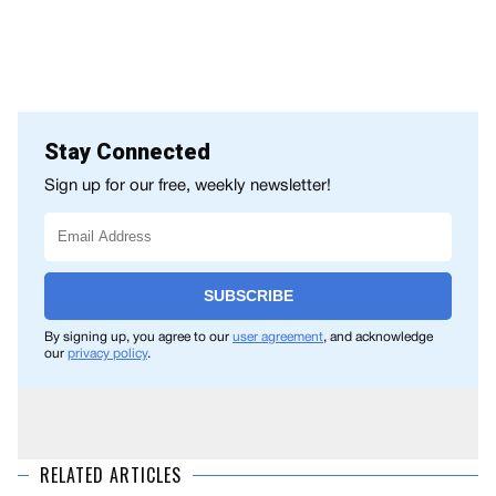
Stay Connected
Sign up for our free, weekly newsletter!
SUBSCRIBE
By signing up, you agree to our
user agreement
, and acknowledge
our
privacy policy
.
RELATED ARTICLES