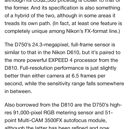
although its US$2,300 pricetag is closer to that of
the former. And its specification is also something
of a hybrid of the two, although in some areas it
treads its own path. (In fact, at least one feature is
completely unique among Nikon’s FX-format line.)
The D750’s 24.3-megapixel, full-frame sensor is
similar to that in the Nikon D610, but it’s paired to
the more powerful EXPEED 4 processor from the
D810. Full-resolution performance is just slightly
better than either camera at 6.5 frames per
second, while the sensitivity range falls somewhere
in between.
Also borrowed from the D810 are the D750’s high-
res 91,000-pixel RGB metering sensor and 51-
point Multi-CAM 3500FX autofocus module,
although the latter has been refined and now