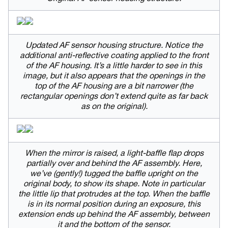
Updated AF sensor housing structure. Notice the
additional anti-reflective coating applied to the front
of the AF housing. It’s a little harder to see in this
image, but it also appears that the openings in the
top of the AF housing are a bit narrower (the
rectangular openings don’t extend quite as far back
as on the original).
When the mirror is raised, a light-baffle flap drops
partially over and behind the AF assembly. Here,
we’ve (gently!) tugged the baffle upright on the
original body, to show its shape. Note in particular
the little lip that protrudes at the top. When the baffle
is in its normal position during an exposure, this
extension ends up behind the AF assembly, between
it and the bottom of the sensor.