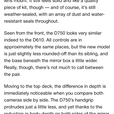
lens mount. It still feels solid and like a quality
piece of kit, though — and of course, it’s still
weather-sealed, with an array of dust and water-
resistant seals throughout.
Seen from the front, the D750 looks very similar
indeed to the D610. All controls are in
approximately the same places, but the new model
is just slightly less rounded-off than its sibling, and
the base beneath the mirror box a little wider.
Really, though, there’s not much to call between
the pair.
Moving to the top deck, the difference in depth is
immediately noticeable when you compare both
cameras side by side. The D750’s handgrip
protrudes just a little less, and yet thanks to the