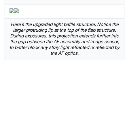
Here’s the upgraded light baffle structure. Notice the
larger protruding lip at the top of the flap structure.
During exposures, this projection extends further into
the gap between the AF assembly and image sensor,
to better block any stray light refracted or reflected by
the AF optics.