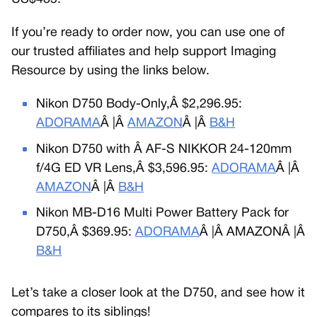
If you’re ready to order now, you can use one of
our trusted affiliates and help support Imaging
Resource by using the links below.
Nikon D750 Body-Only,Â $2,296.95:
ADORAMA
Â |Â
AMAZON
Â |Â
B&H
Nikon D750 with Â AF-S NIKKOR 24-120mm
f/4G ED VR Lens,Â $3,596.95:
ADORAMA
Â |Â
AMAZON
Â |Â
B&H
Nikon MB-D16 Multi Power Battery Pack for
D750,Â $369.95:
ADORAMA
Â |Â AMAZONÂ |Â
B&H
Let’s take a closer look at the D750, and see how it
compares to its siblings!