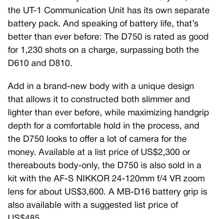
the UT-1 Communication Unit has its own separate
battery pack. And speaking of battery life, that’s
better than ever before: The D750 is rated as good
for 1,230 shots on a charge, surpassing both the
D610 and D810.
Add in a brand-new body with a unique design
that allows it to constructed both slimmer and
lighter than ever before, while maximizing handgrip
depth for a comfortable hold in the process, and
the D750 looks to offer a lot of camera for the
money. Available at a list price of US$2,300 or
thereabouts body-only, the D750 is also sold in a
kit with the AF-S NIKKOR 24-120mm f/4 VR zoom
lens for about US$3,600. A MB-D16 battery grip is
also available with a suggested list price of
US$485.