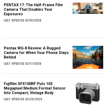
PENTAX 17: The Half-Frame Film
Camera That Doubles Your
Exposures
LAST UPDATED 03/16/2026
Pentax WG-8 Review: A Rugged
Camera for When Your Phone Stays
Behind
LAST UPDATED 03/17/2026
Fujifilm GFX100RF Puts 102
Megapixel Medium Format Sensor
Into Compact, Vintage Body
LAST UPDATED 03/20/2025