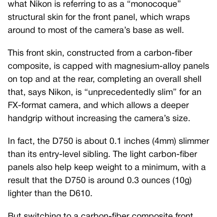
what Nikon is referring to as a “monocoque”
structural skin for the front panel, which wraps
around to most of the camera’s base as well.
This front skin, constructed from a carbon-fiber
composite, is capped with magnesium-alloy panels
on top and at the rear, completing an overall shell
that, says Nikon, is “unprecedentedly slim” for an
FX-format camera, and which allows a deeper
handgrip without increasing the camera’s size.
In fact, the D750 is about 0.1 inches (4mm) slimmer
than its entry-level sibling. The light carbon-fiber
panels also help keep weight to a minimum, with a
result that the D750 is around 0.3 ounces (10g)
lighter than the D610.
But switching to a carbon-fiber composite front