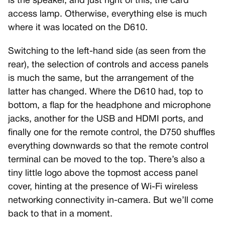
is the speaker, and just right of this, the card
access lamp. Otherwise, everything else is much
where it was located on the D610.
Switching to the left-hand side (as seen from the
rear), the selection of controls and access panels
is much the same, but the arrangement of the
latter has changed. Where the D610 had, top to
bottom, a flap for the headphone and microphone
jacks, another for the USB and HDMI ports, and
finally one for the remote control, the D750 shuffles
everything downwards so that the remote control
terminal can be moved to the top. There’s also a
tiny little logo above the topmost access panel
cover, hinting at the presence of Wi-Fi wireless
networking connectivity in-camera. But we’ll come
back to that in a moment.