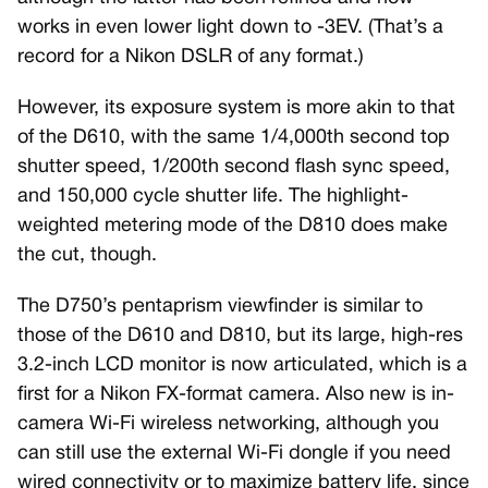
works in even lower light down to -3EV. (That’s a
record for a Nikon DSLR of any format.)
However, its exposure system is more akin to that
of the D610, with the same 1/4,000th second top
shutter speed, 1/200th second flash sync speed,
and 150,000 cycle shutter life. The highlight-
weighted metering mode of the D810 does make
the cut, though.
The D750’s pentaprism viewfinder is similar to
those of the D610 and D810, but its large, high-res
3.2-inch LCD monitor is now articulated, which is a
first for a Nikon FX-format camera. Also new is in-
camera Wi-Fi wireless networking, although you
can still use the external Wi-Fi dongle if you need
wired connectivity or to maximize battery life, since