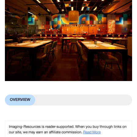
OVERVIEW
Imaging-Resources is reader-supported. When you buy through links on
our site, we may earn an affiliate commission.
Read More