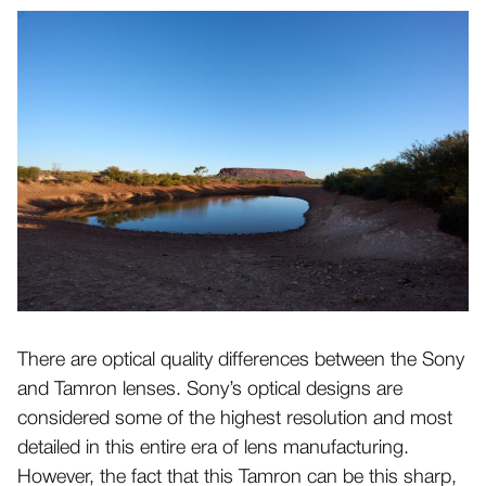
There are optical quality differences between the Sony
and Tamron lenses. Sony’s optical designs are
considered some of the highest resolution and most
detailed in this entire era of lens manufacturing.
However, the fact that this Tamron can be this sharp,