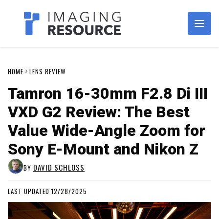
Imagaing Resource
HOME
LENS REVIEW
Tamron 16-30mm F2.8 Di III
VXD G2 Review: The Best
Value Wide-Angle Zoom for
Sony E-Mount and Nikon Z
DAVID SCHLOSS
BY
LAST UPDATED 12/28/2025