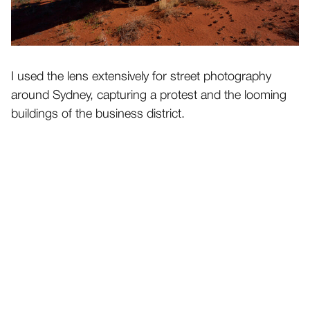
I used the lens extensively for street photography
around Sydney, capturing a protest and the looming
buildings of the business district.