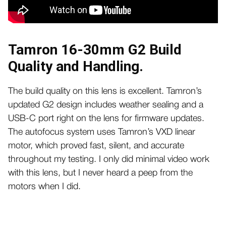
Tamron 16-30mm G2 Build
Quality and Handling.
The build quality on this lens is excellent. Tamron’s
updated G2 design includes weather sealing and a
USB-C port right on the lens for firmware updates.
The autofocus system uses Tamron’s VXD linear
motor, which proved fast, silent, and accurate
throughout my testing. I only did minimal video work
with this lens, but I never heard a peep from the
motors when I did.