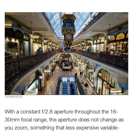
Screenshot
With a constant f/2.8 aperture throughout the 16-
30mm focal range, the aperture does not change as
you zoom, something that less expensive variable-