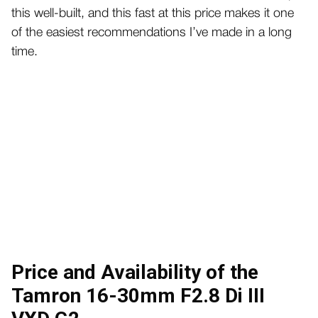
this well-built, and this fast at this price makes it one
of the easiest recommendations I’ve made in a long
time.
Price and Availability of the
Tamron 16-30mm F2.8 Di III