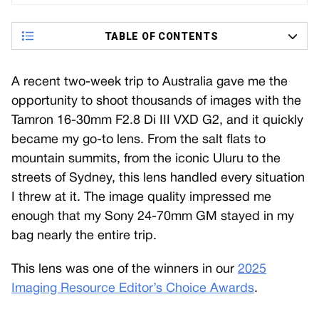
TABLE OF CONTENTS
A recent two-week trip to Australia gave me the
opportunity to shoot thousands of images with the
Tamron 16-30mm F2.8 Di III VXD G2, and it quickly
became my go-to lens. From the salt flats to
mountain summits, from the iconic Uluru to the
streets of Sydney, this lens handled every situation
I threw at it. The image quality impressed me
enough that my Sony 24-70mm GM stayed in my
bag nearly the entire trip.
This lens was one of the winners in our
2025
Imaging Resource Editor’s Choice Awards
.