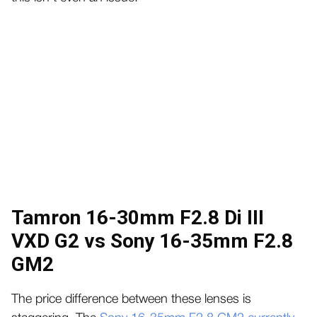
Tamron 16-30mm F2.8 Di III
VXD G2 vs Sony 16-35mm F2.8
GM2
The price difference between these lenses is