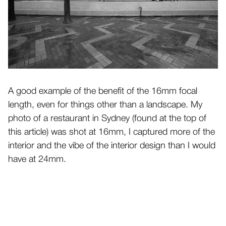
A good example of the benefit of the 16mm focal
length, even for things other than a landscape. My
photo of a restaurant in Sydney (found at the top of
this article) was shot at 16mm, I captured more of the
interior and the vibe of the interior design than I would
have at 24mm.