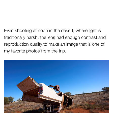
Even shooting at noon in the desert, where light is
traditionally harsh, the lens had enough contrast and
reproduction quality to make an image that is one of
my favorite photos from the trip.