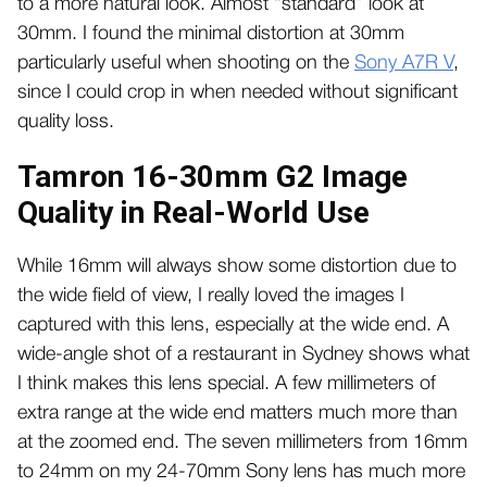
to a more natural look. Almost “standard” look at
30mm. I found the minimal distortion at 30mm
particularly useful when shooting on the
Sony A7R V
,
since I could crop in when needed without significant
quality loss.
Tamron 16-30mm G2 Image
Quality in Real-World Use
While 16mm will always show some distortion due to
the wide field of view, I really loved the images I
captured with this lens, especially at the wide end. A
wide-angle shot of a restaurant in Sydney shows what
I think makes this lens special. A few millimeters of
extra range at the wide end matters much more than
at the zoomed end. The seven millimeters from 16mm
to 24mm on my 24-70mm Sony lens has much more