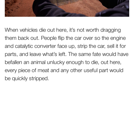
When vehicles die out here, it’s not worth dragging
them back out. People flip the car over so the engine
and catalytic converter face up, strip the car, sell it for
parts, and leave what’s left. The same fate would have
befallen an animal unlucky enough to die, out here,
every piece of meat and any other useful part would
be quickly stripped.