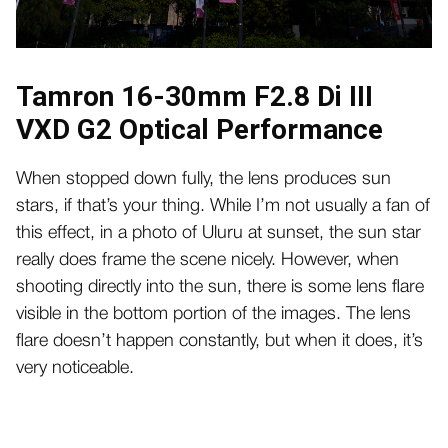
Tamron 16-30mm F2.8 Di III
VXD G2 Optical Performance
When stopped down fully, the lens produces sun
stars, if that’s your thing. While I’m not usually a fan of
this effect, in a photo of Uluru at sunset, the sun star
really does frame the scene nicely. However, when
shooting directly into the sun, there is some lens flare
visible in the bottom portion of the images. The lens
flare doesn’t happen constantly, but when it does, it’s
very noticeable.