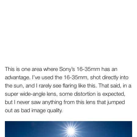
This is one area where Sony’s 16-35mm has an
advantage. I’ve used the 16-35mm, shot directly into
the sun, and I rarely see flaring like this. That said, in a
super wide-angle lens, some distortion is expected,
but I never saw anything from this lens that jumped
out as bad image quality.