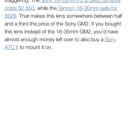
staggering. The
Sony 16-35mm F2.8 GM2 currently
costs $2,650
, while the
Tamron 16-30mm sells for
$929
. That makes this lens somewhere between half
and a third the price of the Sony GM2. If you bought
this lens instead of the 16-35mm GM2, you’d have
almost enough money left over to also buy a
Sony
A7C II
to mount it on.