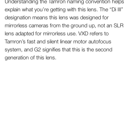
Understanding the Tamron naming convention helps
explain what you’re getting with this lens. The “Di III”
designation means this lens was designed for
mirrorless cameras from the ground up, not an SLR
lens adapted for mirrorless use. VXD refers to
Tamron’s fast and silent linear motor autofocus
system, and G2 signifies that this is the second
generation of this lens.