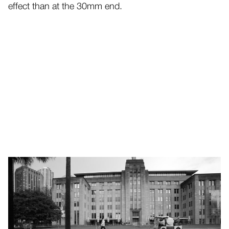
effect than at the 30mm end.