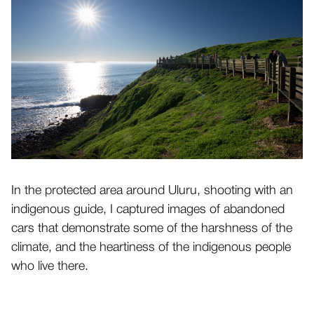
In the protected area around Uluru, shooting with an
indigenous guide, I captured images of abandoned
cars that demonstrate some of the harshness of the
climate, and the heartiness of the indigenous people
who live there.