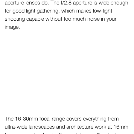
aperture lenses do. The f/2.8 aperture is wide enough
for good light gathering, which makes low-light
shooting capable without too much noise in your
image.
The 16-30mm focal range covers everything from
ultra-wide landscapes and architecture work at 16mm