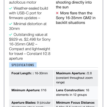
autofocus motor
shooting directly into
the sun
Weather-sealed build
with USB-C port for
More flare than the
firmware updates –
Sony 16-35mm GM2 in
backlit situations
Minimal distortion at
30mm
Outstanding value at
$929 vs. $2,498 for Sony
16-35mm GM2 –
Compact and lightweight
for travel – Constant f/2.8
aperture
SPECIFICATIONS
Focal Length: :
16-30mm
Maximum Aperture:
/2.8
(constant throughout zoom
range)
Minimum Aperture:
f/16
Lens Construction:
16
elements in 12 groups
Aperture Blades:
9 (circular
Minimum Focus Distance: