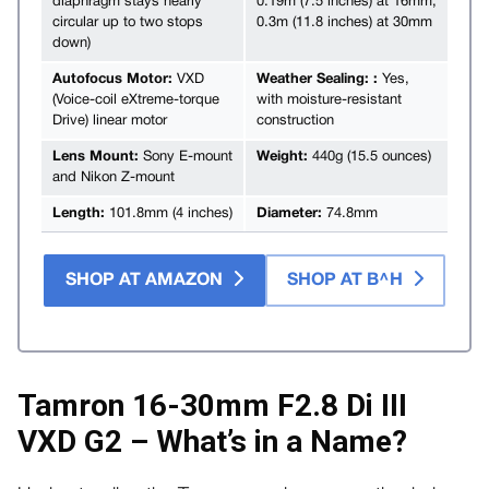
diaphragm stays nearly
0.19m (7.5 inches) at 16mm,
circular up to two stops
0.3m (11.8 inches) at 30mm
down)
Autofocus Motor:
VXD
Weather Sealing: :
Yes,
(Voice-coil eXtreme-torque
with moisture-resistant
Drive) linear motor
construction
Lens Mount:
Sony E-mount
Weight:
440g (15.5 ounces)
and Nikon Z-mount
Length:
101.8mm (4 inches)
Diameter:
74.8mm
SHOP AT AMAZON
SHOP AT B^H
Tamron 16-30mm F2.8 Di III
VXD G2 – What’s in a Name?