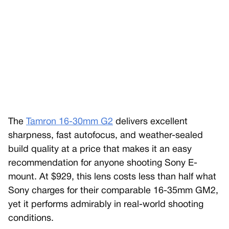
The
Tamron 16-30mm G2
delivers excellent
sharpness, fast autofocus, and weather-sealed
build quality at a price that makes it an easy
recommendation for anyone shooting Sony E-
mount. At $929, this lens costs less than half what
Sony charges for their comparable 16-35mm GM2,
yet it performs admirably in real-world shooting
conditions.