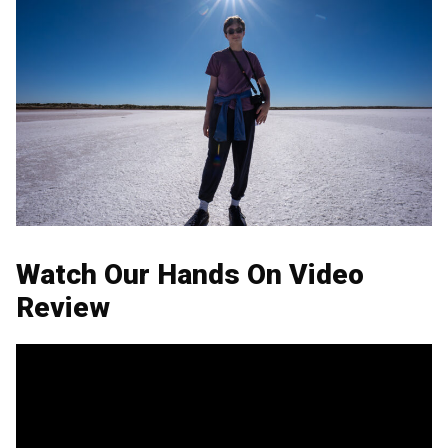
Watch Our Hands On Video
Review