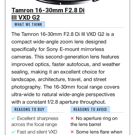
Tamron 16-30mm F2.8 Di
III VXD G2
WHAT WE THINK
The Tamron 16-30mm F2.8 Di III VXD G2 is a
compact wide-angle zoom lens designed
specifically for Sony E-mount mirrorless
cameras. This second-generation lens features
improved optics, faster autofocus, and weather
sealing, making it an excellent choice for
landscape, architecture, travel, and street
photography. The 16-30mm focal range covers
ultra-wide to natural wide-angle perspectives
with a constant f/2.8 aperture throughout.
REASONS TO BUY
REASONS TO AVOID
Excellent sharpness
No aperture ring on
across the focal range
the lens barrel
Fast and silent VXD
Some lens flare when