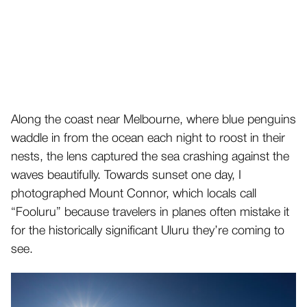
Along the coast near Melbourne, where blue penguins
waddle in from the ocean each night to roost in their
nests, the lens captured the sea crashing against the
waves beautifully. Towards sunset one day, I
photographed Mount Connor, which locals call
“Fooluru” because travelers in planes often mistake it
for the historically significant Uluru they’re coming to
see.