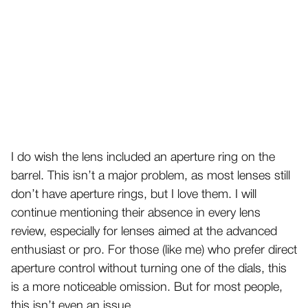
I do wish the lens included an aperture ring on the
barrel. This isn’t a major problem, as most lenses still
don’t have aperture rings, but I love them. I will
continue mentioning their absence in every lens
review, especially for lenses aimed at the advanced
enthusiast or pro. For those (like me) who prefer direct
aperture control without turning one of the dials, this
is a more noticeable omission. But for most people,
this isn’t even an issue.