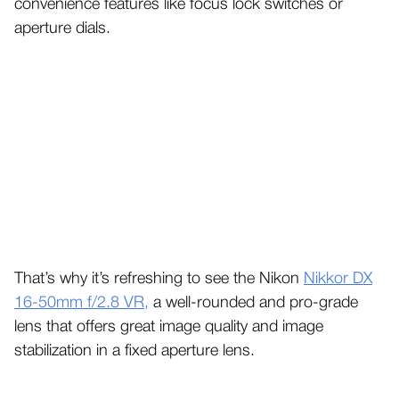
convenience features like focus lock switches or
aperture dials.
That’s why it’s refreshing to see the Nikon
Nikkor DX
16-50mm f/2.8 VR,
a well-rounded and pro-grade
lens that offers great image quality and image
stabilization in a fixed aperture lens.