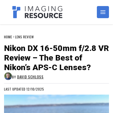
Imagaing Resource
HOME
LENS REVIEW
Nikon DX 16-50mm f/2.8 VR
Review – The Best of
Nikon’s APS-C Lenses?
DAVID SCHLOSS
BY
LAST UPDATED 12/10/2025