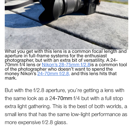
What you get with this lens is a common focal length and
aperture in full-frame systems for the enthusiast
photographer, but with an extra bit of versatility. A 24-
70mm f/4 lens or
Nikon’s 28-75mm f/2.8
is a common tool
of the photographer who doesn’t want to spend the
money Nikon’s
24-70mm f/2.8,
and this lens hits that
mark.
But with the f/2.8 aperture, you’re getting a lens with
the same look as a 2
4-70mm
f/4 but with a full stop
extra light gathering. This is the best of both worlds, a
small lens that has the same low-light performance as
more expensive f/2.8 glass.