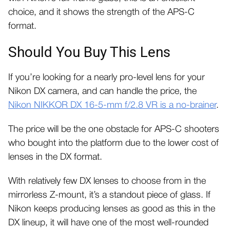
choice, and it shows the strength of the APS-C
format.
Should You Buy This Lens
If you’re looking for a nearly pro-level lens for your
Nikon DX camera, and can handle the price, the
Nikon NIKKOR DX 16-5-mm f/2.8 VR is a no-brainer
.
The price will be the one obstacle for APS-C shooters
who bought into the platform due to the lower cost of
lenses in the DX format.
With relatively few DX lenses to choose from in the
mirrorless Z-mount, it’s a standout piece of glass. If
Nikon keeps producing lenses as good as this in the
DX lineup, it will have one of the most well-rounded