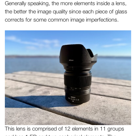
Generally speaking, the more elements inside a lens,
the better the image quality since each piece of glass
corrects for some common image imperfections.
This lens is comprised of 12 elements in 11 groups