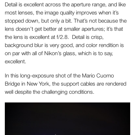
Detail is excellent across the aperture range, and like
most lenses, the image quality improves when it’s
stopped down, but only a bit. That’s not because the
lens doesn’t get better at smaller apertures; it’s that
the lens is excellent at f/2.8.
Detail is crisp,
background blur is very good, and color rendition is
on par with all of Nikon’s glass, which is to say,
excellent.
In this long-exposure shot of the Mario Cuomo
Bridge in New York, the support cables are rendered
well despite the challenging conditions.