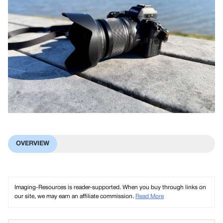
OVERVIEW
Imaging-Resources is reader-supported. When you buy through links on
our site, we may earn an affiliate commission.
Read More