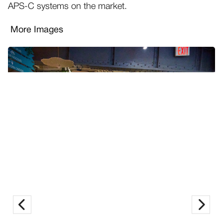
APS-C systems on the market.
More Images