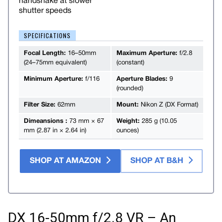
handshake at slower
shutter speeds
SPECIFICATIONS
Focal Length:
16–50mm
Maximum Aperture:
f/2.8
(24–75mm equivalent)
(constant)
Minimum Aperture:
f/116
Aperture Blades:
9
(rounded)
Filter Size:
62mm
Mount:
Nikon Z (DX Format)
Dimeansions :
73 mm × 67
Weight:
285 g (10.05
mm (2.87 in × 2.64 in)
ounces)
SHOP AT AMAZON
SHOP AT B&H
DX 16-50mm f/2.8 VR – An