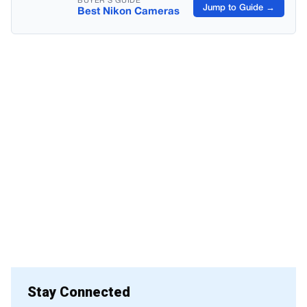
BUYER’S GUIDE
Jump to Guide →
Best Nikon Cameras
Stay Connected