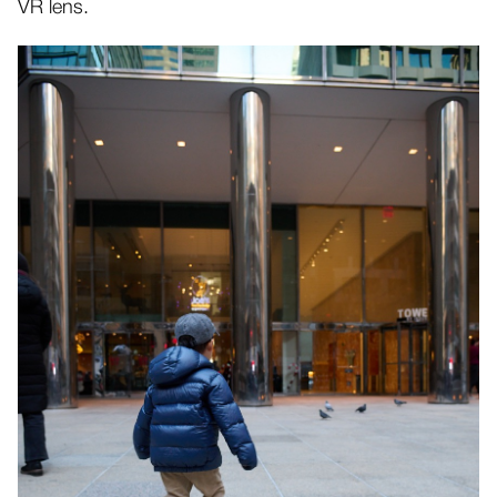
VR lens.