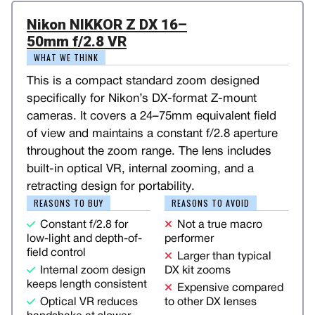
Nikon NIKKOR Z DX 16–
50mm f/2.8 VR
WHAT WE THINK
This is a compact standard zoom designed
specifically for Nikon’s DX-format Z-mount
cameras. It covers a 24–75mm equivalent field
of view and maintains a constant f/2.8 aperture
throughout the zoom range. The lens includes
built-in optical VR, internal zooming, and a
retracting design for portability.
REASONS TO BUY
REASONS TO AVOID
Constant f/2.8 for
Not a true macro
low-light and depth-of-
performer
field control
Larger than typical
Internal zoom design
DX kit zooms
keeps length consistent
Expensive compared
Optical VR reduces
to other DX lenses