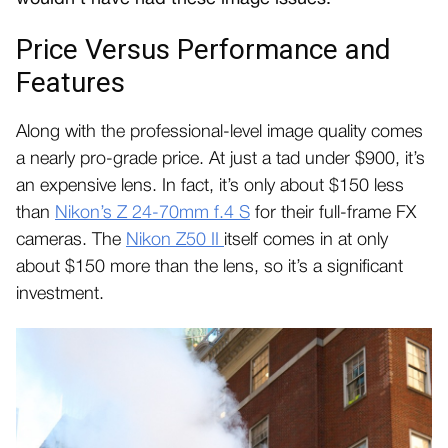
Price Versus Performance and
Features
Along with the professional-level image quality comes
a nearly pro-grade price. At just a tad under $900, it’s
an expensive lens. In fact, it’s only about $150 less
than
Nikon’s Z 24-70mm f.4 S
for their full-frame FX
cameras. The
Nikon Z50 II
itself comes in at only
about $150 more than the lens, so it’s a significant
investment.