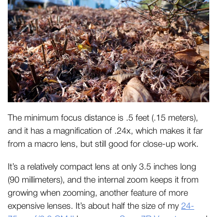
The minimum focus distance is .5 feet (.15 meters),
and it has a magnification of .24x, which makes it far
from a macro lens, but still good for close-up work.
It’s a relatively compact lens at only 3.5 inches long
(90 millimeters), and the internal zoom keeps it from
growing when zooming, another feature of more
expensive lenses. It’s about half the size of my
24-