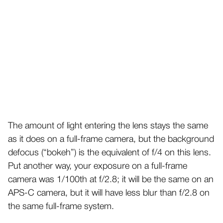
The amount of light entering the lens stays the same
as it does on a full-frame camera, but the background
defocus (“bokeh”) is the equivalent of f/4 on this lens.
Put another way, your exposure on a full-frame
camera was 1/100th at f/2.8; it will be the same on an
APS-C camera, but it will have less blur than f/2.8 on
the same full-frame system.