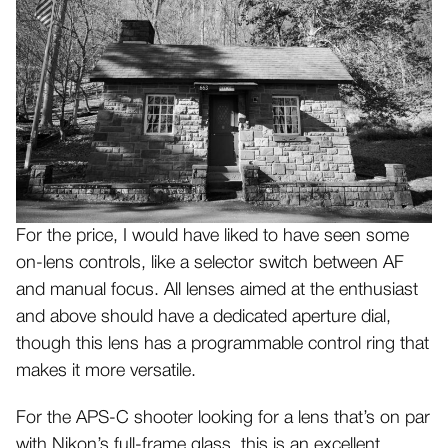
For the price, I would have liked to have seen some
on-lens controls, like a selector switch between AF
and manual focus. All lenses aimed at the enthusiast
and above should have a dedicated aperture dial,
though this lens has a programmable control ring that
makes it more versatile.
For the APS-C shooter looking for a lens that’s on par
with Nikon’s full-frame glass, this is an excellent