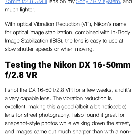
75mm f/2.8 GM II
lens on my
Sony 7R V system,
and
much lighter.
With optical Vibration Reduction (VR), Nikon’s name
for optical image stabilization, combined with In-Body
Image Stabilization (IBIS), the lens is easy to use at
slow shutter speeds or when moving.
Testing the Nikon DX 16-50mm
f/2.8 VR
I shot the DX 16-50 f/2.8 VR for a few weeks, and it’s
a very capable lens. The vibration reduction is
excellent, making this a good (albeit a bit noticeable)
lens for street photography. I also found it great for
snapshot-style photos while walking down the street,
and images came out much sharper than with a non-