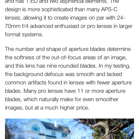
and has 1 ED and two aspherical elements. The
design is more sophisticated than many APS-C
lenses, allowing it to create images on par with 24-
70mm f/4 advanced enthusiast or pro lenses in larger
format systems.
The number and shape of aperture blades determine
the softness of the out-of-focus areas of an image,
and this lens has nine rounded blades. In my testing,
the background defocus was smooth and lacked
common artifacts found in lenses with fewer aperture
blades. Many pro lenses have 11 or more aperture
blades, which naturally make for even smoother
images, but at a much higher price.