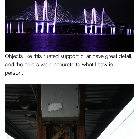
Objects like this rusted support pillar have great detail,
and the colors were accurate to what I saw in
person.