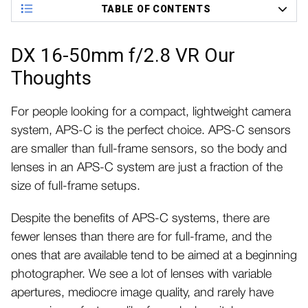
TABLE OF CONTENTS
DX 16-50mm f/2.8 VR Our
Thoughts
For people looking for a compact, lightweight camera
system, APS-C is the perfect choice. APS-C sensors
are smaller than full-frame sensors, so the body and
lenses in an APS-C system are just a fraction of the
size of full-frame setups.
Despite the benefits of APS-C systems, there are
fewer lenses than there are for full-frame, and the
ones that are available tend to be aimed at a beginning
photographer. We see a lot of lenses with variable
apertures, mediocre image quality, and rarely have