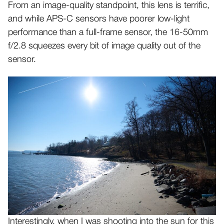
From an image-quality standpoint, this lens is terrific,
and while APS-C sensors have poorer low-light
performance than a full-frame sensor, the 16-50mm
f/2.8 squeezes every bit of image quality out of the
sensor.
Interestingly, when I was shooting into the sun for this