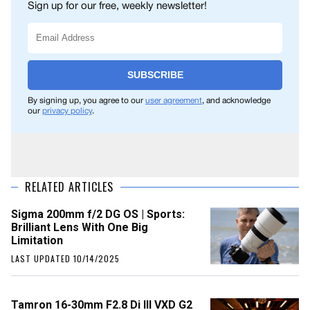
Sign up for our free, weekly newsletter!
SUBSCRIBE
By signing up, you agree to our
user agreement
, and acknowledge
our
privacy policy
.
RELATED ARTICLES
Sigma 200mm f/2 DG OS | Sports:
Brilliant Lens With One Big
Limitation
LAST UPDATED 10/14/2025
Tamron 16-30mm F2.8 Di III VXD G2