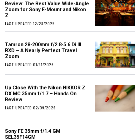
Review: The Best Value Wide-Angle
Zoom for Sony E-Mount and Nikon
Z
LAST UPDATED 12/28/2025
Tamron 28-200mm f/2.8-5.6 Di III
RXD – A Nearly Perfect Travel
Zoom
LAST UPDATED 01/31/2026
Up Close With the Nikon NIKKOR Z
DX MC 35mm f/1.7 – Hands On
Review
LAST UPDATED 02/09/2026
Sony FE 35mm f/1.4 GM
SEL35F14GM