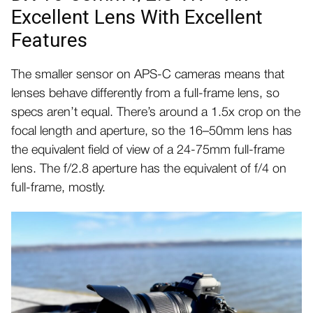
Excellent Lens With Excellent
Features
The smaller sensor on APS-C cameras means that
lenses behave differently from a full-frame lens, so
specs aren’t equal. There’s around a 1.5x crop on the
focal length and aperture, so the 16–50mm lens has
the equivalent field of view of a 24-75mm full-frame
lens. The f/2.8 aperture has the equivalent of f/4 on
full-frame, mostly.