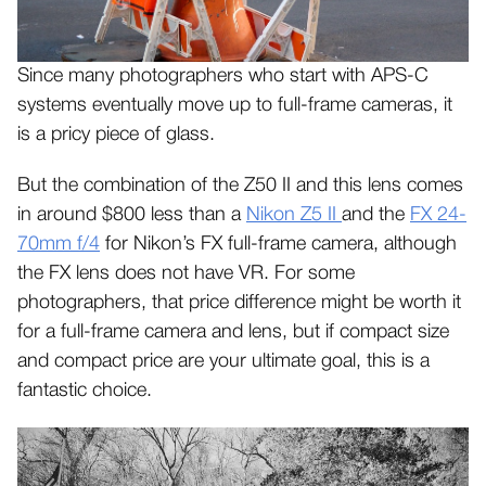
Since many photographers who start with APS-C
systems eventually move up to full-frame cameras, it
is a pricy piece of glass.
But the combination of the Z50 II and this lens comes
in around $800 less than a
Nikon Z5 II
and the
FX 24-
70mm f/4
for Nikon’s FX full-frame camera, although
the FX lens does not have VR. For some
photographers, that price difference might be worth it
for a full-frame camera and lens, but if compact size
and compact price are your ultimate goal, this is a
fantastic choice.