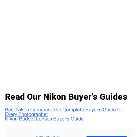
Read Our Nikon Buyer’s Guides
Best Nikon Cameras: The Complete Buyer’s Guide for
Every Photographer
Nikon Budget Lenses Buyer’s Guide