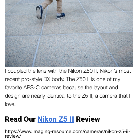
I coupled the lens with the Nikon Z50 II, Nikon’s most
recent pro-style DX body. The Z50 II is one of my
favorite APS-C cameras because the layout and
design are nearly identical to the Z5 II, a camera that I
love.
Read Our
Nikon Z5 II
Review
https://www.imaging-resource.com/cameras/nikon-z5-ii-
review/