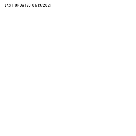
LAST UPDATED 01/13/2021
SECTIONS
News
Buyer’s Guides
Camera Reviews
Features