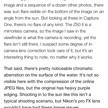
image and a sequence of a dozen other photos, there
was sun flare visible on the bottom of the image on an
angle from the sun. But looking at these in Capture
One, there’s no flare of any kind. The Z50 II is a
mirrorless camera, so the image I saw in the
viewfinder is what the camera is recording, yet the
flare isn’t still there. I suspect some degree of in-
camera lens correction took care of it, but it’s an
interesting thing to note, no matter why it works.
That said, there’s pretty noticeable chromatic
aberration on the surface of the water. It’s not so
visible here with the compression of the online
JPEG files, but the original has heavy purple
edging. Shooting in to the sun like this isn’t a
typical shooting scenario, but Nikon’s pro FX lens
wouldn’t have had these image issues.