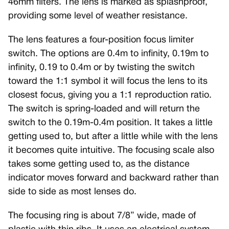
46mm filters. The lens is marked as splashproof,
providing some level of weather resistance.
The lens features a four-position focus limiter
switch. The options are 0.4m to infinity, 0.19m to
infinity, 0.19 to 0.4m or by twisting the switch
toward the 1:1 symbol it will focus the lens to its
closest focus, giving you a 1:1 reproduction ratio.
The switch is spring-loaded and will return the
switch to the 0.19m-0.4m position. It takes a little
getting used to, but after a little while with the lens
it becomes quite intuitive. The focusing scale also
takes some getting used to, as the distance
indicator moves forward and backward rather than
side to side as most lenses do.
The focusing ring is about 7/8” wide, made of