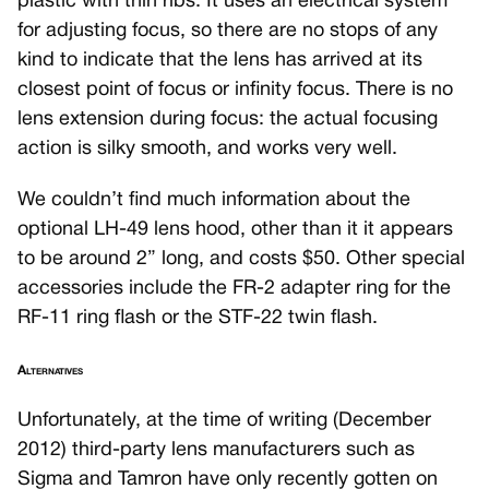
plastic with thin ribs. It uses an electrical system
for adjusting focus, so there are no stops of any
kind to indicate that the lens has arrived at its
closest point of focus or infinity focus. There is no
lens extension during focus: the actual focusing
action is silky smooth, and works very well.
We couldn’t find much information about the
optional LH-49 lens hood, other than it it appears
to be around 2” long, and costs $50. Other special
accessories include the FR-2 adapter ring for the
RF-11 ring flash or the STF-22 twin flash.
Alternatives
Unfortunately, at the time of writing (December
2012) third-party lens manufacturers such as
Sigma and Tamron have only recently gotten on