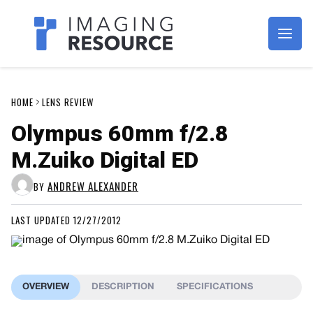
Imagaing Resource
HOME
LENS REVIEW
Olympus 60mm f/2.8
M.Zuiko Digital ED
ANDREW ALEXANDER
BY
LAST UPDATED 12/27/2012
OVERVIEW
DESCRIPTION
SPECIFICATIONS