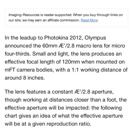
Imaging-Resources is reader-supported. When you buy through links on
our site, we may earn an affiliate commission.
Read More
In the leadup to Photokina 2012, Olympus
announced the 60mm Æ’/2.8 macro lens for micro
four-thirds. Small and light, the lens produces an
effective focal length of 120mm when mounted on
mFT camera bodies, with a 1:1 working distance of
around 8 inches.
The lens features a constant Æ’/2.8 aperture,
though working at distances closer than a foot, the
effective aperture will be impacted: the following
chart gives an idea of what the effective aperture
will be at a given reproduction ratio.