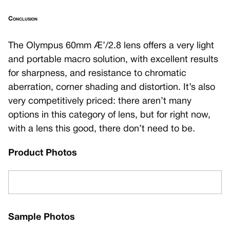
Conclusion
The Olympus 60mm Æ’/2.8 lens offers a very light
and portable macro solution, with excellent results
for sharpness, and resistance to chromatic
aberration, corner shading and distortion. It’s also
very competitively priced: there aren’t many
options in this category of lens, but for right now,
with a lens this good, there don’t need to be.
Product Photos
Sample Photos