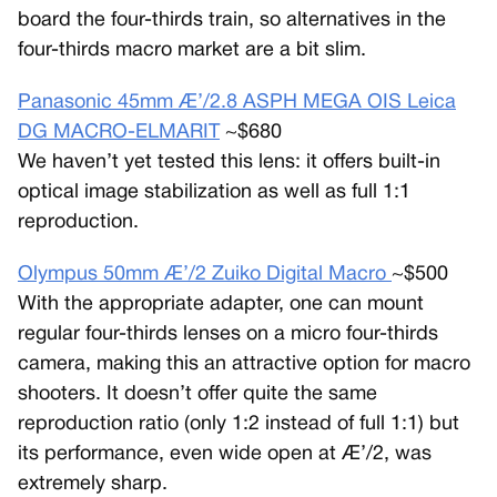
board the four-thirds train, so alternatives in the
four-thirds macro market are a bit slim.
Panasonic 45mm Æ’/2.8 ASPH MEGA OIS Leica
DG MACRO-ELMARIT
~$680
We haven’t yet tested this lens: it offers built-in
optical image stabilization as well as full 1:1
reproduction.
Olympus 50mm Æ’/2 Zuiko Digital Macro
~$500
With the appropriate adapter, one can mount
regular four-thirds lenses on a micro four-thirds
camera, making this an attractive option for macro
shooters. It doesn’t offer quite the same
reproduction ratio (only 1:2 instead of full 1:1) but
its performance, even wide open at Æ’/2, was
extremely sharp.