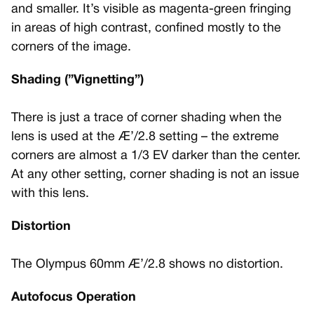
and smaller. It’s visible as magenta-green fringing
in areas of high contrast, confined mostly to the
corners of the image.
Shading (”Vignetting”)
There is just a trace of corner shading when the
lens is used at the Æ’/2.8 setting – the extreme
corners are almost a 1/3 EV darker than the center.
At any other setting, corner shading is not an issue
with this lens.
Distortion
The Olympus 60mm Æ’/2.8 shows no distortion.
Autofocus Operation