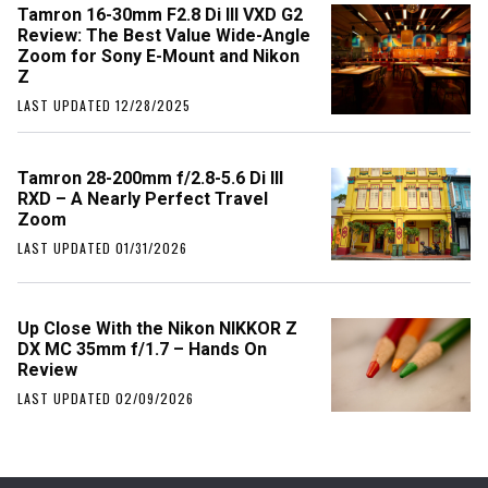
Tamron 16-30mm F2.8 Di III VXD G2
Review: The Best Value Wide-Angle
Zoom for Sony E-Mount and Nikon
Z
LAST UPDATED 12/28/2025
Tamron 28-200mm f/2.8-5.6 Di III
RXD – A Nearly Perfect Travel
Zoom
LAST UPDATED 01/31/2026
Up Close With the Nikon NIKKOR Z
DX MC 35mm f/1.7 – Hands On
Review
LAST UPDATED 02/09/2026