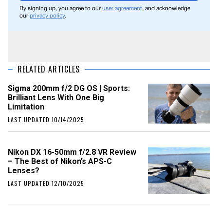
By signing up, you agree to our
user agreement
, and acknowledge
our
privacy policy
.
RELATED ARTICLES
Sigma 200mm f/2 DG OS | Sports:
Brilliant Lens With One Big
Limitation
LAST UPDATED 10/14/2025
Nikon DX 16-50mm f/2.8 VR Review
– The Best of Nikon’s APS-C
Lenses?
LAST UPDATED 12/10/2025