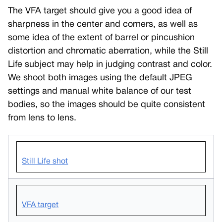
The VFA target should give you a good idea of
sharpness in the center and corners, as well as
some idea of the extent of barrel or pincushion
distortion and chromatic aberration, while the Still
Life subject may help in judging contrast and color.
We shoot both images using the default JPEG
settings and manual white balance of our test
bodies, so the images should be quite consistent
from lens to lens.
Still Life shot
VFA target