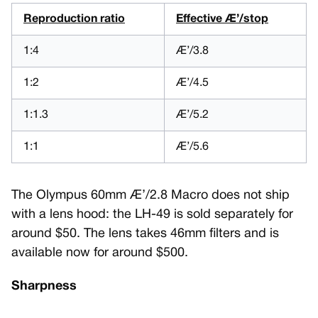
Reproduction ratio
Effective Æ’/stop
1:4
Æ’/3.8
1:2
Æ’/4.5
1:1.3
Æ’/5.2
1:1
Æ’/5.6
The Olympus 60mm Æ’/2.8 Macro does not ship
with a lens hood: the LH-49 is sold separately for
around $50. The lens takes 46mm filters and is
available now for around $500.
Sharpness