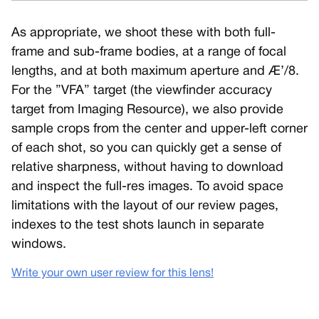
As appropriate, we shoot these with both full-
frame and sub-frame bodies, at a range of focal
lengths, and at both maximum aperture and Æ’/8.
For the ”VFA” target (the viewfinder accuracy
target from Imaging Resource), we also provide
sample crops from the center and upper-left corner
of each shot, so you can quickly get a sense of
relative sharpness, without having to download
and inspect the full-res images. To avoid space
limitations with the layout of our review pages,
indexes to the test shots launch in separate
windows.
Write your own user review for this lens!