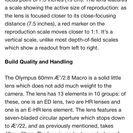
focus point of 7.5 inches (19 cm). The lens features
a scale showing the active size of reproduction: as
the lens is focused closer to its close-focusing
distance (7.5 inches), a red marker on the
reproduction scale moves closer to 1:1. It’s a
vertical scale, unlike most depth-of-field scales
which show a readout from left to right.
Build Quality and Handling
The Olympus 60mm Æ’/2.8 Macro is a solid little
lens which does not add much weight to the
camera. The lens has 13 elements in 10 groups: of
these, one is an ED lens, two are HR lenses and
one is an E-HR lens element. The lens features a
seven-bladed circular aperture which stops down
to Æ’/22, and as previously mentioned, takes