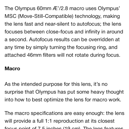
The Olympus 60mm Æ’/2.8 macro uses Olympus’
MSC (Move-Still-Compatible) technology, making
the lens fast and near-silent to autofocus; the lens
focuses between close-focus and infinity in around
a second. Autofocus results can be overridden at
any time by simply turning the focusing ring, and
attached 46mm filters will not rotate during focus.
Macro
As the intended purpose for this lens, it’s no
surprise that Olympus has put some heavy thought
into how to best optimize the lens for macro work.
The macro specifications are easy enough: the lens
will provide a full 1:1 reproduction at its closest