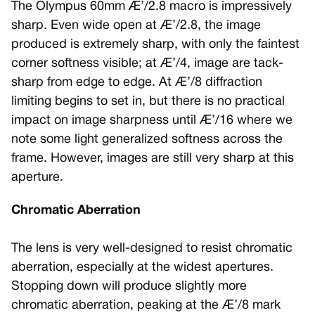
The Olympus 60mm Æ’/2.8 macro is impressively
sharp. Even wide open at Æ’/2.8, the image
produced is extremely sharp, with only the faintest
corner softness visible; at Æ’/4, image are tack-
sharp from edge to edge. At Æ’/8 diffraction
limiting begins to set in, but there is no practical
impact on image sharpness until Æ’/16 where we
note some light generalized softness across the
frame. However, images are still very sharp at this
aperture.
Chromatic Aberration
The lens is very well-designed to resist chromatic
aberration, especially at the widest apertures.
Stopping down will produce slightly more
chromatic aberration, peaking at the Æ’/8 mark