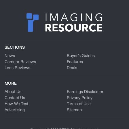
SECTIONS
News
Buyer’s Guides
Camera Reviews
Features
Lens Reviews
Deals
MORE
About Us
Earnings Disclaimer
Contact Us
Privacy Policy
How We Test
Terms of Use
Advertising
Sitemap