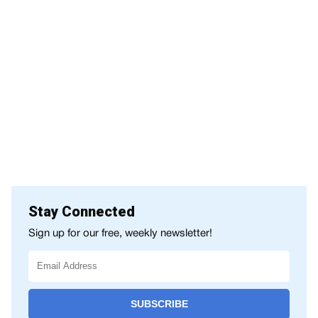
Stay Connected
Sign up for our free, weekly newsletter!
SUBSCRIBE