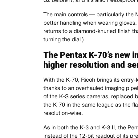
S2 before it, and it’s also freezeproof 
The main controls — particularly the
better handling when wearing gloves. 
returns to a diamond-knurled finish t
turning the dial.)
The Pentax K-70’s new i
higher resolution and sen
With the K-70, Ricoh brings its entry
thanks to an overhauled imaging pipe
of the K-S series cameras, replaced 
the K-70 in the same league as the fla
resolution-wise.
As in both the K-3 and K-3 II, the Pen
instead of the 12-bit readout of its p