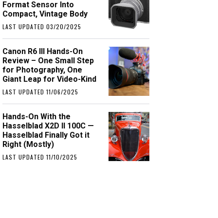
Format Sensor Into
Compact, Vintage Body
LAST UPDATED 03/20/2025
Canon R6 III Hands-On
Review – One Small Step
for Photography, One
Giant Leap for Video-Kind
LAST UPDATED 11/06/2025
Hands-On With the
Hasselblad X2D II 100C —
Hasselblad Finally Got it
Right (Mostly)
LAST UPDATED 11/10/2025