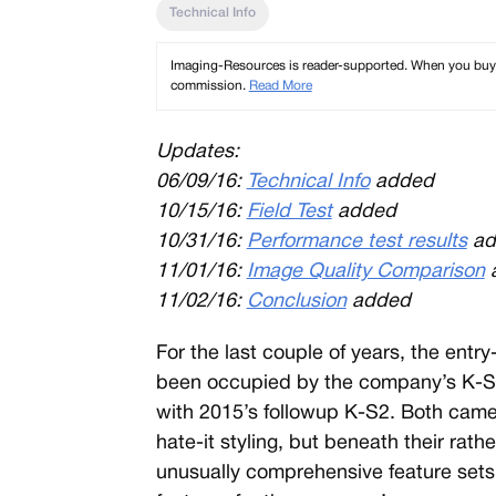
Technical Info
Imaging-Resources is reader-supported. When you buy th
commission.
Read More
Updates:
06/09/16:
Technical Info
added
10/15/16:
Field Test
added
10/31/16:
Performance test results
ad
11/01/16:
Image Quality Comparison
11/02/16
:
Conclusion
added
For the last couple of years, the entr
been occupied by the company’s K-S se
with 2015’s followup K-S2. Both camer
hate-it styling, but beneath their rath
unusually comprehensive feature set