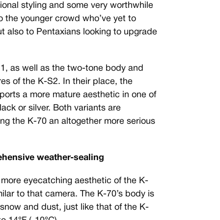
ional styling and some very worthwhile
to the younger crowd who’ve yet to
ut also to Pentaxians looking to upgrade
-S1, as well as the two-tone body and
s of the K-S2. In their place, the
orts a more mature aesthetic in one of
ack or silver. Both variants are
ving the K-70 an altogether more serious
rehensive weather-sealing
 more eyecatching aesthetic of the K-
milar to that camera. The K-70’s body is
snow and dust, just like that of the K-