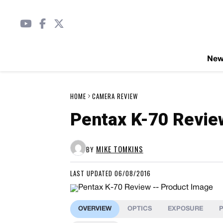
Ne
HOME
CAMERA REVIEW
Pentax K-70 Revie
MIKE TOMKINS
BY
LAST UPDATED 06/08/2016
OVERVIEW
OPTICS
EXPOSURE