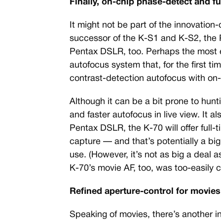
Finally, on-chip phase-detect and f
It might not be part of the innovation-
successor of the K-S1 and K-S2, the P
Pentax DSLR, too. Perhaps the most e
autofocus system that, for the first t
contrast-detection autofocus with on-
Although it can be a bit prone to hunti
and faster autofocus in live view. It al
Pentax DSLR, the K-70 will offer full
capture — and that’s potentially a b
use. (However, it’s not as big a deal 
K-70’s movie AF, too, was too-easily 
Refined aperture-control for movies,
Speaking of movies, there’s another in