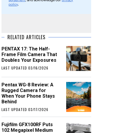
agreement
, and acknowledge our
privacy
policy
.
RELATED ARTICLES
PENTAX 17: The Half-
Frame Film Camera That
Doubles Your Exposures
LAST UPDATED 03/16/2026
Pentax WG-8 Review: A
Rugged Camera for
When Your Phone Stays
Behind
LAST UPDATED 03/17/2026
Fujifilm GFX100RF Puts
102 Megapixel Medium