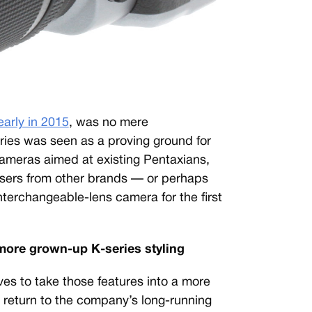
early in 2015
, was no mere
ries was seen as a proving ground for
ameras aimed at existing Pentaxians,
users from other brands — or perhaps
nterchangeable-lens camera for the first
 more grown-up K-series styling
es to take those features into a more
 return to the company’s long-running