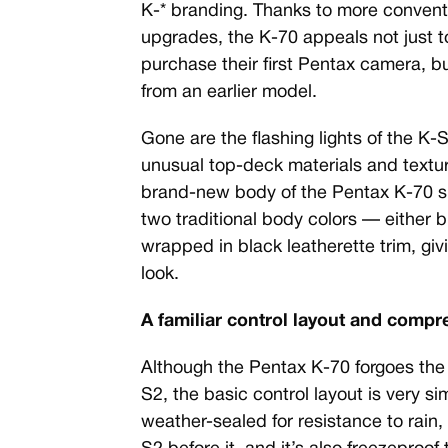
K-* branding. Thanks to more convent
upgrades, the K-70 appeals not just 
purchase their first Pentax camera, b
from an earlier model.
Gone are the flashing lights of the K
unusual top-deck materials and texture
brand-new body of the Pentax K-70 sp
two traditional body colors — either bl
wrapped in black leatherette trim, gi
look.
A familiar control layout and comp
Although the Pentax K-70 forgoes the
S2, the basic control layout is very si
weather-sealed for resistance to rain, 