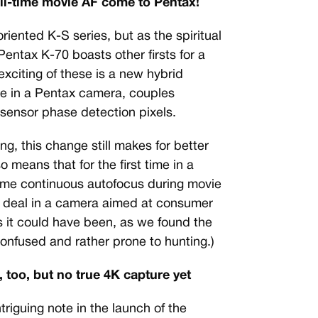
ull-time movie AF come to Pentax!
oriented K-S series, but as the spiritual
entax K-70 boasts other firsts for a
xciting of these is a new hybrid
ime in a Pentax camera, couples
sensor phase detection pixels.
ng, this change still makes for better
so means that for the first time in a
-time continuous autofocus during movie
ig deal in a camera aimed at consumer
as it could have been, as we found the
confused and rather prone to hunting.)
 too, but no true 4K capture yet
triguing note in the launch of the