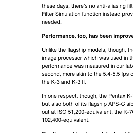
these days, there’s no anti-aliasing f
Filter Simulation function instead pr
needed.
Performance, too, has been improve
Unlike the flagship models, though, 
image processor which was used in th
performance was measured in our lab a
second, more akin to the 5.4-5.5 fps 
the K-3 and K-3 II.
In one respect, though, the Pentax K
but also both of its flagship APS-C s
out at ISO 51,200-equivalent, the K-7
102,400-equivalent.