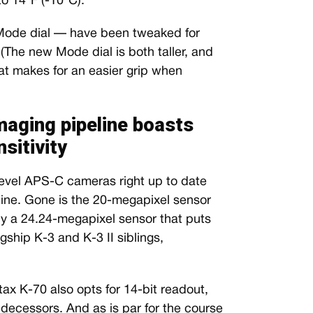
to 14°F (-10°C).
 Mode dial — have been tweaked for
(The new Mode dial is both taller, and
hat makes for an easier grip when
maging pipeline boasts
sitivity
-level APS-C cameras right up to date
line. Gone is the 20-megapixel sensor
by a 24.24-megapixel sensor that puts
gship K-3 and K-3 II siblings,
tax K-70 also opts for 14-bit readout,
redecessors. And as is par for the course