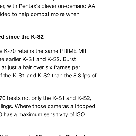
ilter, with Pentax’s clever on-demand AA
ovided to help combat moiré when
d since the K-S2
the K-70 retains the same PRIME MII
e earlier K-S1 and K-S2. Burst
t just a hair over six frames per
of the K-S1 and K-S2 than the 8.3 fps of
-70 bests not only the K-S1 and K-S2,
iblings. Where those cameras all topped
0 has a maximum sensitivity of ISO