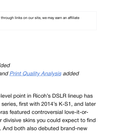
rough links on our site, we may earn an affiliate
ded
and
Print Quality Analysis
added
y-level point in Ricoh’s DSLR lineup has
ries, first with 2014’s K-S1, and later
as featured controversial love-it-or-
er divisive skins you could expect to find
s. And both also debuted brand-new