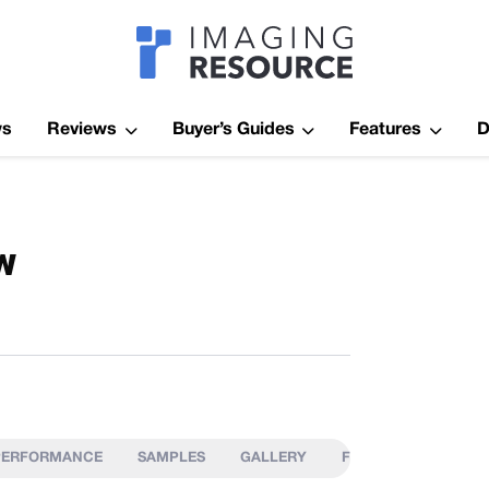
Imagaing Res
ws
Reviews
Buyer’s Guides
Features
D
w
PERFORMANCE
SAMPLES
GALLERY
FIELD TEST
IMA