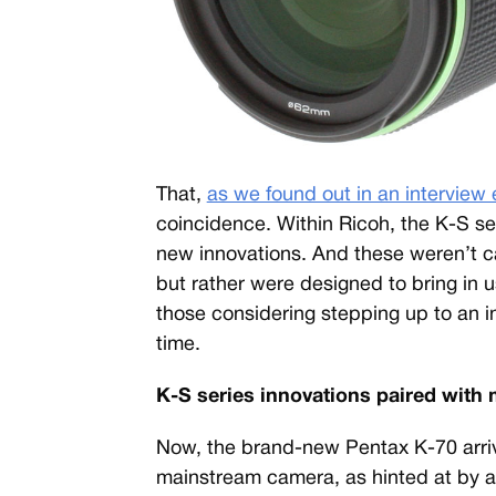
That,
as we found out in an interview 
coincidence. Within Ricoh, the K-S se
new innovations. And these weren’t c
but rather were designed to bring in 
those considering stepping up to an i
time.
K-S series innovations paired with
Now, the brand-new Pentax K-70 arriv
mainstream camera, as hinted at by a