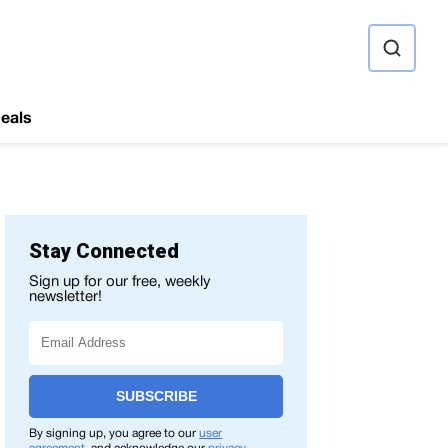
ource
eals
Stay Connected
Sign up for our free, weekly
newsletter!
SUBSCRIBE
GE QUALITY
CONCLUSION
SPECIFICATIONS
PRICES
By signing up, you agree to our
user