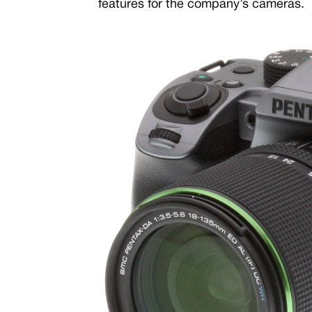
features for the company’s cameras.