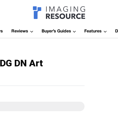
Imagaing Res
ws
Reviews
Buyer’s Guides
Features
D
DG DN Art