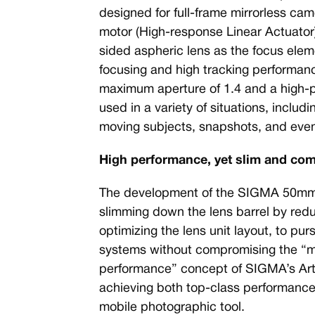
designed for full-frame mirrorless c
motor (High-response Linear Actuator).
sided aspheric lens as the focus eleme
focusing and high tracking performanc
maximum aperture of 1.4 and a high-
used in a variety of situations, includ
moving subjects, snapshots, and even
High performance, yet slim and co
The development of the SIGMA 50mm 
slimming down the lens barrel by redu
optimizing the lens unit layout, to pur
systems without compromising the “
performance” concept of SIGMA’s Art 
achieving both top-class performance, 
mobile photographic tool.