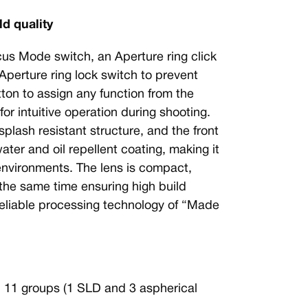
ld quality
cus Mode switch, an Aperture ring click
 Aperture ring lock switch to prevent
on to assign any function from the
r intuitive operation during shooting.
plash resistant structure, and the front
ater and oil repellent coating, making it
 environments. The lens is compact,
 the same time ensuring high build
 reliable processing technology of “Made
n 11 groups (1 SLD and 3 aspherical