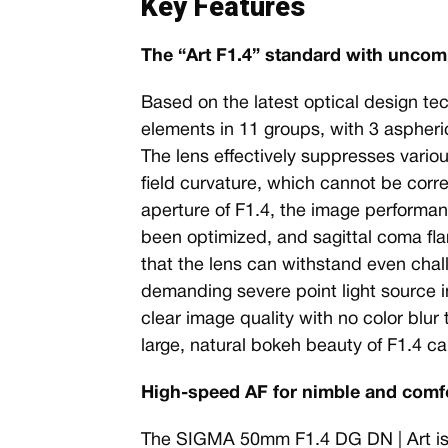
Key Features
The “Art F1.4” standard with unco
Based on the latest optical design te
elements in 11 groups, with 3 aspheri
The lens effectively suppresses vario
field curvature, which cannot be corr
aperture of F1.4, the image performan
been optimized, and sagittal coma fla
that the lens can withstand even chal
demanding severe point light source i
clear image quality with no color blur 
large, natural bokeh beauty of F1.4 can
High-speed AF for nimble and comf
The SIGMA 50mm F1.4 DG DN | Art is the