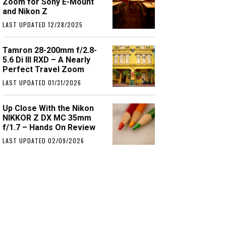
Zoom for Sony E-Mount
and Nikon Z
LAST UPDATED 12/28/2025
Tamron 28-200mm f/2.8-
5.6 Di III RXD – A Nearly
Perfect Travel Zoom
LAST UPDATED 01/31/2026
Up Close With the Nikon
NIKKOR Z DX MC 35mm
f/1.7 – Hands On Review
LAST UPDATED 02/09/2026