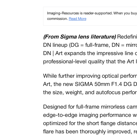
Imaging-Resources is reader-supported. When you buy th
commission.
Read More
(From Sigma lens literature)
Redefini
DN lineup (DG = full-frame, DN = mir
DN | Art expands the impressive line o
professional-level quality that the Art 
While further improving optical per
Art, the new SIGMA 50mm F1.4 DG DN 
the size, weight, and autofocus perf
Designed for full-frame mirrorless cam
edge-to-edge imaging performance wi
optimized for the short flange distanc
flare has been thoroughly improved, re