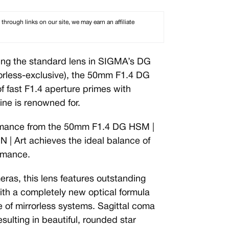
rough links on our site, we may earn an affiliate
ng the standard lens in SIGMA’s DG
rorless-exclusive), the 50mm F1.4 DG
f fast F1.4 aperture primes with
line is renowned for.
formance from the 50mm F1.4 DG HSM |
| Art achieves the ideal balance of
ormance.
eras, this lens features outstanding
th a completely new optical formula
e of mirrorless systems. Sagittal coma
sulting in beautiful, rounded star