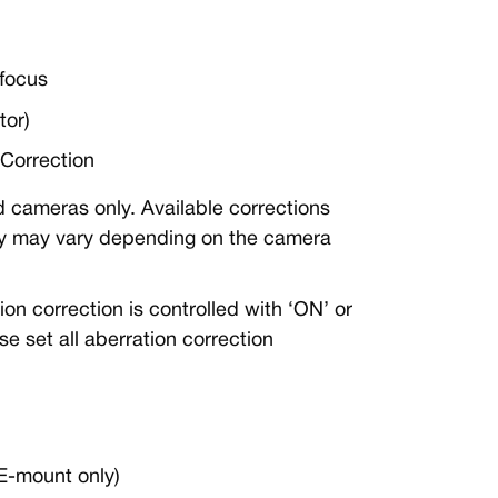
focus
tor)
Correction
 cameras only. Available corrections
ity may vary depending on the camera
n correction is controlled with ‘ON’ or
e set all aberration correction
E-mount only)