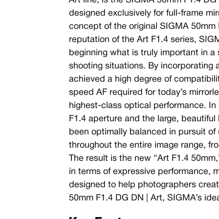
Art line, is the SIGMA 50mm F1.4 DG D
designed exclusively for full-frame mi
concept of the original SIGMA 50mm 
reputation of the Art F1.4 series, SI
beginning what is truly important in a
shooting situations. By incorporating a
achieved a high degree of compatibil
speed AF required for today’s mirrorl
highest-class optical performance. In 
F1.4 aperture and the large, beautiful
been optimally balanced in pursuit of
throughout the entire image range, fr
The result is the new “Art F1.4 50mm,”
in terms of expressive performance, ma
designed to help photographers create
50mm F1.4 DG DN | Art, SIGMA’s idea