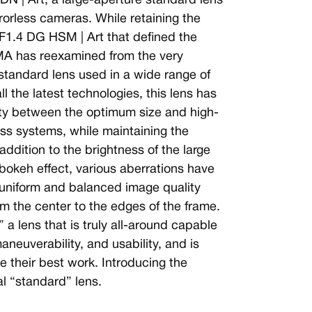
N | Art, a large-aperture standard lens
rrorless cameras. While retaining the
F1.4 DG HSM | Art that defined the
GMA has reexamined from the very
 standard lens used in a wide range of
ll the latest technologies, this lens has
ity between the optimum size and high-
ess systems, while maintaining the
addition to the brightness of the large
 bokeh effect, various aberrations have
 uniform and balanced image quality
om the center to the edges of the frame.
 a lens that is truly all-around capable
neuverability, and usability, and is
 their best work. Introducing the
l “standard” lens.