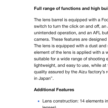
Full range of functions and high bui
The lens barrel is equipped with a Fo
switch to turn the click on and off, an
unintended operation, and an AFL butt
camera. These features are designed fo
The lens is equipped with a dust and s
element of the lens is applied with a w
suitable for a wide range of shooting
lightweight, and easy to use, while at
quality assured by the Aizu factory’s
in Japan”.
Additional Features
Lens construction: 14 elements i
lenses)