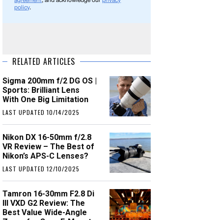
agreement
, and acknowledge our
privacy
policy
.
RELATED ARTICLES
Sigma 200mm f/2 DG OS |
Sports: Brilliant Lens
With One Big Limitation
LAST UPDATED 10/14/2025
Nikon DX 16-50mm f/2.8
VR Review – The Best of
Nikon’s APS-C Lenses?
LAST UPDATED 12/10/2025
Tamron 16-30mm F2.8 Di
III VXD G2 Review: The
Best Value Wide-Angle