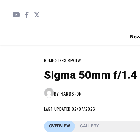
Ne
HOME
LENS REVIEW
Sigma 50mm f/1.4 
HANDS-ON
BY
LAST UPDATED 02/07/2023
OVERVIEW
GALLERY