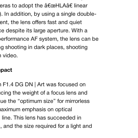
ameras to adopt the â€œHLAâ€ linear
 In addition, by using a single double-
nt, the lens offers fast and quiet
e despite its large aperture. With a
performance AF system, the lens can be
ing shooting in dark places, shooting
 video.
mpact
F1.4 DG DN | Art was focused on
cing the weight of a focus lens and
sue the “optimum size” for mirrorless
maximum emphasis on optical
line. This lens has succeeded in
and the size required for a light and