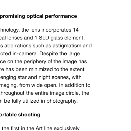
mpromising optical performance
chnology, the lens incorporates 14
cal lenses and 1 SLD glass element.
us aberrations such as astigmatism and
ected in-camera. Despite the large
ce on the periphery of the image has
re has been minimized to the extent
lenging star and night scenes, with
maging, from wide open. In addition to
throughout the entire image circle, the
 be fully utilized in photography.
ortable shooting
 first in the Art line exclusively