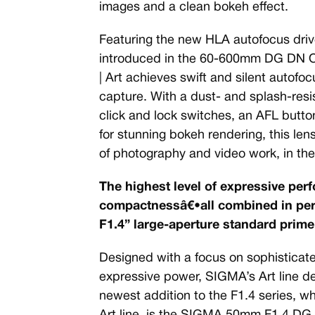
images and a clean bokeh effect.
Featuring the new HLA autofocus drive
introduced in the 60-600mm DG DN O
| Art achieves swift and silent autofocu
capture. With a dust- and splash-resis
click and lock switches, an AFL butt
for stunning bokeh rendering, this lens
of photography and video work, in the 
The highest level of expressive per
compactnessâ€•all combined in perf
F1.4” large-aperture standard prime
Designed with a focus on sophistica
expressive power, SIGMA’s Art line deli
newest addition to the F1.4 series, 