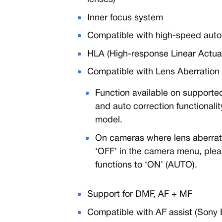
Inner focus system
Compatible with high-speed auto
HLA (High-response Linear Actua
Compatible with Lens Aberration 
Function available on supported
and auto correction functional
model.
On cameras where lens aberratio
‘OFF’ in the camera menu, pleas
functions to ‘ON’ (AUTO).
Support for DMF, AF + MF
Compatible with AF assist (Sony 