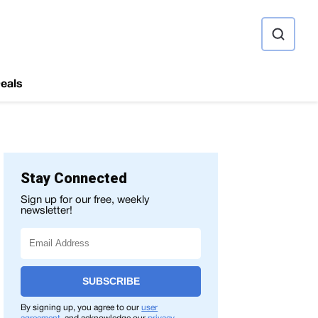
ource
eals
Stay Connected
Sign up for our free, weekly
newsletter!
SUBSCRIBE
By signing up, you agree to our
user