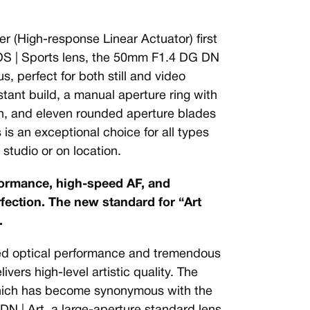
r (High-response Linear Actuator) first
S | Sports lens, the 50mm F1.4 DG DN
s, perfect for both still and video
tant build, a manual aperture ring with
on, and eleven rounded aperture blades
 is an exceptional choice for all types
studio or on location.
formance, high-speed AF, and
ection. The new standard for “Art
.
ted optical performance and tremendous
vers high-level artistic quality. The
which has become synonymous with the