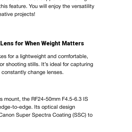
s feature. You will enjoy the versatility
eative projects!
Lens for When Weight Matters
 for a lightweight and comfortable,
 shooting stills. It’s ideal for capturing
o constantly change lenses.
ns mount, the RF24-50mm F4.5-6.3 IS
 edge-to-edge. Its optical design
 Canon Super Spectra Coating (SSC) to