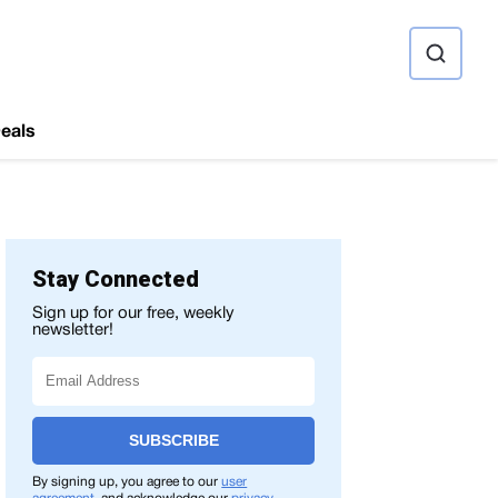
ource
eals
Stay Connected
Sign up for our free, weekly
newsletter!
SUBSCRIBE
By signing up, you agree to our
user