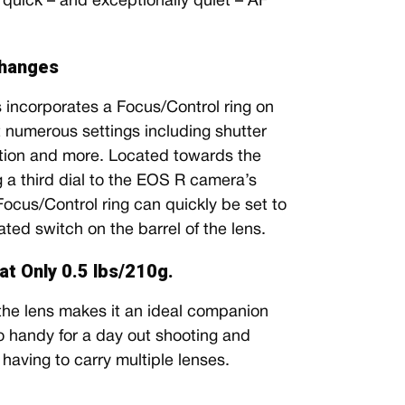
quick – and exceptionally quiet – AF
Changes
incorporates a Focus/Control ring on
st numerous settings including shutter
ion and more. Located towards the
g a third dial to the EOS R camera’s
 Focus/Control ring can quickly be set to
ated switch on the barrel of the lens.
t Only 0.5 lbs/210g.
the lens makes it an ideal companion
so handy for a day out shooting and
having to carry multiple lenses.