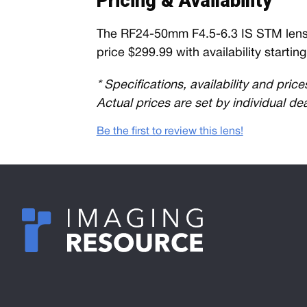
Pricing & Availability
The RF24-50mm F4.5-6.3 IS STM lens wi
price $299.99 with availability startin
* Specifications, availability and pric
Actual prices are set by individual de
Be the first to review this lens!