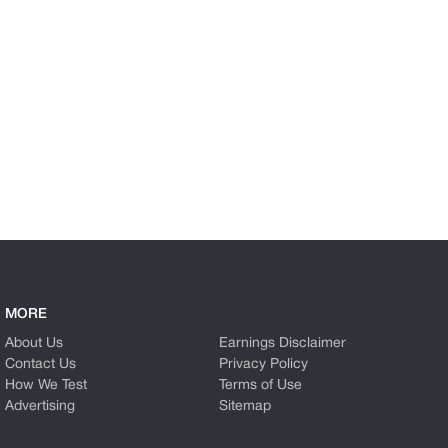
MORE
About Us
Earnings Disclaimer
Contact Us
Privacy Policy
How We Test
Terms of Use
Advertising
Sitemap