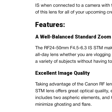
IS when connected to a camera with thi
of this lens for all of your upcoming cr
Features:
A Well-Balanced Standard Zoom 
The RF24-50mm F4.5-6.3 IS STM makes
all-day lens whether you are vlogging or
a variety of subjects without having t
Excellent Image Quality
Taking advantage of the Canon RF le
STM lens offers great optical quality,
includes two aspheric elements, and
minimize ghosting and flare.