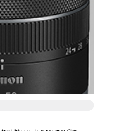
rough links on our site, we may earn an affiliate