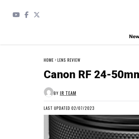
Ne
HOME
LENS REVIEW
Canon RF 24-50mm 
IR TEAM
BY
LAST UPDATED 02/07/2023