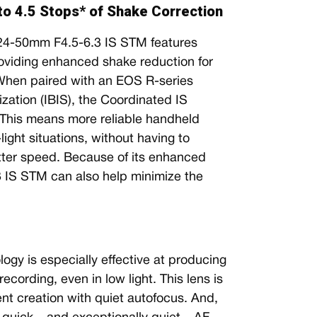
 to 4.5 Stops* of Shake Correction
RF24-50mm F4.5-6.3 IS STM features
providing enhanced shake reduction for
 When paired with an EOS R-series
zation (IBIS), the Coordinated IS
. This means more reliable handheld
ight situations, without having to
tter speed. Because of its enhanced
3 IS STM can also help minimize the
gy is especially effective at producing
cording, even in low light. This lens is
ent creation with quiet autofocus. And,