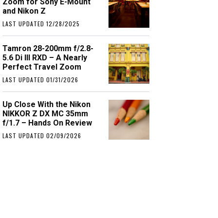
Zoom for Sony E-Mount
and Nikon Z
LAST UPDATED 12/28/2025
Tamron 28-200mm f/2.8-
5.6 Di III RXD – A Nearly
Perfect Travel Zoom
LAST UPDATED 01/31/2026
Up Close With the Nikon
NIKKOR Z DX MC 35mm
f/1.7 – Hands On Review
LAST UPDATED 02/09/2026