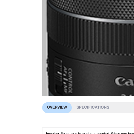
OVERVIEW
SPECIFICATIONS
Imaging-Resources is reader-supported. When you buy th