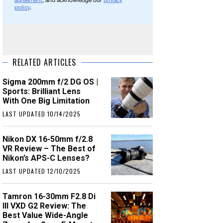
agreement
, and acknowledge our
privacy
policy
.
RELATED ARTICLES
Sigma 200mm f/2 DG OS |
Sports: Brilliant Lens
With One Big Limitation
LAST UPDATED 10/14/2025
Nikon DX 16-50mm f/2.8
VR Review – The Best of
Nikon’s APS-C Lenses?
LAST UPDATED 12/10/2025
Tamron 16-30mm F2.8 Di
III VXD G2 Review: The
Best Value Wide-Angle