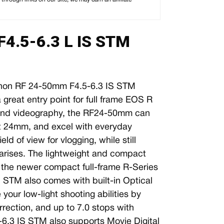
4.5-6.3 L IS STM
on RF 24-50mm F4.5-6.3 IS STM
great entry point for full frame EOS R
y and videography, the RF24-50mm can
 at 24mm, and excel with everyday
ld of view for vlogging, while still
arises. The lightweight and compact
th the newer compact full-frame R-Series
STM also comes with built-in Optical
your low-light shooting abilities by
rrection, and up to 7.0 stops with
6.3 IS STM also supports Movie Digital