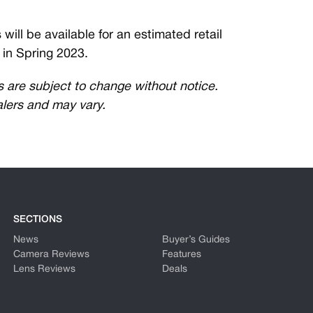
ll be available for an estimated retail
g in Spring 2023.
es are subject to change without notice.
alers and may vary.
SECTIONS
News
Buyer’s Guides
Camera Reviews
Features
Lens Reviews
Deals