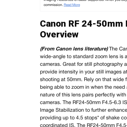
commission.
Read More
Canon RF 24-50mm F
Overview
(From Canon lens literature)
The Can
wide-angle to standard zoom lens is a 
cameras. Great for still photograph
provide intensity in your still images
shooting at 50mm. Rely on that wide fie
being able to zoom in when the need 
nature of this lens pairs perfectly wi
cameras. The RF24-50mm F4.5-6.3 IS 
Image Stabilization to further enhance 
providing up to 4.5 stops* of shake co
coordinated IS. The RF24-50mm F4.5-