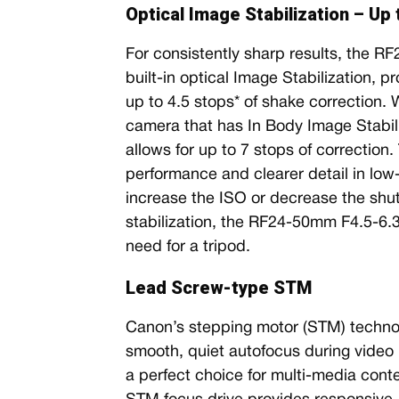
Optical Image Stabilization – Up
For consistently sharp results, the 
built-in optical Image Stabilization, 
up to 4.5 stops* of shake correction.
camera that has In Body Image Stabili
allows for up to 7 stops of correction
performance and clearer detail in low-l
increase the ISO or decrease the shu
stabilization, the RF24-50mm F4.5-6.
need for a tripod.
Lead Screw-type STM
Canon’s stepping motor (STM) technolo
smooth, quiet autofocus during video re
a perfect choice for multi-media cont