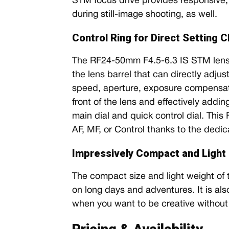
STM focus drive provides responsive, 
during still-image shooting, as well.
Control Ring for Direct Setting 
The RF24-50mm F4.5-6.3 IS STM lens 
the lens barrel that can directly adju
speed, aperture, exposure compensat
front of the lens and effectively addin
main dial and quick control dial. This
AF, MF, or Control thanks to the dedic
Impressively Compact and Light a
The compact size and light weight of 
on long days and adventures. It is al
when you want to be creative without 