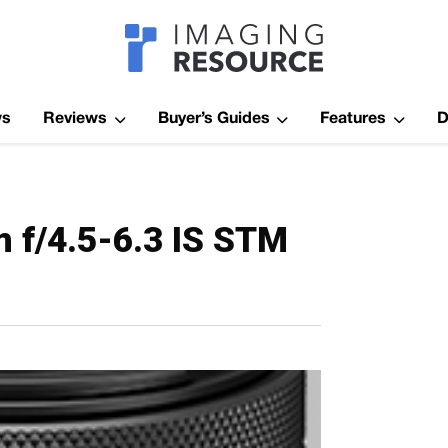
Imagaing Res
ws
Reviews
Buyer’s Guides
Features
D
f/4.5-6.3 IS STM