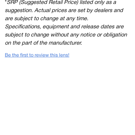
*
SRP (Suggested Retail Price) listed only as a
suggestion. Actual prices are set by dealers and
are subject to change at any time.
Specifications, equipment and release dates are
subject to change without any notice or obligation
on the part of the manufacturer.
Be the first to review this lens!