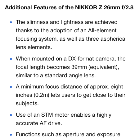
Additional Features of the NIKKOR Z 26mm f/2.8
The slimness and lightness are achieved
thanks to the adoption of an All-element
focusing system, as well as three aspherical
lens elements.
When mounted on a DX-format camera, the
focal length becomes 39mm (equivalent),
similar to a standard angle lens.
A minimum focus distance of approx. eight
inches (0.2m) lets users to get close to their
subjects.
Use of an STM motor enables a highly
accurate AF drive.
Functions such as aperture and exposure