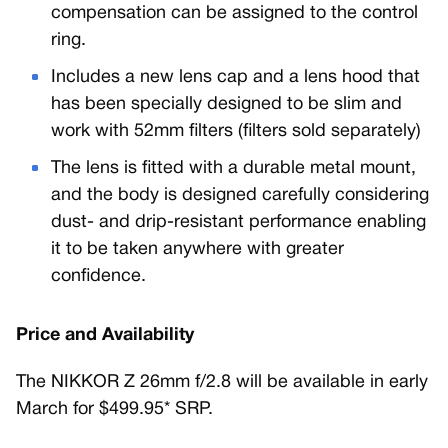
compensation can be assigned to the control
ring.
Includes a new lens cap and a lens hood that
has been specially designed to be slim and
work with 52mm filters (filters sold separately)
The lens is fitted with a durable metal mount,
and the body is designed carefully considering
dust- and drip-resistant performance enabling
it to be taken anywhere with greater
confidence.
Price and Availability
The NIKKOR Z 26mm f/2.8 will be available in early
March for $499.95* SRP.