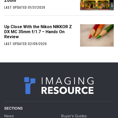
Zoom
LAST UPDATED 01/31/2026
Up Close With the Nikon NIKKOR Z
DX MC 35mm f/1.7 – Hands On
Review
LAST UPDATED 02/09/2026
SECTIONS
News
Buyer’s Guides