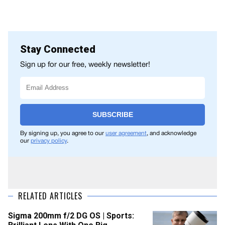
Stay Connected
Sign up for our free, weekly newsletter!
SUBSCRIBE
By signing up, you agree to our
user agreement
, and acknowledge
our
privacy policy
.
RELATED ARTICLES
Sigma 200mm f/2 DG OS | Sports: