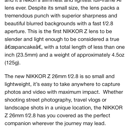
and it’s Nikon’s slimmest and lightest full-frame AF
lens ever. Despite its small size, the lens packs a
tremendous punch with superior sharpness and
beautiful blurred backgrounds with a fast f/2.8
aperture. This is the first NIKKOR Z lens to be
slender and light enough to be considered a true
â€œpancakeâ€, with a total length of less than one
inch (23.5mm) and a weight of approximately 4.5oz
(125g).
The new NIKKOR Z 26mm f/2.8 is so small and
lightweight, it’s easy to take anywhere to capture
photos and video with maximum impact. Whether
shooting street photography, travel vlogs or
landscape shots in a unique location, the NIKKOR
Z 26mm f/2.8 has you covered as the perfect
companion wherever the journey may lead.