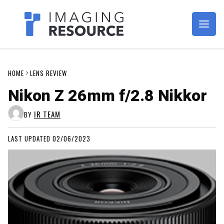
Imagaing Resource
HOME
LENS REVIEW
Nikon Z 26mm f/2.8 Nikkor
IR TEAM
BY
LAST UPDATED 02/06/2023