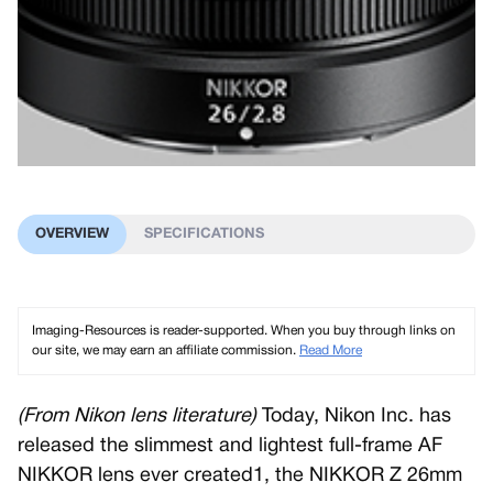
OVERVIEW
SPECIFICATIONS
Imaging-Resources is reader-supported. When you buy through links on
our site, we may earn an affiliate commission.
Read More
(From Nikon lens literature)
Today, Nikon Inc. has
released the slimmest and lightest full-frame AF
NIKKOR lens ever created1, the NIKKOR Z 26mm