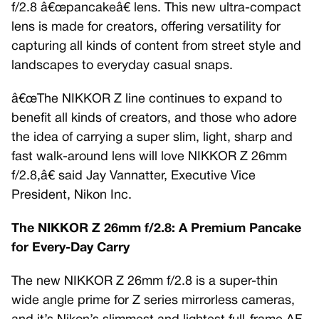
f/2.8 â€œpancakeâ€ lens. This new ultra-compact
lens is made for creators, offering versatility for
capturing all kinds of content from street style and
landscapes to everyday casual snaps.
â€œThe NIKKOR Z line continues to expand to
benefit all kinds of creators, and those who adore
the idea of carrying a super slim, light, sharp and
fast walk-around lens will love NIKKOR Z 26mm
f/2.8,â€ said Jay Vannatter, Executive Vice
President, Nikon Inc.
The NIKKOR Z 26mm f/2.8: A Premium Pancake
for Every-Day Carry
The new NIKKOR Z 26mm f/2.8 is a super-thin
wide angle prime for Z series mirrorless cameras,