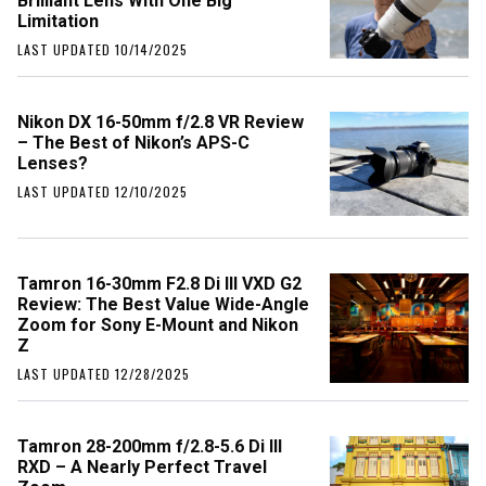
Brilliant Lens With One Big
Limitation
LAST UPDATED 10/14/2025
Nikon DX 16-50mm f/2.8 VR Review
– The Best of Nikon’s APS-C
Lenses?
LAST UPDATED 12/10/2025
Tamron 16-30mm F2.8 Di III VXD G2
Review: The Best Value Wide-Angle
Zoom for Sony E-Mount and Nikon
Z
LAST UPDATED 12/28/2025
Tamron 28-200mm f/2.8-5.6 Di III
RXD – A Nearly Perfect Travel