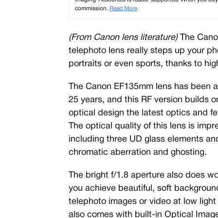
commission.
Read More
(From Canon lens literature)
The Cano
telephoto lens really steps up your 
portraits or even sports, thanks to hig
The Canon EF135mm lens has been a f
25 years, and this RF version builds o
optical design the latest optics and fea
The optical quality of this lens is imp
including three UD glass elements an
chromatic aberration and ghosting.
The bright f/1.8 aperture also does w
you achieve beautiful, soft backgrounds
telephoto images or video at low lig
also comes with built-in Optical Image