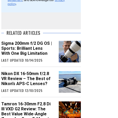
agreement
, and acknowledge our
privacy
policy
.
RELATED ARTICLES
Sigma 200mm f/2 DG OS |
Sports: Brilliant Lens
With One Big Limitation
LAST UPDATED 10/14/2025
Nikon DX 16-50mm f/2.8
VR Review – The Best of
Nikon’s APS-C Lenses?
LAST UPDATED 12/10/2025
Tamron 16-30mm F2.8 Di
III VXD G2 Review: The
Best Value Wide-Angle