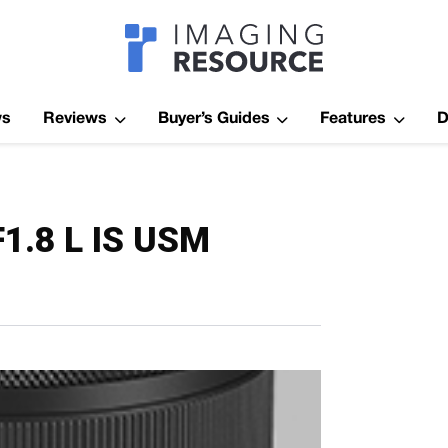
Imagaing Res
ws
Reviews
Buyer’s Guides
Features
D
1.8 L IS USM