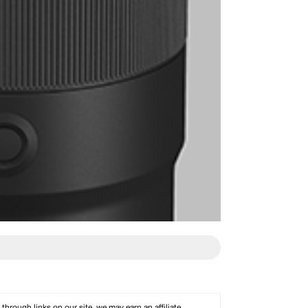
rough links on our site, we may earn an affiliate