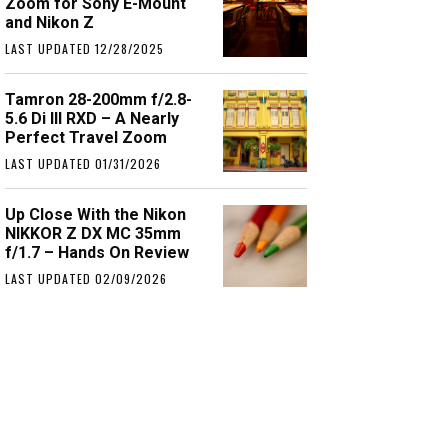
Zoom for Sony E-Mount
and Nikon Z
LAST UPDATED 12/28/2025
Tamron 28-200mm f/2.8-
5.6 Di III RXD – A Nearly
Perfect Travel Zoom
LAST UPDATED 01/31/2026
Up Close With the Nikon
NIKKOR Z DX MC 35mm
f/1.7 – Hands On Review
LAST UPDATED 02/09/2026