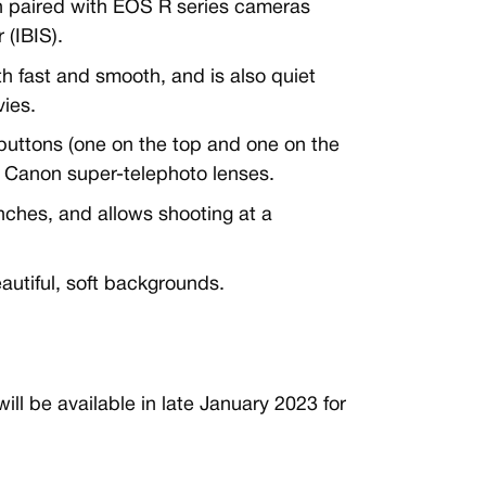
n paired with EOS R series cameras
 (IBIS).
h fast and smooth, and is also quiet
ies.
uttons (one on the top and one on the
on Canon super-telephoto lenses.
nches, and allows shooting at a
eautiful, soft backgrounds.
 be available in late January 2023 for