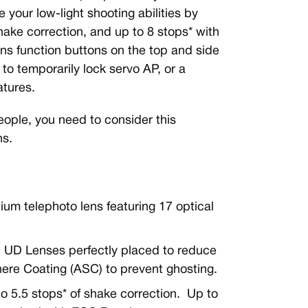
your low-light shooting abilities by
shake correction, and up to 8 stops* with
s function buttons on the top and side
 to temporarily lock servo AP, or a
atures.
people, you need to consider this
ns.
um telephoto lens featuring 17 optical
ee UD Lenses perfectly placed to reduce
here Coating (ASC) to prevent ghosting.
to 5.5 stops* of shake correction. Up to