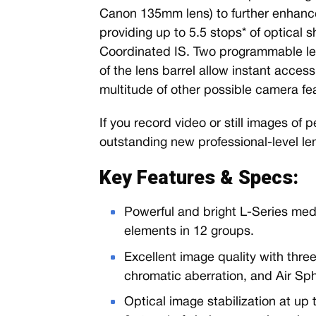
Canon 135mm lens) to further enhance 
providing up to 5.5 stops* of optical 
Coordinated IS. Two programmable len
of the lens barrel allow instant access
multitude of other possible camera fe
If you record video or still images of 
outstanding new professional-level le
Key Features & Specs:
Powerful and bright L-Series medi
elements in 12 groups.
Excellent image quality with thr
chromatic aberration, and Air Sp
Optical image stabilization at up 