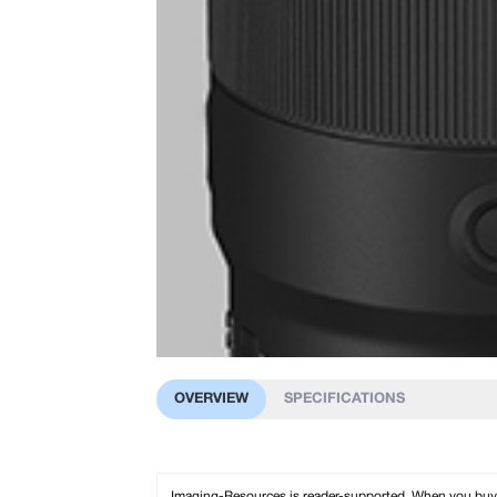
OVERVIEW
SPECIFICATIONS
Imaging-Resources is reader-supported. When you buy th