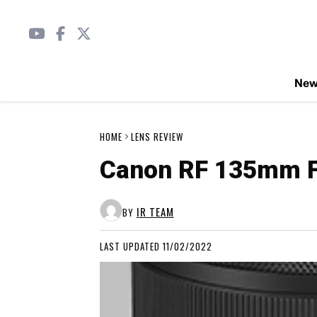
Ne
HOME
LENS REVIEW
Canon RF 135mm F
IR TEAM
BY
LAST UPDATED 11/02/2022