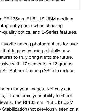
n RF 135mm F1.8 L IS USM medium
photography game when shooting
h-quality optics, and L-Series features.
avorite among photographers for over
n that legacy by using a totally new
tures to truly bring it into the future.
ressive with 17 elements in 12 groups,
d Air Sphere Coating (ASC) to reduce
onders for your images. Not only can
, it transforms your ability to shoot
ht levels. The RF135mm F1.8 L IS USM
 Stabilization (not previously seen on a