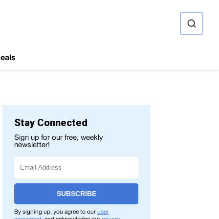
ource
eals
Stay Connected
Sign up for our free, weekly
newsletter!
SUBSCRIBE
By signing up, you agree to our
user