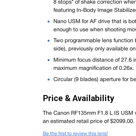
8 stops* of shake correction whe
featuring In-Body Image Stabilizer
Nano USM for AF drive that is bot
enough to use when shooting mov
Two programmable lens function b
side), previously only available 
Minimum focus distance of 27.6 i
maximum magnification of 0.26x.
Circular (9 blades) aperture for b
Price & Availability
The Canon RF135mm F1.8 L IS USM will
an estimated retail price of $2099.00.
Be the first to review this lens!